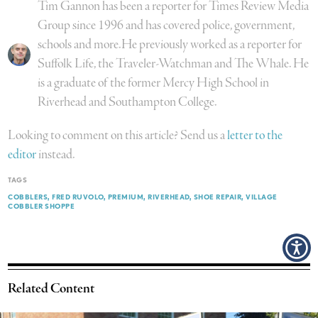
Tim Gannon has been a reporter for Times Review Media
Group since 1996 and has covered police, government,
schools and more.He previously worked as a reporter for
Suffolk Life, the Traveler-Watchman and The Whale. He
is a graduate of the former Mercy High School in
Riverhead and Southampton College.
Looking to comment on this article? Send us a
letter to the
editor
instead.
TAGS
COBBLERS
FRED RUVOLO
PREMIUM
RIVERHEAD
SHOE REPAIR
VILLAGE
COBBLER SHOPPE
Related Content