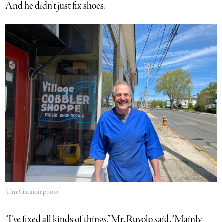
And he didn’t just fix shoes.
Tim Gannon photo
“I’ve fixed all kinds of things,” Mr. Ruvolo said. “Mainly