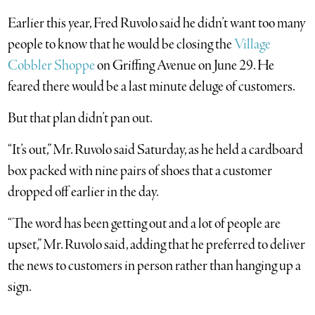
Earlier this year, Fred Ruvolo said he didn’t want too many
people to know that he would be closing the
Village
Cobbler Shoppe
on Griffing Avenue on June 29. He
feared there would be a last minute deluge of customers.
But that plan didn’t pan out.
“It’s out,” Mr. Ruvolo said Saturday, as he held a cardboard
box packed with nine pairs of shoes that a customer
dropped off earlier in the day.
“The word has been getting out and a lot of people are
upset,” Mr. Ruvolo said, adding that he preferred to deliver
the news to customers in person rather than hanging up a
sign.