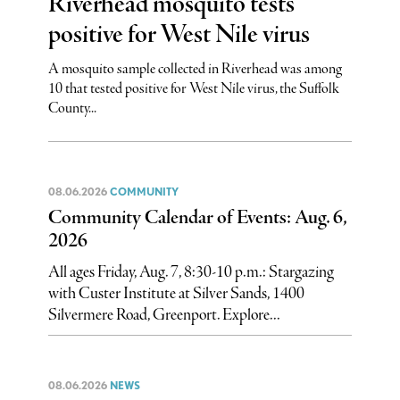
Riverhead mosquito tests
positive for West Nile virus
A mosquito sample collected in Riverhead was among
10 that tested positive for West Nile virus, the Suffolk
County...
08.06.2026
COMMUNITY
Community Calendar of Events: Aug. 6,
2026
All ages Friday, Aug. 7, 8:30-10 p.m.: Stargazing
with Custer Institute at Silver Sands, 1400
Silvermere Road, Greenport. Explore...
08.06.2026
NEWS