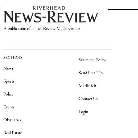
A publication of Times Review Media Group
SECTIONS
Write the Editor
News
Send Us a Tip
Sports
Media Kit
Police
Contact Us
Events
Login
Obituaries
Real Estate