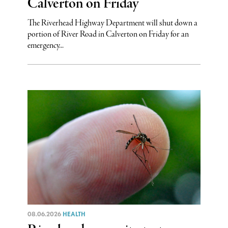
Calverton on Friday
The Riverhead Highway Department will shut down a
portion of River Road in Calverton on Friday for an
emergency...
08.06.2026
HEALTH