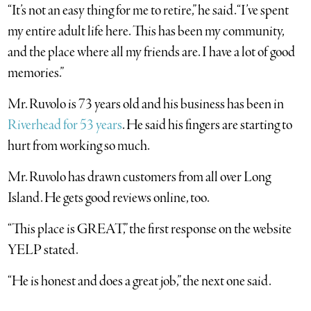
“It’s not an easy thing for me to retire,” he said. “I’ve spent
my entire adult life here. This has been my community,
and the place where all my friends are. I have a lot of good
memories.”
Mr. Ruvolo is 73 years old and his business has been in
Riverhead for 53 years
. He said his fingers are starting to
hurt from working so much.
Mr. Ruvolo has drawn customers from all over Long
Island. He gets good reviews online, too.
“This place is GREAT,” the first response on the website
YELP stated.
“He is honest and does a great job,” the next one said.