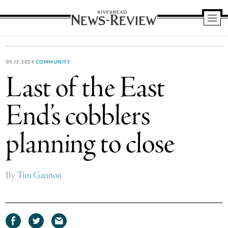
Riverhead
News
Review
05.13.2024
COMMUNITY
Last of the East
End’s cobblers
planning to close
By
Tim Gannon
Share
Share
Share