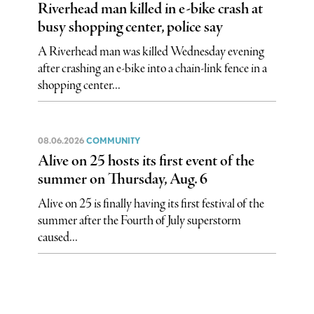
Riverhead man killed in e-bike crash at
busy shopping center, police say
A Riverhead man was killed Wednesday evening
after crashing an e-bike into a chain-link fence in a
shopping center...
08.06.2026
COMMUNITY
Alive on 25 hosts its first event of the
summer on Thursday, Aug. 6
Alive on 25 is finally having its first festival of the
summer after the Fourth of July superstorm
caused...