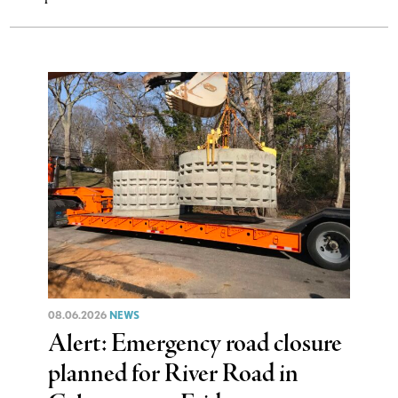
08.06.2026
NEWS
Alert: Emergency road closure
planned for River Road in