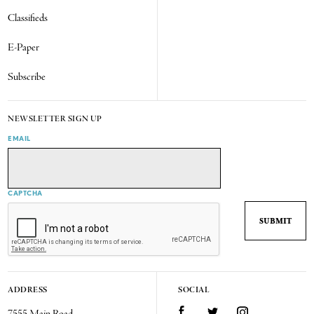
Classifieds
E-Paper
Subscribe
NEWSLETTER SIGN UP
EMAIL
CAPTCHA
ADDRESS
SOCIAL