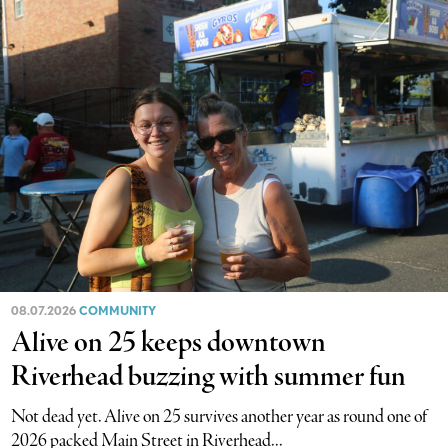
08.07.2026
COMMUNITY
Alive on 25 keeps downtown
Riverhead buzzing with summer fun
Not dead yet. Alive on 25 survives another year as round one of
2026 packed Main Street in Riverhead...