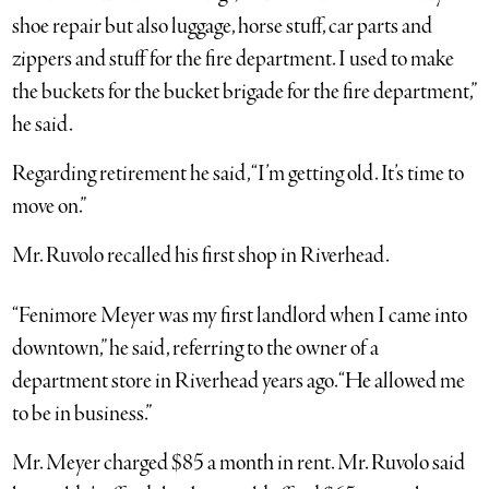
shoe repair but also luggage, horse stuff, car parts and
zippers and stuff for the fire department. I used to make
the buckets for the bucket brigade for the fire department,”
he said.
Regarding retirement he said, “I’m getting old. It’s time to
move on.”
Mr. Ruvolo recalled his first shop in Riverhead.
“Fenimore Meyer was my first landlord when I came into
downtown,” he said, referring to the owner of a
department store in Riverhead years ago. “He allowed me
to be in business.”
Mr. Meyer charged $85 a month in rent. Mr. Ruvolo said