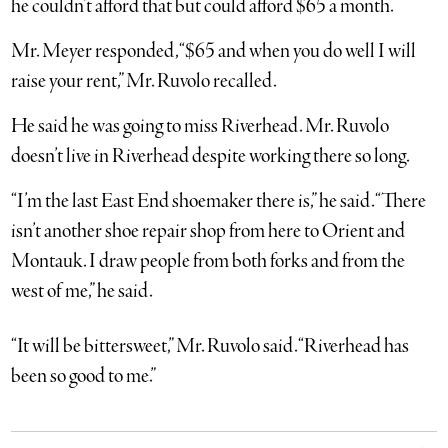
he couldn’t afford that but could afford $65 a month.
Mr. Meyer responded, “$65 and when you do well I will
raise your rent,” Mr. Ruvolo recalled.
He said he was going to miss Riverhead. Mr. Ruvolo
doesn’t live in Riverhead despite working there so long.
“I’m the last East End shoemaker there is,” he said. “There
isn’t another shoe repair shop from here to Orient and
Montauk. I draw people from both forks and from the
west of me,” he said.
“It will be bittersweet,” Mr. Ruvolo said. “Riverhead has
been so good to me.”