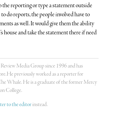
do the reporting or type a statement outside
e to do reports, the people involved have to
ements as well. It would give them the ability
e’s house and take the statement there if need
s Review Media Group since 1996 and has
re.He previously worked as a reporter for
The Whale. He is a graduate of the former Mercy
on College.
tter to the editor
instead.