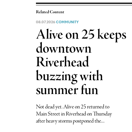
Related Content
08.07.2026
COMMUNITY
Alive on 25 keeps
downtown
Riverhead
buzzing with
summer fun
Not dead yet. Alive on 25 returned to
Main Street in Riverhead on Thursday
after heavy storms postponed the...