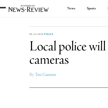
News
Sports
Riverhead
News
Review
05.24.2024
POLICE
Local police wil
cameras
By
Tim Gannon