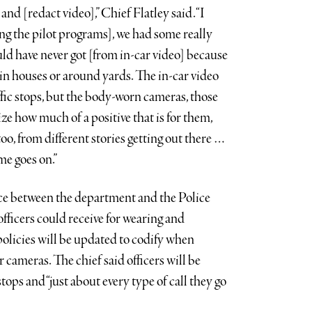
and [redact video],” Chief Flatley said. “I
ing the pilot programs], we had some really
ld have never got [from in-car video] because
in houses or around yards. The in-car video
raffic stops, but the body-worn cameras, those
lize how much of a positive that is for them,
 too, from different stories getting out there …
ime goes on.”
ace between the department and the Police
fficers could receive for wearing and
olicies will be updated to codify when
r cameras. The chief said officers will be
tops and “just about every type of call they go