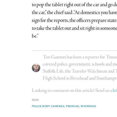
to pop the tablet right out of the car and go 
the car,” the chief said. “At domestics you hav
sign for the reports, the officers prepare stat
to take the tablet out and sit right in someon
be.”
Tim Gannon has been a reporter for Time
covered police, government, schools and mo
Suffolk Life, the Traveler-Watchman and 
High School in Riverhead and Southampt
Looking to comment on this article? Send us a
le
TAGS
POLICE BODY CAMERAS
PREMIUM
RIVERHEAD