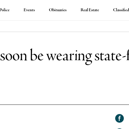
Police
Events
Obituaries
Real Estate
Classifie
l soon be wearing stat
Shar