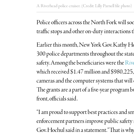
A Riverhead police cruiser. (Credit: Lilly Parnell file photo)
Police officers across the North Fork will s
traffic stops and other on-duty interactions
Earlier this month, New York Gov. Kathy H
300 police departments throughout the state
safety. Among the beneficiaries were the
Riv
which received $1.47 million and $980,225, r
cameras and the computer systems that will e
The grants are a part of a five-year program b
front, officials said.
“I am proud to support best practices and sma
enforcement partners improve public safety 
Gov. Hochul said in a statement. “That is why