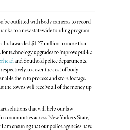
oon be outfitted with body cameras to record
 thanks to a new statewide funding program.
ochul awarded $127 million to more than
 for technology upgrades to improve public
erhead
and Southold police departments,
espectively, to cover the cost of body
nable them to process and store footage.
ut the towns will receive all of the money up
rt solutions that will help our law
in communities across New Yorkers State,”
 I am ensuring that our police agencies have