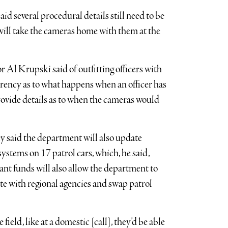
d several procedural details still need to be
 will take the cameras home with them at the
r Al Krupski said of outfitting officers with
parency as to what happens when an officer has
provide details as to when the cameras would
ey said the department will also update
ystems on 17 patrol cars, which, he said,
rant funds will also allow the department to
e with regional agencies and swap patrol
e field, like at a domestic [call], they’d be able