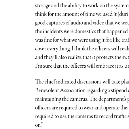
storage and the ability to work on the system 
think for the amount of time we used it [dur
good captures of audio and video that we wou
the incidents were domestics that happened 
was fine for what we were using it for, like t
cover everything. I think the officers will rea
and they’ll also realize that it protects them,
I’m sure that the officers will embrace it as t
The chief indicated discussions will take pl
Benevolent Association regarding a stipend o
maintaining the cameras. The department’s p
officers are required to wear and operate thei
required to use the cameras to record traffic s
on.”