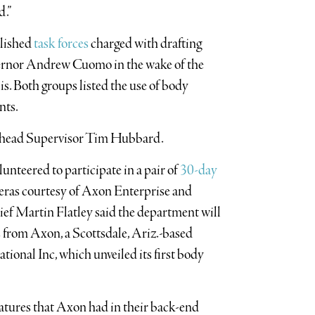
d.”
blished
task forces
charged with drafting
overnor Andrew Cuomo in the wake of the
. Both groups listed the use of body
nts.
iverhead Supervisor Tim Hubbard.
lunteered to participate in a pair of
30-day
eras courtesy of Axon Enterprise and
ef Martin Flatley said the department will
 from Axon, a Scottsdale, Ariz.-based
nal Inc, which unveiled its first body
eatures that Axon had in their back-end