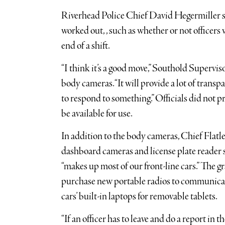
Riverhead Police Chief David Hegermiller sai
worked out, , such as whether or not officers
end of a shift.
“I think it’s a good move,” Southold Superviso
body cameras. “It will provide a lot of trans
to respond to something.” Officials did not 
be available for use.
In addition to the body cameras, Chief Flatl
dashboard cameras and license plate reader s
“makes up most of our front-line cars.” The g
purchase new portable radios to communicat
cars’ built-in laptops for removable tablets.
“If an officer has to leave and do a report in th