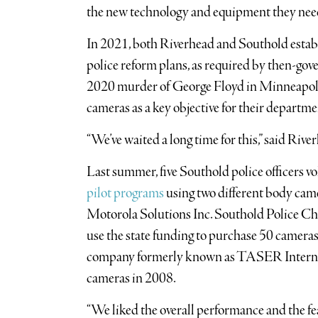
the new technology and equipment they nee
In 2021, both Riverhead and Southold esta
police reform plans, as required by then-g
2020 murder of George Floyd in Minneapolis
cameras as a key objective for their departme
“We’ve waited a long time for this,” said R
Last summer, five Southold police officers vo
pilot programs
using two different body cam
Motorola Solutions Inc. Southold Police Chi
use the state funding to purchase 50 cameras
company formerly known as TASER Internatio
cameras in 2008.
“We liked the overall performance and the f