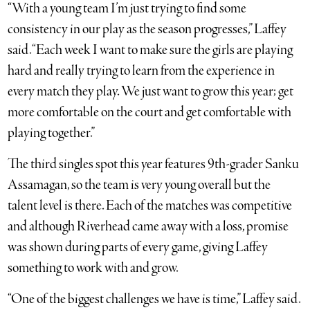
“With a young team I’m just trying to find some
consistency in our play as the season progresses,” Laffey
said. “Each week I want to make sure the girls are playing
hard and really trying to learn from the experience in
every match they play. We just want to grow this year; get
more comfortable on the court and get comfortable with
playing together.”
The third singles spot this year features 9th-grader Sanku
Assamagan, so the team is very young overall but the
talent level is there. Each of the matches was competitive
and although Riverhead came away with a loss, promise
was shown during parts of every game, giving Laffey
something to work with and grow.
“One of the biggest challenges we have is time,” Laffey said.