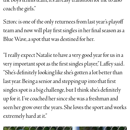
the boys tennis team, it’s an easy transition for me to also
coach the girls.”
Sztorc is one of the only returnees from last year’s playoff
team and now will play first singles in her final season as a
Blue Wave, a spot that was destined for her.
“I really expect Natalie to have a very good year for us in a
very important spot as the first singles player,” Laffey said.
“She’s definitely looking like she’s gotten a lot better than
last year. Being a senior and stepping up into that first
singles spot is a big challenge, but I think she’s definitely
up for it. I’ve coached her since she was a freshman and
seen her grow over the years. She loves the sport and works
extremely hard at it.”