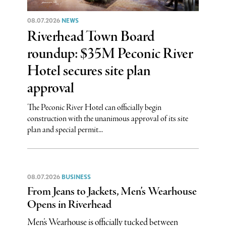
08.07.2026
NEWS
Riverhead Town Board
roundup: $35M Peconic River
Hotel secures site plan
approval
The Peconic River Hotel can officially begin
construction with the unanimous approval of its site
plan and special permit...
08.07.2026
BUSINESS
From Jeans to Jackets, Men’s Wearhouse
Opens in Riverhead
Men’s Wearhouse is officially tucked between