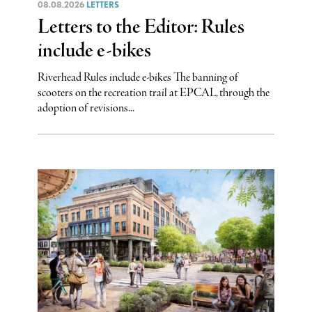
08.08.2026
LETTERS
Letters to the Editor: Rules
include e-bikes
Riverhead Rules include e-bikes The banning of
scooters on the recreation trail at EPCAL, through the
adoption of revisions...