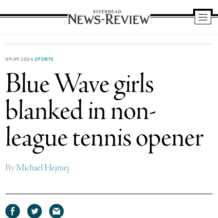
Riverhead
News
Review
09.09.2024
SPORTS
Blue Wave girls
blanked in non-
league tennis opener
By
Michael Hejmej
Share
Share
Share