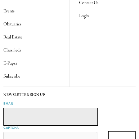
Contact Us
Events
Login
Obituaries
Real Estate
Classifieds
E-Paper
Subscribe
NEWSLETTER SIGN UP
EMAIL
CAPTCHA