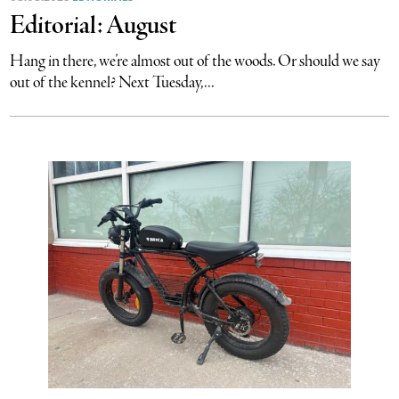
Editorial: August
Hang in there, we’re almost out of the woods. Or should we say
out of the kennel? Next Tuesday,...