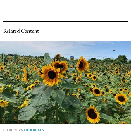
Related Content
08.08.2026
EDITORIALS