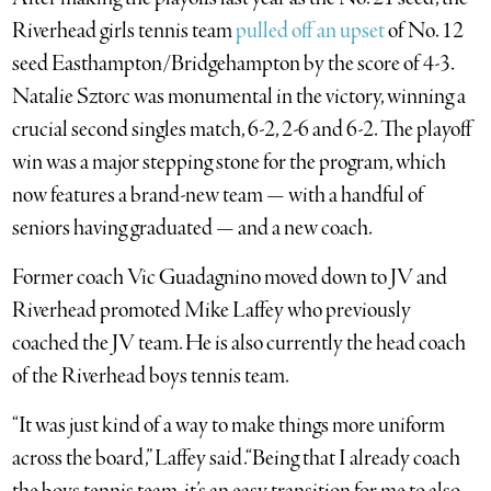
Riverhead girls tennis team
pulled off an upset
of No. 12
seed Easthampton/Bridgehampton by the score of 4-3.
Natalie Sztorc was monumental in the victory, winning a
crucial second singles match, 6-2, 2-6 and 6-2. The playoff
win was a major stepping stone for the program, which
now features a brand-new team — with a handful of
seniors having graduated — and a new coach.
Former coach Vic Guadagnino moved down to JV and
Riverhead promoted Mike Laffey who previously
coached the JV team. He is also currently the head coach
of the Riverhead boys tennis team.
“It was just kind of a way to make things more uniform
across the board,” Laffey said.“Being that I already coach