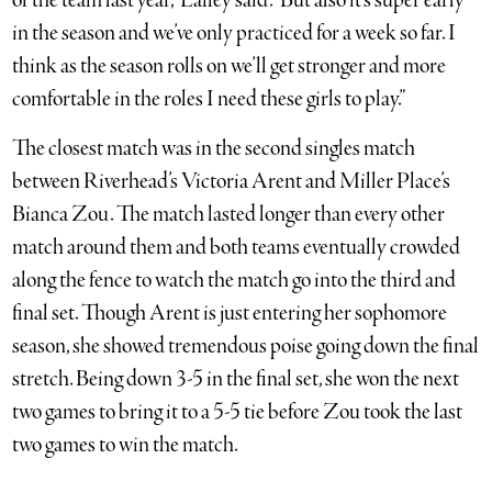
of the team last year,” Laffey said. “But also it’s super early
in the season and we’ve only practiced for a week so far. I
think as the season rolls on we’ll get stronger and more
comfortable in the roles I need these girls to play.”
The closest match was in the second singles match
between Riverhead’s Victoria Arent and Miller Place’s
Bianca Zou. The match lasted longer than every other
match around them and both teams eventually crowded
along the fence to watch the match go into the third and
final set. Though Arent is just entering her sophomore
season, she showed tremendous poise going down the final
stretch. Being down 3-5 in the final set, she won the next
two games to bring it to a 5-5 tie before Zou took the last
two games to win the match.