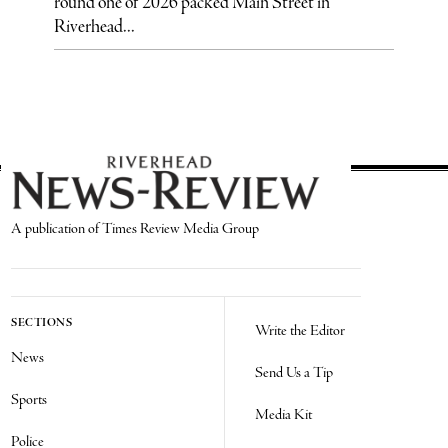
round one of 2026 packed Main Street in
Riverhead...
A publication of Times Review Media Group
SECTIONS
Write the Editor
News
Send Us a Tip
Sports
Media Kit
Police