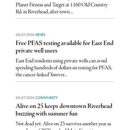
Planet Fitness and Target at 1160 Old Country
Rd. in Riverhead, after town...
08.07.2026
NEWS
Free PFAS testing available for East End
private well users
East End residents using private wells can avoid
spending hundreds of dollars on testing for PFAS,
the cancer-linked “forever...
08.07.2026
COMMUNITY
Alive on 25 keeps downtown Riverhead
buzzing with summer fun
Not dead yet. Alive on 25 survives another year as