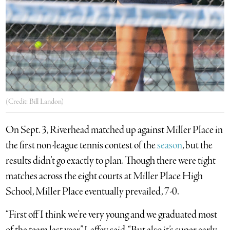
(Credit: Bill Landon)
On Sept. 3, Riverhead matched up against Miller Place in
the first non-league tennis contest of the
season
, but the
results didn’t go exactly to plan. Though there were tight
matches across the eight courts at Miller Place High
School, Miller Place eventually prevailed, 7-0.
“First off I think we’re very young and we graduated most