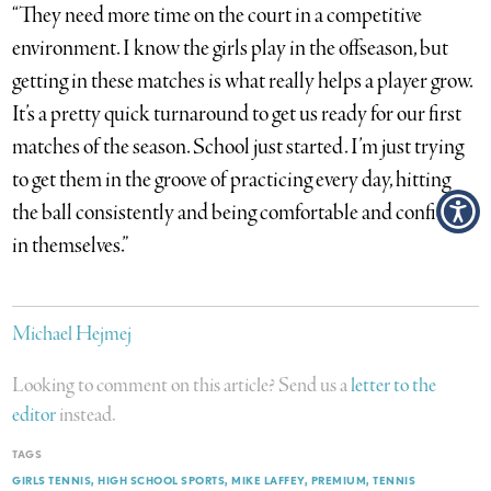
“They need more time on the court in a competitive
environment. I know the girls play in the offseason, but
getting in these matches is what really helps a player grow.
It’s a pretty quick turnaround to get us ready for our first
matches of the season. School just started. I’m just trying
to get them in the groove of practicing every day, hitting
the ball consistently and being comfortable and confident
in themselves.”
Michael Hejmej
Looking to comment on this article? Send us a
letter to the
editor
instead.
TAGS
GIRLS TENNIS
HIGH SCHOOL SPORTS
MIKE LAFFEY
PREMIUM
TENNIS