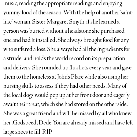
music, reading the appropriate readings and enjoying
yummy food of the season. With the help of another “saint-
like” woman, Sister Margaret Smyth, if she learned a
person was buried without a headstone she purchased
one and had it installed. She always brought food for any
who suffered a loss. She always had all the ingredients for
a strudel and holds the world record on its preparation
and delivery. She rounded up flu shots every year and gave
them to the homeless at John’s Place while also using her
nursing skills to assess if they had other needs. Many of
the local dogs would pop up at her front door and eagerly
await their treat, which she had stored on the other side.
She was a great friend and will be missed by all who knew
her .Godspeed, Dede. You are already missed and have left
large shoes to fill. RIP.