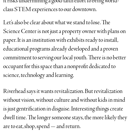
it risks undermining a good-faith effort to bring world-
class STEM experiences to our downtown.
Let’s also be clear about what we stand to lose. The
Science Center is not just a property owner with plans on
paper. It is an institution with exhibits ready to install,
educational programs already developed and a proven
commitment to serving our local youth. There is no better
occupant for this space than a nonprofit dedicated to
science, technology and learning.
Riverhead says it wants revitalization. But revitalization
without vision, without culture and without kids in mind
is just gentrification in disguise. Interesting things create
dwell time. The longer someone stays, the more likely they
are to eat, shop, spend — and return.