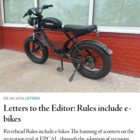
08.08.2026
LETTERS
Letters to the Editor: Rules include e-
bikes
Riverhead Rules include e-bikes The banning of scooters on the
recreation trail at EPCAL, through the adoption of revisions...