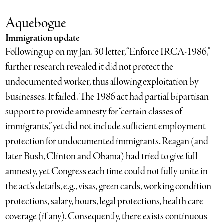
Aquebogue
Immigration update
Following up on my Jan. 30 letter, “Enforce IRCA-1986,”
further research revealed it did not protect the
undocumented worker, thus allowing exploitation by
businesses. It failed. The 1986 act had partial bipartisan
support to provide amnesty for “certain classes of
immigrants,” yet did not include sufficient employment
protection for undocumented immigrants. Reagan (and
later Bush, Clinton and Obama) had tried to give full
amnesty, yet Congress each time could not fully unite in
the act’s details, e.g., visas, green cards, working condition
protections, salary, hours, legal protections, health care
coverage (if any). Consequently, there exists continuous