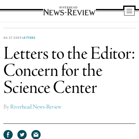
Riverhead
News
Review
04.27.2025
LETTERS
Letters to the Editor:
Concern for the
Science Center
By
Riverhead News-Review
Share
Share
Share