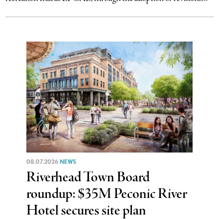
08.07.2026
NEWS
Riverhead Town Board
roundup: $35M Peconic River
Hotel secures site plan