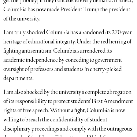
get the [money] if they concede to every demand. In effect,
Columbia has now made President Trump the president
of the university.
I am truly shocked Columbia has abandoned its 270-year
heritage of educational integrity. Under the red herring of
fighting antisemitism, Columbia surrendered its
academic independence by conceding to government
oversight of professors and students in cherry-picked
departments.
I am also shocked by the university’s complete abrogation
of its responsibility to protect students’ First Amendment
rights of free speech. Without a fight, Columbia is now
willing to breach the confidentiality of student
disciplinary proceedings and comply with the outrageous