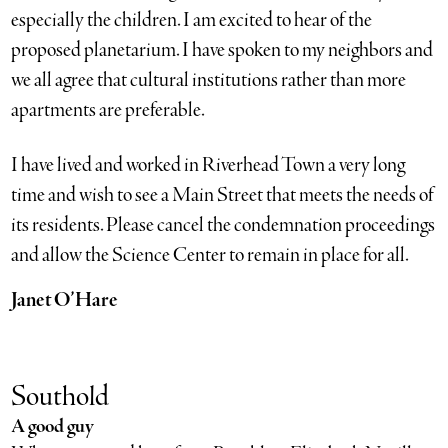
especially the children. I am excited to hear of the
proposed planetarium. I have spoken to my neighbors and
we all agree that cultural institutions rather than more
apartments are preferable.
I have lived and worked in Riverhead Town a very long
time and wish to see a Main Street that meets the needs of
its residents. Please cancel the condemnation proceedings
and allow the Science Center to remain in place for all.
Janet O’Hare
Southold
A good guy