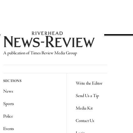
A publication of Times Review Media Group
SECTIONS
Write the Editor
News
Send Us a Tip
Sports
Media Kit
Police
Contact Us
Events