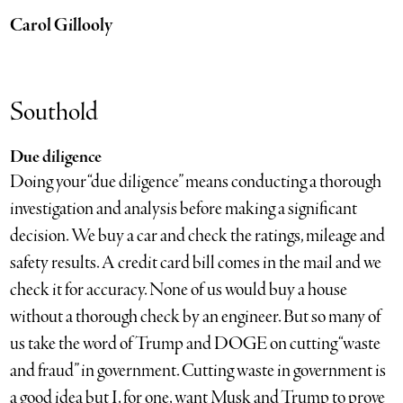
Carol Gillooly
Southold
Due diligence
Doing your “due diligence” means conducting a thorough
investigation and analysis before making a significant
decision. We buy a car and check the ratings, mileage and
safety results. A credit card bill comes in the mail and we
check it for accuracy. None of us would buy a house
without a thorough check by an engineer. But so many of
us take the word of Trump and DOGE on cutting “waste
and fraud” in government. Cutting waste in government is
a good idea but I, for one, want Musk and Trump to prove