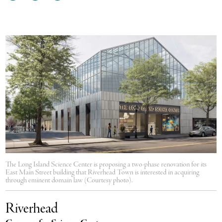
on
on
via
Facebook
Twitter
email
The Long Island Science Center is proposing a two-phase renovation for its
East Main Street building that Riverhead Town is interested in acquiring
through eminent domain law (Courtesy photo).
Riverhead