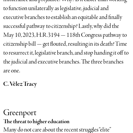
to function unilaterally as legislative, judicial and
executive branches to establish an equitable and finally
successful pathway to citizenship? Lastly, why did the
May 10, 2023, H.R.3194 — 118th Congress pathway to
citizenship bill — get flouted, resulting in its death? Time
to resurrect it, legislative branch, and stop handing it off to
the judicial and executive branches. The three branches
are one.
C. Vélez Tracy
Greenport
The threat to higher education
Many do not care about the recent struggles “elite”