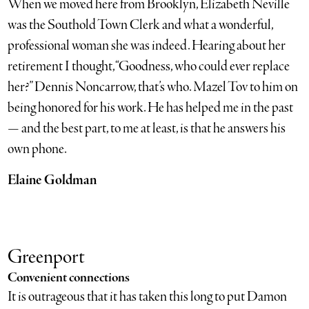
When we moved here from Brooklyn, Elizabeth Neville
was the Southold Town Clerk and what a wonderful,
professional woman she was indeed. Hearing about her
retirement I thought, “Goodness, who could ever replace
her?” Dennis Noncarrow, that’s who. Mazel Tov to him on
being honored for his work. He has helped me in the past
— and the best part, to me at least, is that he answers his
own phone.
Elaine Goldman
Greenport
Convenient connections
It is outrageous that it has taken this long to put Damon