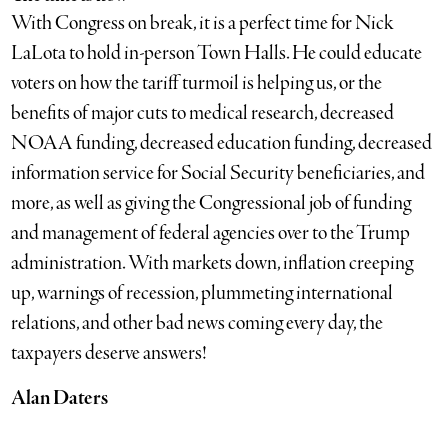
With Congress on break, it is a perfect time for Nick
LaLota to hold in-person Town Halls. He could educate
voters on how the tariff turmoil is helping us, or the
benefits of major cuts to medical research, decreased
NOAA funding, decreased education funding, decreased
information service for Social Security beneficiaries, and
more, as well as giving the Congressional job of funding
and management of federal agencies over to the Trump
administration. With markets down, inflation creeping
up, warnings of recession, plummeting international
relations, and other bad news coming every day, the
taxpayers deserve answers!
Alan Daters