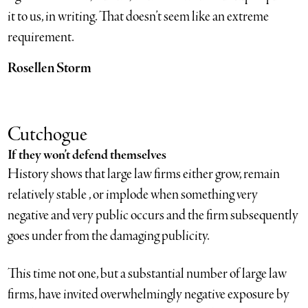
it to us, in writing. That doesn’t seem like an extreme
requirement.
Rosellen Storm
Cutchogue
If they won’t defend themselves
History shows that large law firms either grow, remain
relatively stable , or implode when something very
negative and very public occurs and the firm subsequently
goes under from the damaging publicity.
This time not one, but a substantial number of large law
firms, have invited overwhelmingly negative exposure by