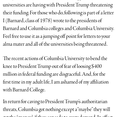
universities are having with President Trump threatening
their funding. For those who do, following is part of a letter
I (Barnard, class of 1978) wrote to the presidents of
Barnard and Columbia colleges and Columbia University.
Feel free to use it as a jumping off point for letters to your
alma mater and all of the universities being threatened.
The recent actions of Columbia University to bend the
knee to President Trump out of fear of loosing $400
million in federal funding are disgraceful. And, for the
first time in my adult life, I am ashamed of my affiliation
with Barnard College.
In return for caving to President Trump’s authoritarian
threats, Columbia got nothing except a “maybe” they will