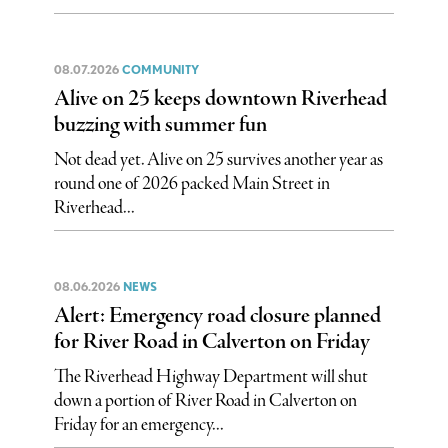
08.07.2026
COMMUNITY
Alive on 25 keeps downtown Riverhead
buzzing with summer fun
Not dead yet. Alive on 25 survives another year as
round one of 2026 packed Main Street in
Riverhead...
08.06.2026
NEWS
Alert: Emergency road closure planned
for River Road in Calverton on Friday
The Riverhead Highway Department will shut
down a portion of River Road in Calverton on
Friday for an emergency...