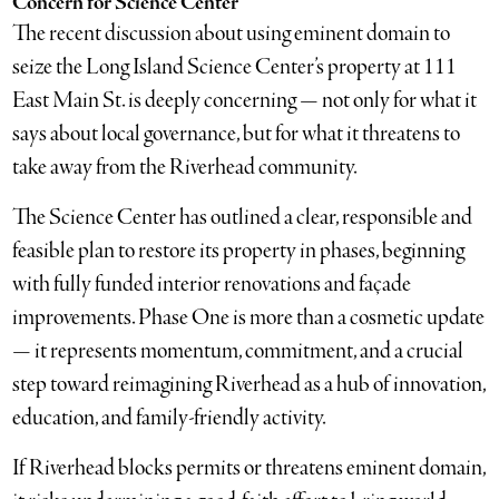
Concern for Science Center
The recent discussion about using eminent domain to
seize the Long Island Science Center’s property at 111
East Main St. is deeply concerning — not only for what it
says about local governance, but for what it threatens to
take away from the Riverhead community.
The Science Center has outlined a clear, responsible and
feasible plan to restore its property in phases, beginning
with fully funded interior renovations and façade
improvements. Phase One is more than a cosmetic update
— it represents momentum, commitment, and a crucial
step toward reimagining Riverhead as a hub of innovation,
education, and family-friendly activity.
If Riverhead blocks permits or threatens eminent domain,