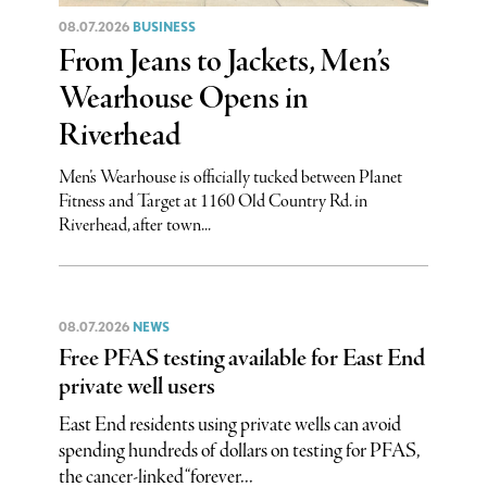
08.07.2026
BUSINESS
From Jeans to Jackets, Men’s
Wearhouse Opens in
Riverhead
Men’s Wearhouse is officially tucked between Planet
Fitness and Target at 1160 Old Country Rd. in
Riverhead, after town...
08.07.2026
NEWS
Free PFAS testing available for East End
private well users
East End residents using private wells can avoid
spending hundreds of dollars on testing for PFAS,
the cancer-linked “forever...