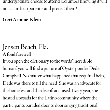
undergraduate choose to attend Columbia knowing it will
not act in loco parentis and protect them?
Geri Armine-Klein
Jensen Beach, Fla.
A fond farewell
If you open the dictionary to the words “incredible
human,” you will find a picture of Oysterponder Dede
Campbell. No matter what happened that required help,
Dede was there to fill the need. She was an advocate for
the homeless and the disenfranchised. Every year, she
hosted a posada for the Latino community where the
participants paraded door to door singing traditional