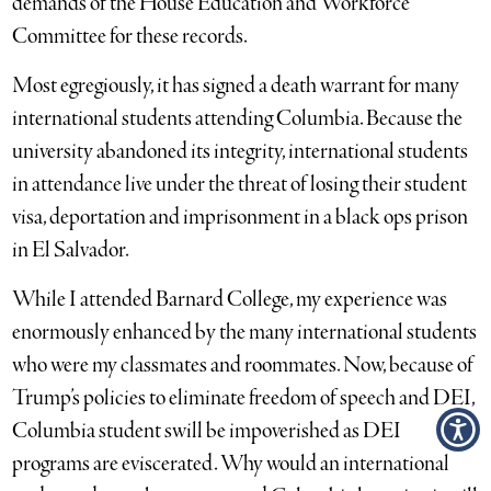
demands of the House Education and Workforce
Committee for these records.
Most egregiously, it has signed a death warrant for many
international students attending Columbia. Because the
university abandoned its integrity, international students
in attendance live under the threat of losing their student
visa, deportation and imprisonment in a black ops prison
in El Salvador.
While I attended Barnard College, my experience was
enormously enhanced by the many international students
who were my classmates and roommates. Now, because of
Trump’s policies to eliminate freedom of speech and DEI,
Columbia student swill be impoverished as DEI
programs are eviscerated. Why would an international