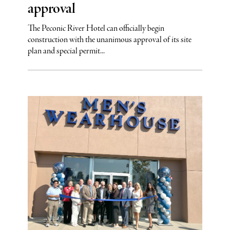
approval
The Peconic River Hotel can officially begin
construction with the unanimous approval of its site
plan and special permit...