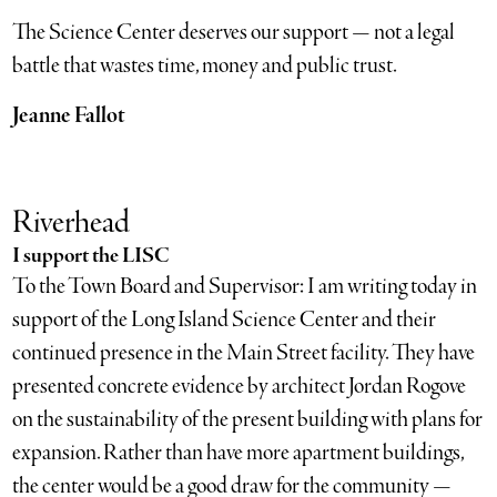
The Science Center deserves our support — not a legal
battle that wastes time, money and public trust.
Jeanne Fallot
Riverhead
I support the LISC
To the Town Board and Supervisor: I am writing today in
support of the Long Island Science Center and their
continued presence in the Main Street facility. They have
presented concrete evidence by architect Jordan Rogove
on the sustainability of the present building with plans for
expansion. Rather than have more apartment buildings,
the center would be a good draw for the community —