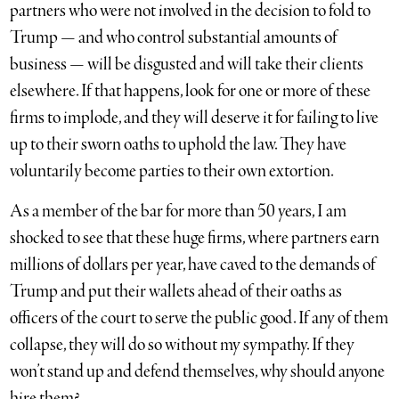
partners who were not involved in the decision to fold to
Trump — and who control substantial amounts of
business — will be disgusted and will take their clients
elsewhere. If that happens, look for one or more of these
firms to implode, and they will deserve it for failing to live
up to their sworn oaths to uphold the law. They have
voluntarily become parties to their own extortion.
As a member of the bar for more than 50 years, I am
shocked to see that these huge firms, where partners earn
millions of dollars per year, have caved to the demands of
Trump and put their wallets ahead of their oaths as
officers of the court to serve the public good. If any of them
collapse, they will do so without my sympathy. If they
won’t stand up and defend themselves, why should anyone
hire them?