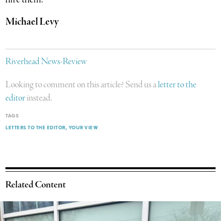
Michael Levy
Riverhead News-Review
Looking to comment on this article? Send us a
letter to the
editor
instead.
TAGS
LETTERS TO THE EDITOR
YOUR VIEW
Related Content