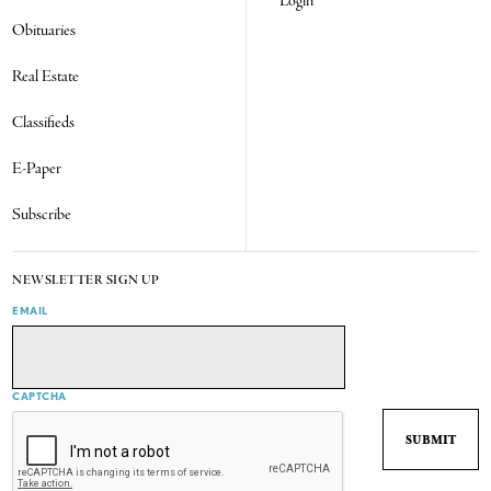
Login
Obituaries
Real Estate
Classifieds
E-Paper
Subscribe
NEWSLETTER SIGN UP
EMAIL
CAPTCHA