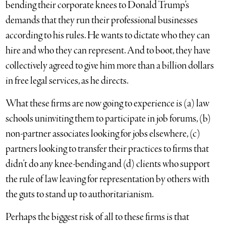
bending their corporate knees to Donald Trump’s
demands that they run their professional businesses
according to his rules. He wants to dictate who they can
hire and who they can represent. And to boot, they have
collectively agreed to give him more than a billion dollars
in free legal services, as he directs.
What these firms are now going to experience is (a) law
schools uninviting them to participate in job forums, (b)
non-partner associates looking for jobs elsewhere, (c)
partners looking to transfer their practices to firms that
didn’t do any knee-bending and (d) clients who support
the rule of law leaving for representation by others with
the guts to stand up to authoritarianism.
Perhaps the biggest risk of all to these firms is that