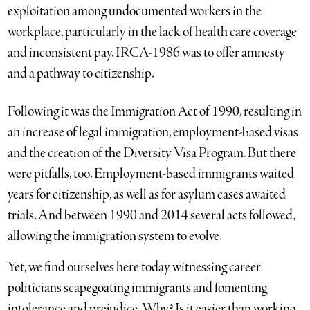
exploitation among undocumented workers in the
workplace, particularly in the lack of health care coverage
and inconsistent pay. IRCA-1986 was to offer amnesty
and a pathway to citizenship.
Following it was the Immigration Act of 1990, resulting in
an increase of legal immigration, employment-based visas
and the creation of the Diversity Visa Program. But there
were pitfalls, too. Employment-based immigrants waited
years for citizenship, as well as for asylum cases awaited
trials. And between 1990 and 2014 several acts followed,
allowing the immigration system to evolve.
Yet, we find ourselves here today witnessing career
politicians scapegoating immigrants and fomenting
intolerance and prejudice. Why? Is it easier than working