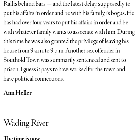
Rallis behind bars — and the latest delay, supposedly to
put his affairs in order and be with his family, is bogus. He
has had over four years to put his affairs in order and be
with whatever family wants to associate with him. During
this time he was also granted the privilege of leaving his
house from 9 a.m. to 9 p.m. Another sex offender in
Southold Town was summarily sentenced and sent to
prison. I guess it pays to have worked for the town and
have political connections.
Ann Heller
Wading River
The time is now