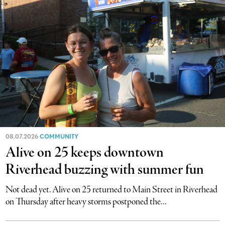
08.07.2026
COMMUNITY
Alive on 25 keeps downtown
Riverhead buzzing with summer fun
Not dead yet. Alive on 25 returned to Main Street in Riverhead
on Thursday after heavy storms postponed the...