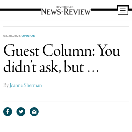
Riverhead
News
Review
06.28.2026
OPINION
Guest Column: You
didn’t ask, but …
By
Joanne Sherman
Share
Share
Share
on
on
via
Facebook
Twitter
email