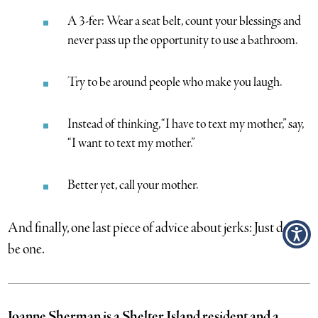
A 3-fer: Wear a seat belt, count your blessings and
never pass up the opportunity to use a bathroom.
Try to be around people who make you laugh.
Instead of thinking, “I have to text my mother,” say,
“I want to text my mother.”
Better yet, call your mother.
And finally, one last piece of advice about jerks: Just don’t
be one.
Joanne Sherman is a Shelter Island resident and a