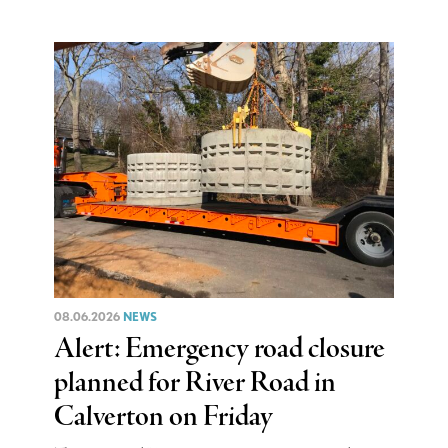
08.06.2026
NEWS
Alert: Emergency road closure
planned for River Road in
Calverton on Friday