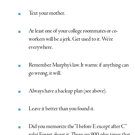
Text your mother.
At least one of your college roommates or co-
workers will be a jerk. Get used to it. We’re
everywhere.
Remember Murphy’s law. It warns: if anything can
go wrong, it will.
Always have a backup plan (see above).
Leave it better than you found it.
Did you memorize the “I before E except after C”
rule? Forget about it. There are 900-plus times that