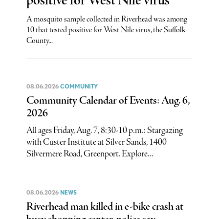
positive for West Nile virus
A mosquito sample collected in Riverhead was among
10 that tested positive for West Nile virus, the Suffolk
County...
08.06.2026
COMMUNITY
Community Calendar of Events: Aug. 6,
2026
All ages Friday, Aug. 7, 8:30-10 p.m.: Stargazing
with Custer Institute at Silver Sands, 1400
Silvermere Road, Greenport. Explore...
08.06.2026
NEWS
Riverhead man killed in e-bike crash at