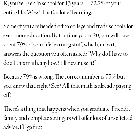
K, you’ve been in school for 13 years — 72.2% of your
entire life. Wow! That’s a lot of learning.
Some of you are headed off to college and trade schools for
even more education. By the time you’re 20, you will have
spent 79% of your life learning stuff, which, in part,
answers the question you often asked: “Why do I have to
do all this math, anyhow? I’ll never use it!”
Because 79% is wrong. The correct number is 75%, but
you knew that, right? See? All that math is already paying
off!
There’s a thing that happens when you graduate. Friends,
family and complete strangers will offer lots of unsolicited
advice. I’ll go first!