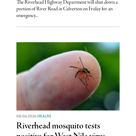
The Riverhead Highway Department will shut down a
portion of River Road in Calverton on Friday for an
emergency...
08.06.2026
HEALTH
Riverhead mosquito tests