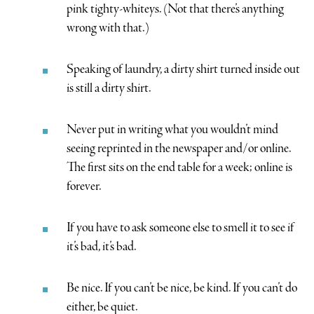
pink tighty-whiteys. (Not that there’s anything
wrong with that.)
Speaking of laundry, a dirty shirt turned inside out
is still a dirty shirt.
Never put in writing what you wouldn’t mind
seeing reprinted in the newspaper and/or online.
The first sits on the end table for a week; online is
forever.
If you have to ask someone else to smell it to see if
it’s bad, it’s bad.
Be nice. If you can’t be nice, be kind. If you can’t do
either, be quiet.