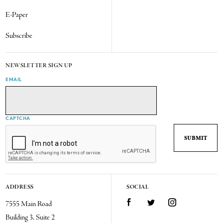
E-Paper
Subscribe
NEWSLETTER SIGN UP
EMAIL
CAPTCHA
ADDRESS
SOCIAL
7555 Main Road
Facebook
Twitter
Instagram
Building 3, Suite 2