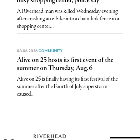
busy shopping center, police say
A Riverhead man was killed Wednesday evening
after crashing an e-bike into a chain-link fence in a
shopping center...
08.06.2026
COMMUNITY
Alive on 25 hosts its first event of the
summer on Thursday, Aug. 6
Alive on 25 is finally having its first festival of the
summer after the Fourth of July superstorm
caused...