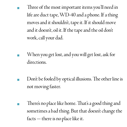
Three of the most important items you’ll need in
life are duct tape, WD-40 and a phone. If a thing
moves and it shouldn’t, tape it. If it should move
and it doesn’t, oil it. If the tape and the oil don’t
work, call your dad.
When you get lost, and you will get lost, ask for
directions.
Don’t be fooled by optical illusions. The other line is
not moving faster.
There’s no place like home. That’s a good thing and
sometimes a bad thing. But that doesn’t change the
facts — there is no place like it.