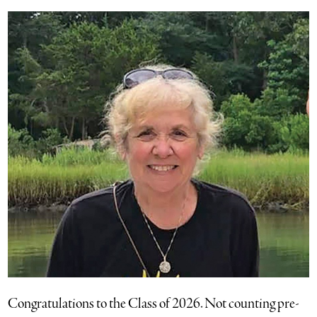
Congratulations to the Class of 2026. Not counting pre-