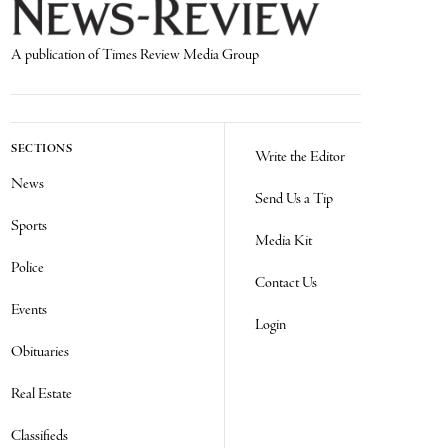
A publication of Times Review Media Group
SECTIONS
Write the Editor
News
Send Us a Tip
Sports
Media Kit
Police
Contact Us
Events
Login
Obituaries
Real Estate
Classifieds