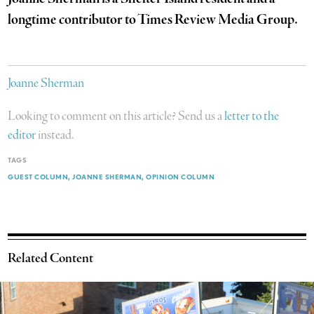
longtime contributor to Times Review Media Group.
Joanne Sherman
Looking to comment on this article? Send us a
letter to the
editor
instead.
TAGS
GUEST COLUMN
JOANNE SHERMAN
OPINION COLUMN
Related Content