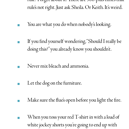
rule’s not right. Just ask Sheila. Or Keith. It’s weird.
You are what you do when nobody’s looking.
If you find yourself wondering, “Should I really be
doing this?” you already know you shouldn’t.
Never mix bleach and ammonia.
Let the dog on the furniture.
Make sure the flue’s open before you light the fire.
When you toss your red T-shirt in with a load of
white jockey shorts you’re going to end up with