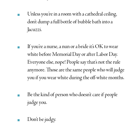
Unless you’re in a room with a cathedral ceiling,
don’t dump a full bottle of bubble bath into a
Jacuzzi.
If you’re a nurse, a nun or a bride it’s OK to wear
white before Memorial Day or after Labor Day.
Everyone else, nope! People say that’s not the rule
anymore. Those are the same people who will judge
you if you wear white during the off-white months.
Be the kind of person who doesn’t care if people
judge you.
Don’t be judgy.