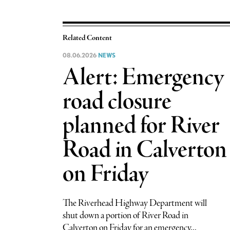
Related Content
08.06.2026
NEWS
Alert: Emergency
road closure
planned for River
Road in Calverton
on Friday
The Riverhead Highway Department will
shut down a portion of River Road in
Calverton on Friday for an emergency...