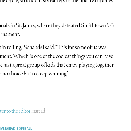
circle, struck out six batters in the final two frames
onals in St. James, where they defeated Smithtown 5-3
urnament.
in rolling,” Schaudel said. “This for some of us was
oment. Which is one of the coolest things you can have
e just a great group of kids that enjoy playing together
e no choice but to keep winning.”
tter to the editor
instead.
IVERHEAD
SOFTBALL