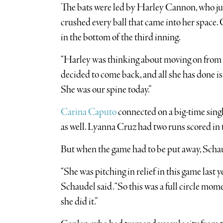
The bats were led by Harley Cannon, who just
crushed every ball that came into her space.
in the bottom of the third inning.
“Harley was thinking about moving on from so
decided to come back, and all she has done is 
She was our spine today.”
Carina Caputo
connected on a big-time singl
as well. Lyanna Cruz had two runs scored in 
But when the game had to be put away, Schau
“She was pitching in relief in this game last ye
Schaudel said. “So this was a full circle momen
she did it.”