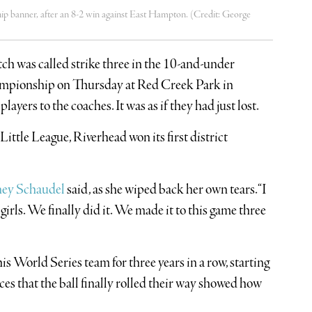
hip banner, after an 8-2 win against East Hampton. (Credit: George
itch was called strike three in the 10-and-under
ampionship on Thursday at Red Creek Park in
ers to the coaches. It was as if they had just lost.
ittle League, Riverhead won its first district
ney Schaudel
said, as she wiped back her own tears. “I
girls. We finally did it. We made it to this game three
is World Series team for three years in a row, starting
faces that the ball finally rolled their way showed how