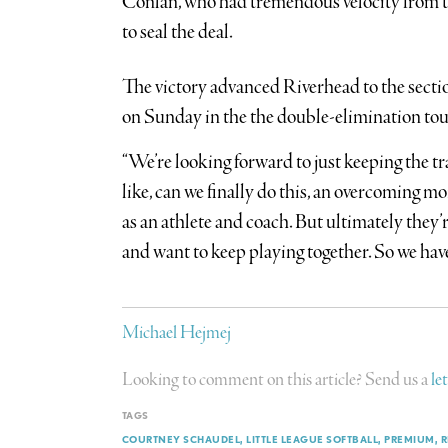
Conlan, who had tremendous velocity from the 
to seal the deal.
The victory advanced Riverhead to the secti
on Sunday in the the double-elimination to
“We’re looking forward to just keeping the tra
like, can we finally do this, an overcoming m
as an athlete and coach. But ultimately they’r
and want to keep playing together. So we hav
Michael Hejmej
Looking to comment on this article? Send us a
le
TAGS
COURTNEY SCHAUDEL
LITTLE LEAGUE SOFTBALL
PREMIUM
R