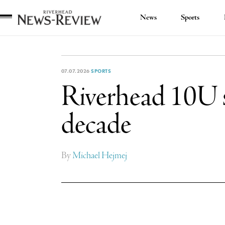
News
Sports
Riverhead
News
Review
07.07.2026
SPORTS
Riverhead 10U sof
decade
By
Michael Hejmej