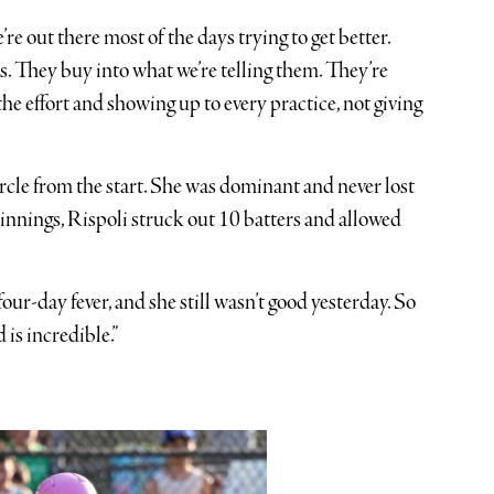
re out there most of the days trying to get better.
s. They buy into what we’re telling them. They’re
ll the effort and showing up to every practice, not giving
ircle from the start. She was dominant and never lost
 innings, Rispoli struck out 10 batters and allowed
four-day fever, and she still wasn’t good yesterday. So
 is incredible.”