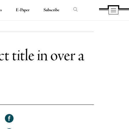
ds
E-Paper
Subscribe
 title in over a
Share