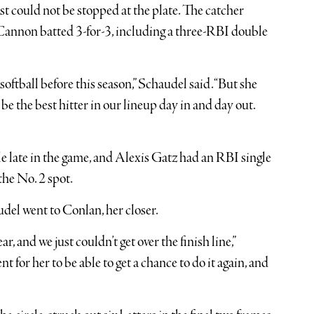
 could not be stopped at the plate. The catcher
 Cannon batted 3-for-3, including a three-RBI double
ftball before this season,” Schaudel said. “But she
be the best hitter in our lineup day in and day out.
e late in the game, and Alexis Gatz had an RBI single
the No. 2 spot.
del went to Conlan, her closer.
ar, and we just couldn’t get over the finish line,”
t for her to be able to get a chance to do it again, and