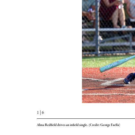
1
| 6
Ahna Redfield drives an infield single. (Credit: George Faella)