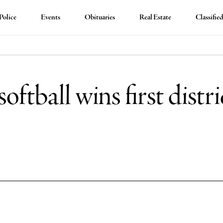
Police
Events
Obituaries
Real Estate
Classifie
tball wins first district