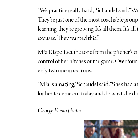
“We practice really hard,” Schaudel said. “We’
They’re just one of the most coachable group
learning, they’re growing. It’s all them. It’s a
excuses. They wanted this.”
Mia Rispoli set the tone from the pitcher’s c
control of her pitches or the game. Over four
only two unearned runs.
“Mia is amazing,” Schaudel said. “She’s had a 
for her to come out today and do what she did
George Faella photos