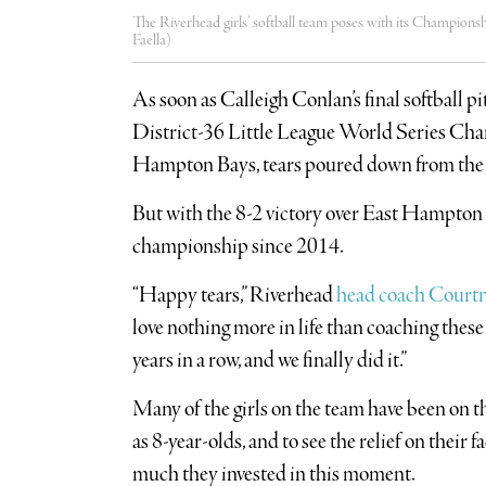
The Riverhead girls’ softball team poses with its Champions
Faella)
As soon as Calleigh Conlan’s final softball p
District-36 Little League World Series Ch
Hampton Bays, tears poured down from the play
But with the 8-2 victory over East Hampton L
championship since 2014.
“Happy tears,” Riverhead
head coach Court
love nothing more in life than coaching these 
years in a row, and we finally did it.”
Many of the girls on the team have been on th
as 8-year-olds, and to see the relief on their 
much they invested in this moment.