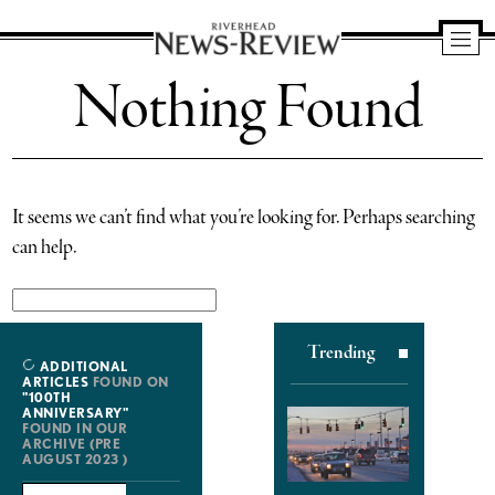
Riverhead
Nothing Found
News
Review
It seems we can’t find what you’re looking for. Perhaps searching
can help.
Search
for:
Trending
ADDITIONAL
ARTICLES
FOUND ON
"100TH
ANNIVERSARY"
FOUND IN OUR
ARCHIVE (PRE
AUGUST 2023 )