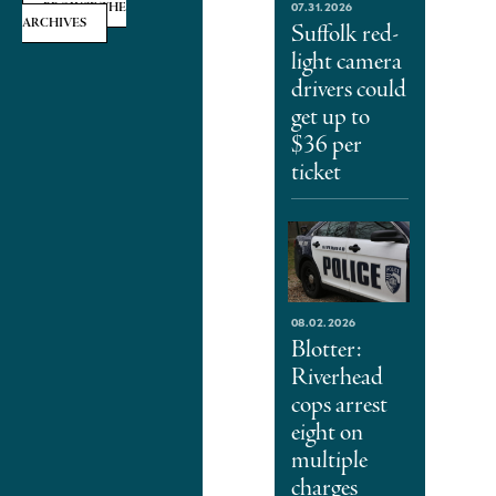
07.31.2026
BROWSE THE
ARCHIVES
Suffolk red-
light camera
drivers could
get up to
$36 per
ticket
08.02.2026
Blotter:
Riverhead
cops arrest
eight on
multiple
charges