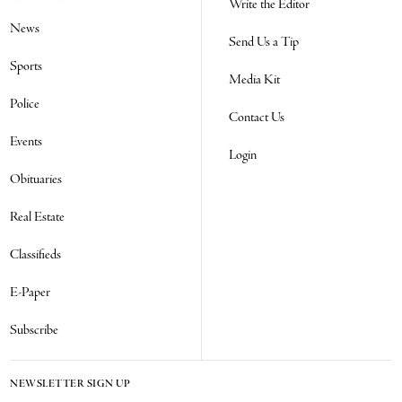
Write the Editor
News
Send Us a Tip
Sports
Media Kit
Police
Contact Us
Events
Login
Obituaries
Real Estate
Classifieds
E-Paper
Subscribe
NEWSLETTER SIGN UP