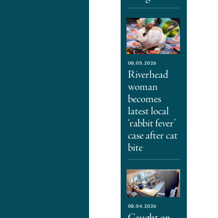
08.05.2026
Riverhead
woman
becomes
latest local
‘rabbit fever’
case after cat
bite
08.04.2026
Caught on