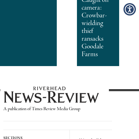
camera:
Crowbar-
wielding
thief
ransacks
Goodale
Farms
A publication of Times Review Media Group
SECTIONS