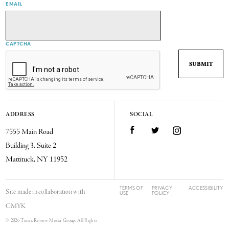
EMAIL
CAPTCHA
ADDRESS
SOCIAL
7555 Main Road
Facebook
Twitter
Instagram
Building 3, Suite 2
Mattituck, NY 11952
TERMS OF
PRIVACY
ACCESSIBILITY
Site made in collaboration with
USE
POLICY
CMYK
© 2026 Times Review Media Group. All Rights