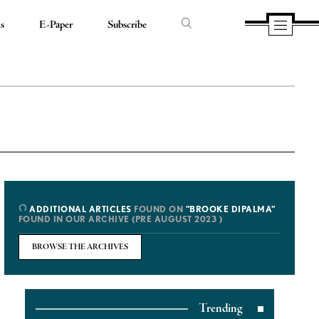
ds
E-Paper
Subscribe
ADDITIONAL ARTICLES
FOUND ON
"BROOKE DIPALMA"
FOUND IN OUR ARCHIVE (PRE AUGUST 2023 )
BROWSE THE ARCHIVES
Trending