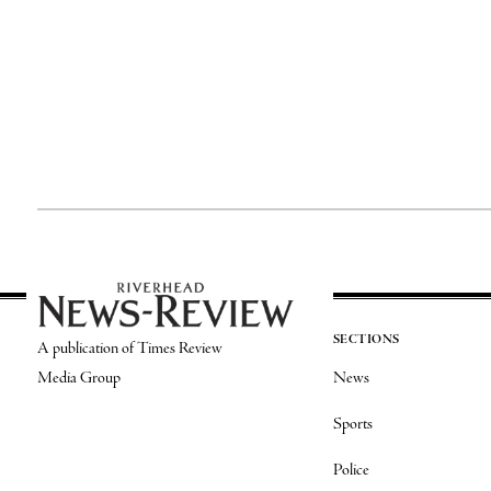
SECTIONS
A publication of Times Review
Media Group
News
Sports
Police