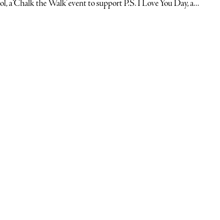
ol, a ‘Chalk the Walk’ event to support P.S. I Love You Day, a...