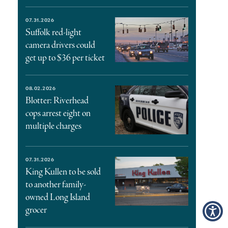
07.31.2026
Suffolk red-light
camera drivers could
get up to $36 per ticket
08.02.2026
Blotter: Riverhead
cops arrest eight on
multiple charges
07.31.2026
King Kullen to be sold
to another family-
owned Long Island
grocer