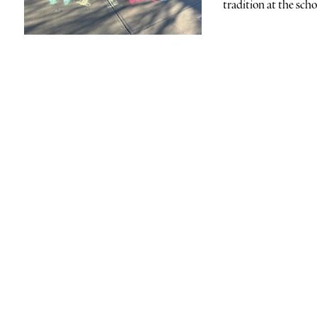
tradition at the scho