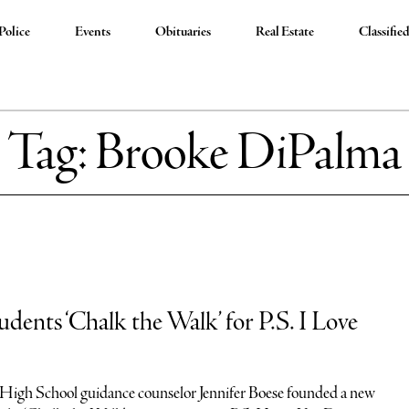
Police
Events
Obituaries
Real Estate
Classifie
Tag:
Brooke DiPalma
udents ‘Chalk the Walk’ for P.S. I Love
High School guidance counselor Jennifer Boese founded a new