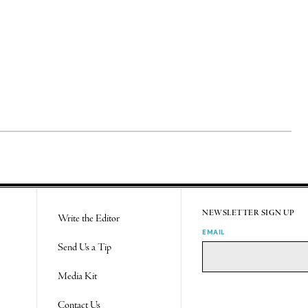
NEWSLETTER SIGN UP
Write the Editor
EMAIL
Send Us a Tip
Media Kit
Contact Us