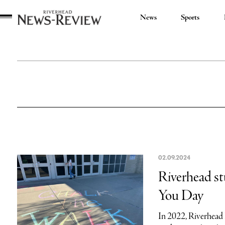
News
Sports
Riverhead
News
Review
02.09.2024
Riverhead st
You Day
In 2022, Riverhead 