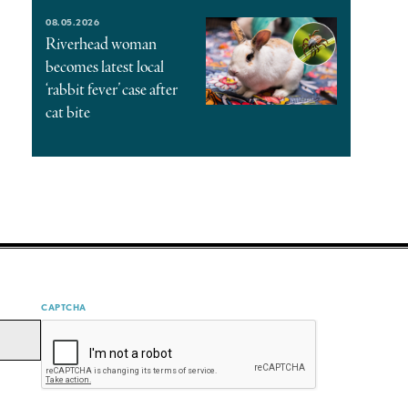
08.05.2026
Riverhead woman
becomes latest local
‘rabbit fever’ case after
cat bite
CAPTCHA