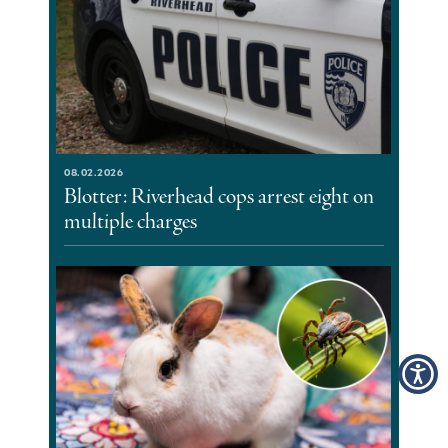
08.02.2026
Blotter: Riverhead cops arrest eight on
multiple charges