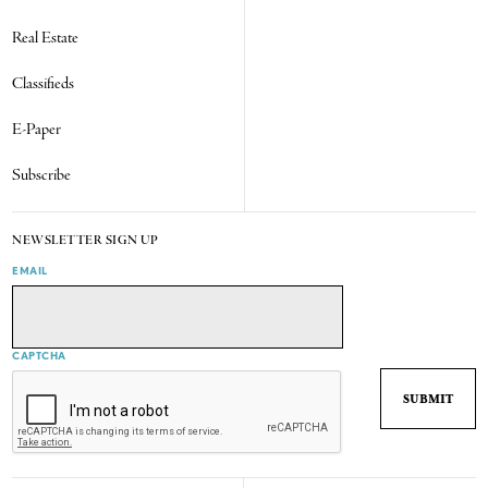
Real Estate
Classifieds
E-Paper
Subscribe
NEWSLETTER SIGN UP
EMAIL
CAPTCHA