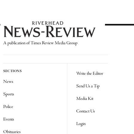
A publication of Times Review Media Group
SECTIONS
Write the Editor
News
Send Us a Tip
Sports
Media Kit
Police
Contact Us
Events
Login
Obituaries