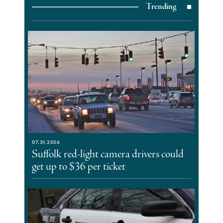
Trending
07.31.2026
Suffolk red-light camera drivers could
get up to $36 per ticket