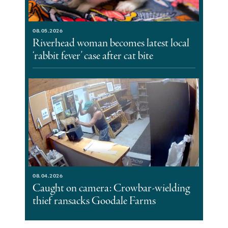
08.05.2026
Riverhead woman becomes latest local
‘rabbit fever’ case after cat bite
08.04.2026
Caught on camera: Crowbar-wielding
thief ransacks Goodale Farms