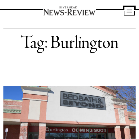
Riverhead
News
Tag:
Burlington
Review