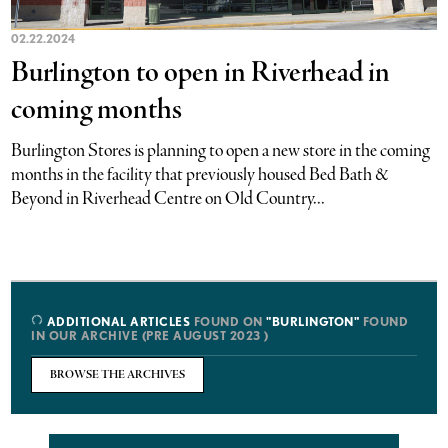
02.22.2024
Burlington to open in Riverhead in
coming months
Burlington Stores is planning to open a new store in the coming
months in the facility that previously housed Bed Bath &
Beyond in Riverhead Centre on Old Country...
ADDITIONAL ARTICLES
FOUND ON
"BURLINGTON"
FOUND
IN OUR ARCHIVE (PRE AUGUST 2023 )
BROWSE THE ARCHIVES