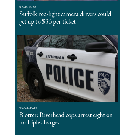
07.31.2026
Suffolk red-light camera drivers could
get up to $36 per ticket
08.02.2026
Blotter: Riverhead cops arrest eight on
multiple charges