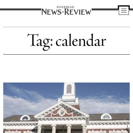
Riverhead
News
Tag:
calendar
Review