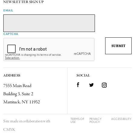
NEWSLETTER SIGN UP
EMAIL
CAPTCHA
ADDRESS
SOCIAL
7555 Main Road
Facebook
Twitter
Instagram
Building 3, Suite 2
Mattituck, NY 11952
TERMS OF
PRIVACY
ACCESSIBILITY
Site made in collaboration with
USE
POLICY
CMYK