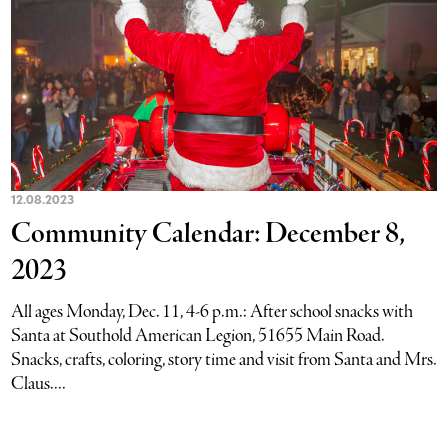
12.08.2023
Community Calendar: December 8,
2023
All ages Monday, Dec. 11, 4-6 p.m.: After school snacks with
Santa at Southold American Legion, 51655 Main Road.
Snacks, crafts, coloring, story time and visit from Santa and Mrs.
Claus....