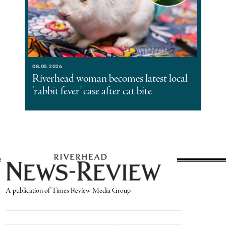
08.05.2026
Riverhead woman becomes latest local
‘rabbit fever’ case after cat bite
A publication of Times Review Media Group