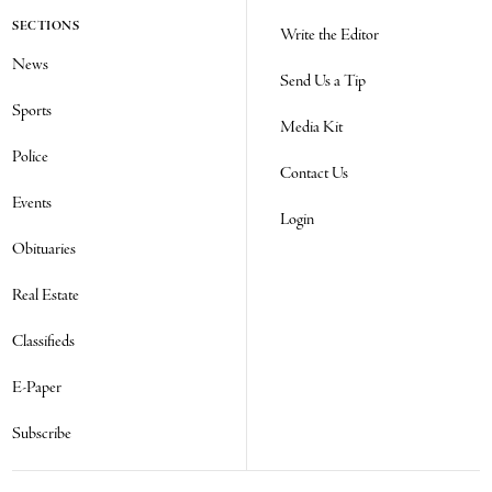
SECTIONS
Write the Editor
News
Send Us a Tip
Sports
Media Kit
Police
Contact Us
Events
Login
Obituaries
Real Estate
Classifieds
E-Paper
Subscribe