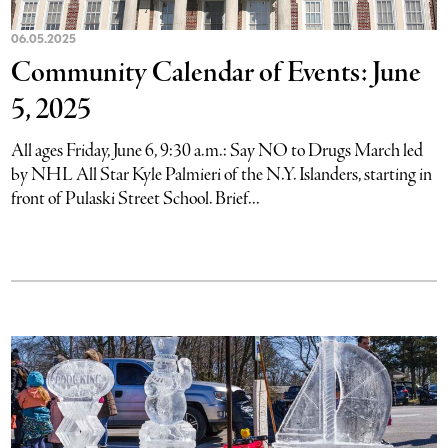
06.05.2025
Community Calendar of Events: June
5, 2025
All ages Friday, June 6, 9:30 a.m.: Say NO to Drugs March led
by NHL All Star Kyle Palmieri of the N.Y. Islanders, starting in
front of Pulaski Street School. Brief...