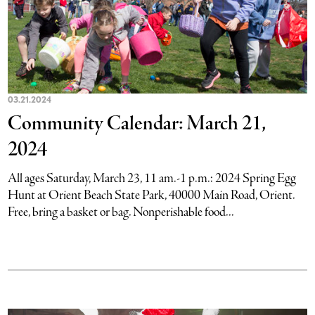
03.21.2024
Community Calendar: March 21,
2024
All ages Saturday, March 23, 11 am.-1 p.m.: 2024 Spring Egg
Hunt at Orient Beach State Park, 40000 Main Road, Orient.
Free, bring a basket or bag. Nonperishable food...