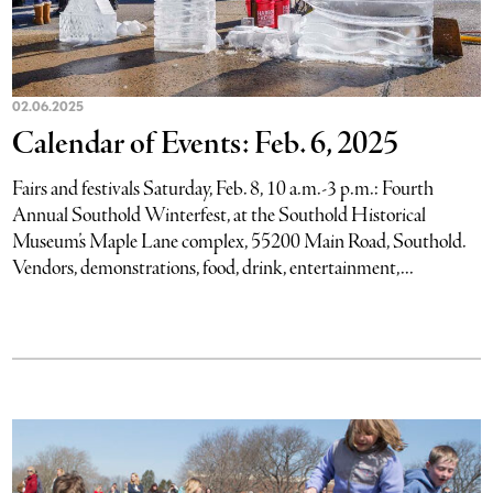
02.06.2025
Calendar of Events: Feb. 6, 2025
Fairs and festivals Saturday, Feb. 8, 10 a.m.-3 p.m.: Fourth
Annual Southold Winterfest, at the Southold Historical
Museum’s Maple Lane complex, 55200 Main Road, Southold.
Vendors, demonstrations, food, drink, entertainment,...