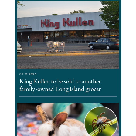
07.31.2026
King Kullen to be sold to another
family-owned Long Island grocer