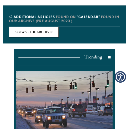
ADDITIONAL ARTICLES
FOUND ON
"CALENDAR"
FOUND IN
OUR ARCHIVE (PRE AUGUST 2023 )
BROWSE THE ARCHIVES
Trending