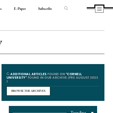
ds
E-Paper
Subscribe
y
ADDITIONAL ARTICLES
FOUND ON
"CORNELL
UNIVERSITY"
FOUND IN OUR ARCHIVE (PRE AUGUST 2023
)
BROWSE THE ARCHIVES
Trending