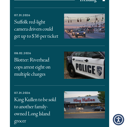
07.31.2026
Suffolk red-light
camera drivers could
get up to $36 per ticket
08.02.2026
Blotter: Riverhead
cops arrest eight on
multiple charges
07.31.2026
King Kullen to be sold
to another family-
owned Long Island
grocer