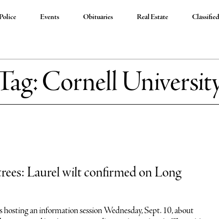
Police
Events
Obituaries
Real Estate
Classifie
Tag:
Cornell Universit
rees: Laurel wilt confirmed on Long
is hosting an information session Wednesday, Sept. 10, about