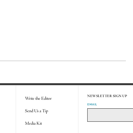
NEWSLETTER SIGN UP
Write the Editor
EMAIL
Send Us a Tip
Media Kit