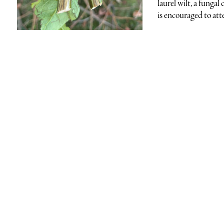
laurel wilt, a funga
is encouraged to att