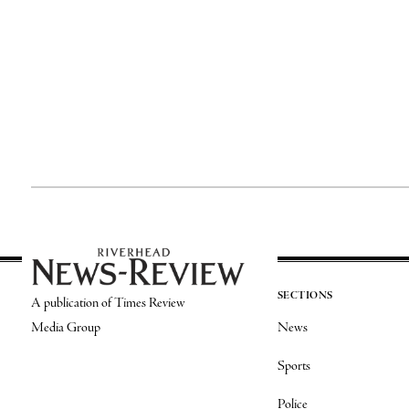
SECTIONS
A publication of Times Review
Media Group
News
Sports
Police