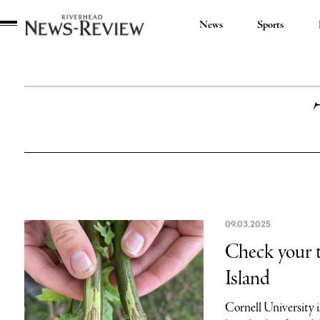
News
Sports
Riverhead
News
Review
09.03.2025
Check your t
Island
Cornell University 