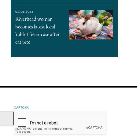
08.05.2026
Riverhead woman
becomes latest local
‘rabbit fever’ case after
cat bite
CAPTCHA