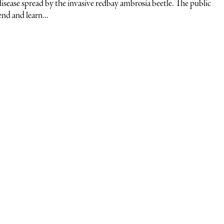
l disease spread by the invasive redbay ambrosia beetle. The public
end and learn...