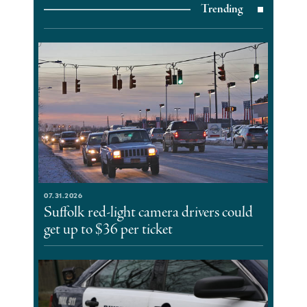
Trending
07.31.2026
Suffolk red-light camera drivers could
get up to $36 per ticket