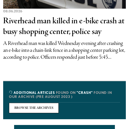
08.06.2026
Riverhead man killed in e-bike crash at
busy shopping center, police say
A Riverhead man was killed Wednesday evening after crashing
an e-bike into a chain-link fence in a shopping center parking lot,
according to police. Officers responded just before 5:45...
ADDITIONAL ARTICLES
FOUND ON
"CRASH"
FOUND IN
OUR ARCHIVE (PRE AUGUST 2023 )
BROWSE THE ARCHIVES