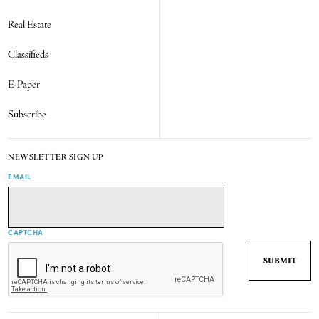
Real Estate
Classifieds
E-Paper
Subscribe
NEWSLETTER SIGN UP
EMAIL
CAPTCHA