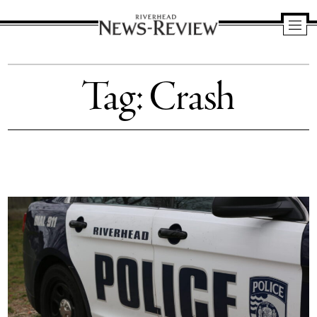
Riverhead
News
Tag:
Crash
Review