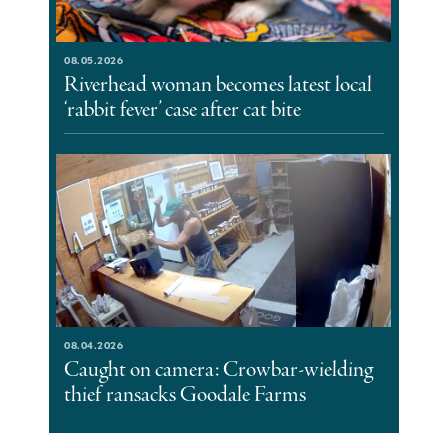
08.05.2026
Riverhead woman becomes latest local
‘rabbit fever’ case after cat bite
08.04.2026
Caught on camera: Crowbar-wielding
thief ransacks Goodale Farms