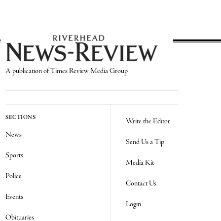
A publication of Times Review Media Group
SECTIONS
Write the Editor
News
Send Us a Tip
Sports
Media Kit
Police
Contact Us
Events
Login
Obituaries