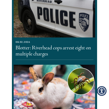
08.02.2026
Blotter: Riverhead cops arrest eight on
multiple charges