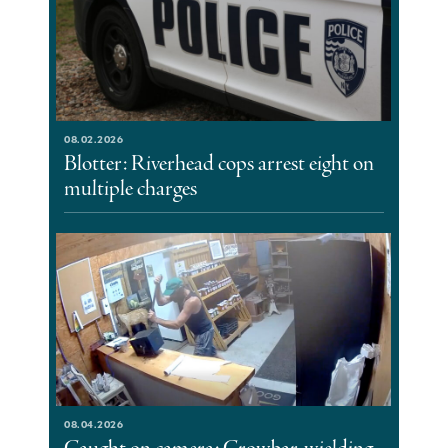
08.02.2026
Blotter: Riverhead cops arrest eight on
multiple charges
08.04.2026