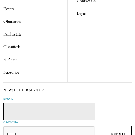
Contact Us
Events
Login
Obituaries
Real Estate
Classifieds
E-Paper
Subscribe
NEWSLETTER SIGN UP
EMAIL
CAPTCHA