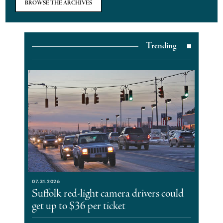
BROWSE THE ARCHIVES
Trending
07.31.2026
Suffolk red-light camera drivers could
get up to $36 per ticket