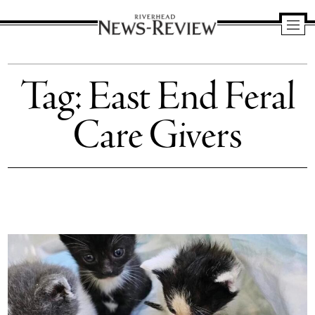
Riverhead
News
Tag:
East End Feral
Review
Care Givers