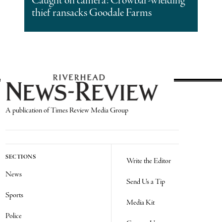
Caught on camera: Crowbar-wielding
thief ransacks Goodale Farms
A publication of Times Review Media Group
SECTIONS
Write the Editor
News
Send Us a Tip
Sports
Media Kit
Police