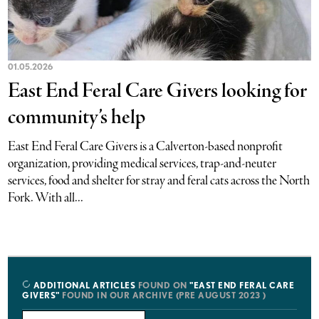
01.05.2026
East End Feral Care Givers looking for
community’s help
East End Feral Care Givers is a Calverton-based nonprofit
organization, providing medical services, trap-and-neuter
services, food and shelter for stray and feral cats across the North
Fork. With all...
ADDITIONAL ARTICLES
FOUND ON
"EAST END FERAL CARE
GIVERS"
FOUND IN OUR ARCHIVE (PRE AUGUST 2023 )