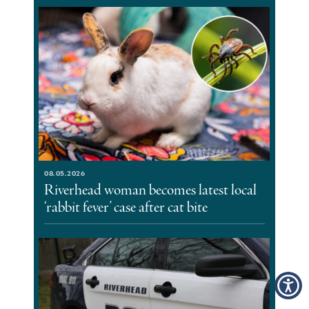
08.05.2026
Riverhead woman becomes latest local
‘rabbit fever’ case after cat bite