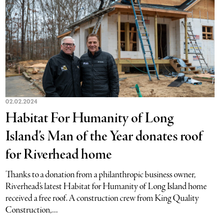
02.02.2024
Habitat For Humanity of Long
Island’s Man of the Year donates roof
for Riverhead home
Thanks to a donation from a philanthropic business owner,
Riverhead’s latest Habitat for Humanity of Long Island home
received a free roof. A construction crew from King Quality
Construction,...