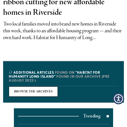
ribbon cutting for new affordable
homes in Riverside
Two local families moved into brand new homes in Riverside
this week, thanks to an affordable housing program — and their
own hard work. Habitat for Humanity of Long...
ADDITIONAL ARTICLES
FOUND ON
"HABITAT FOR
HUMANITY LONG ISLAND"
FOUND IN OUR ARCHIVE (PRE
AUGUST 2023 )
BROWSE THE ARCHIVES
Trending