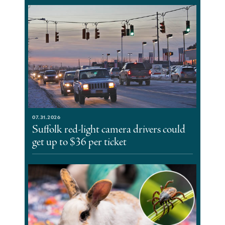
07.31.2026
Suffolk red-light camera drivers could
get up to $36 per ticket