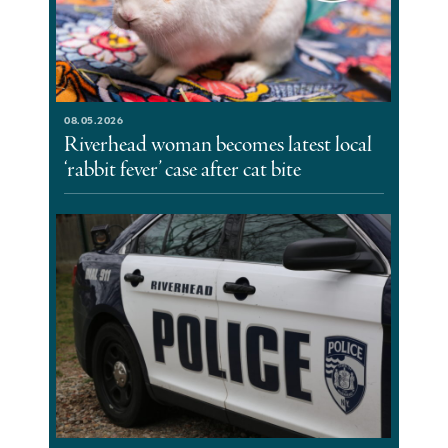
08.05.2026
Riverhead woman becomes latest local
‘rabbit fever’ case after cat bite