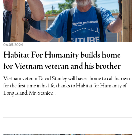
06.05.2024
Habitat For Humanity builds home
for Vietnam veteran and his brother
Vietnam veteran David Stanley will have a home to call his own
for the first time in his life, thanks to Habitat for Humanity of
Long Island. Mr. Stanley...