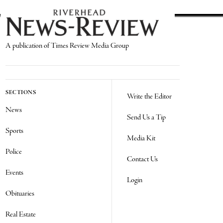
A publication of Times Review Media Group
SECTIONS
Write the Editor
News
Send Us a Tip
Sports
Media Kit
Police
Contact Us
Events
Login
Obituaries
Real Estate