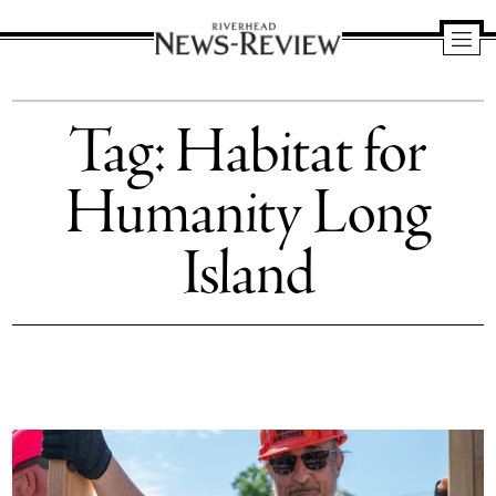
Riverhead
News
Tag:
Habitat for
Review
Humanity Long
Island