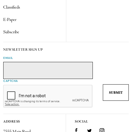
Classifieds
E-Paper
Subscribe
NEWSLETTER SIGN UP
EMAIL
CAPTCHA
ADDRESS
SOCIAL
7555 Main Road