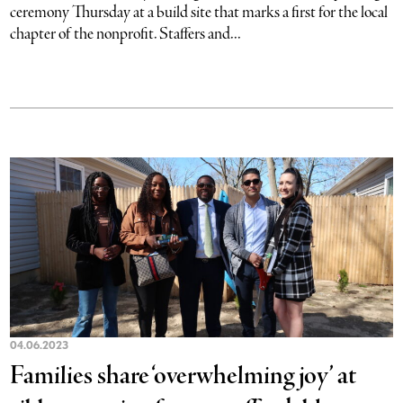
ceremony Thursday at a build site that marks a first for the local
chapter of the nonprofit. Staffers and...
04.06.2023
Families share ‘overwhelming joy’ at