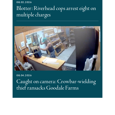
08.02.2026
Blotter: Riverhead cops arrest eight on
multiple charges
08.04.2026
Caught on camera: Crowbar-wielding
thief ransacks Goodale Farms