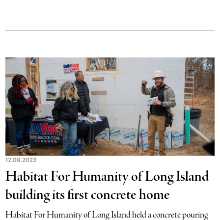
12.08.2023
Habitat For Humanity of Long Island
building its first concrete home
Habitat For Humanity of Long Island held a concrete pouring