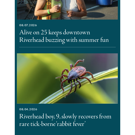
08.07.2026
Alive on 25 keeps downtown
Riverhead buzzing with summer fun
08.04.2026
Riverhead boy, 9, slowly recovers from
rare tick-borne ‘rabbit fever’