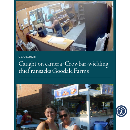
08.04.2026
Caught on camera: Crowbar-wielding
thief ransacks Goodale Farms