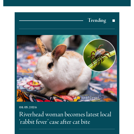
Trending
08.05.2026
Riverhead woman becomes latest local
‘rabbit fever’ case after cat bite