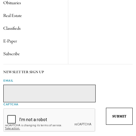
Obituaries
Real Estate
Classifieds
E-Paper
Subscribe
NEWSLETTER SIGN UP
EMAIL
CAPTCHA