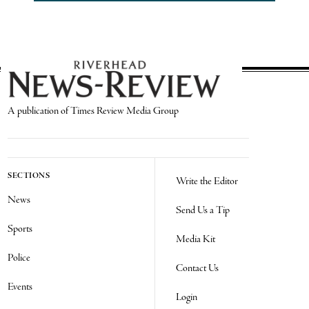
A publication of Times Review Media Group
SECTIONS
Write the Editor
News
Send Us a Tip
Sports
Media Kit
Police
Contact Us
Events
Login