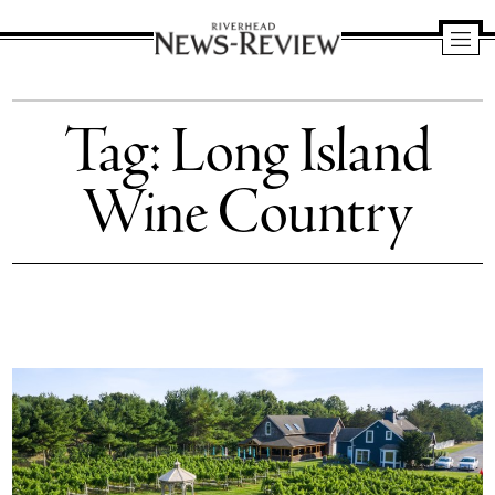
Riverhead
News
Tag:
Long Island
Review
Wine Country