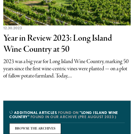
12.30.2023
Year in Review 2023: Long Island
Wine Country at 50
2023 was a big year for Long Island Wine Country, marking 50
years since the first wine-centric vines were planted — on a plot
of fallow potato farmland. Today,...
ADDITIONAL ARTICLES
FOUND ON
"LONG ISLAND WINE
COUNTRY"
FOUND IN OUR ARCHIVE (PRE AUGUST 2023 )
BROWSE THE ARCHIVES