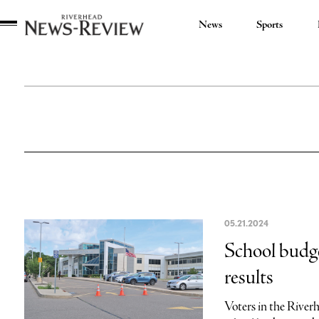
News
Sports
Riverhead
News
Review
05.21.2024
School budge
results
Voters in the River