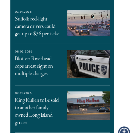
07.31.2026
Suffolk red-light
camera drivers could
get up to $36 per ticket
08.02.2026
Blotter: Riverhead
cops arrest eight on
multiple charges
07.31.2026
King Kullen to be sold
to another family-
owned Long Island
grocer