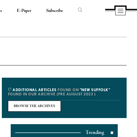
ds
E-Paper
Subscribe
ADDITIONAL ARTICLES
FOUND ON
"NEW SUFFOLK"
FOUND IN OUR ARCHIVE (PRE AUGUST 2023 )
BROWSE THE ARCHIVES
Trending