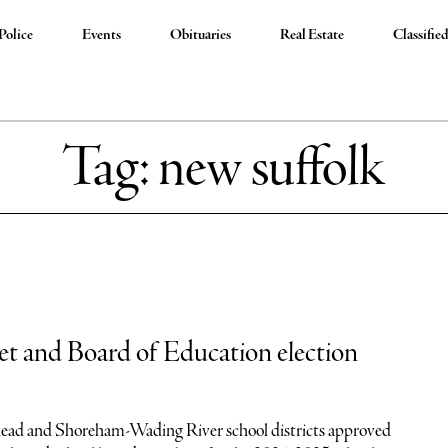
Police
Events
Obituaries
Real Estate
Classifie
Tag:
new suffolk
t and Board of Education election
head and Shoreham-Wading River school districts approved