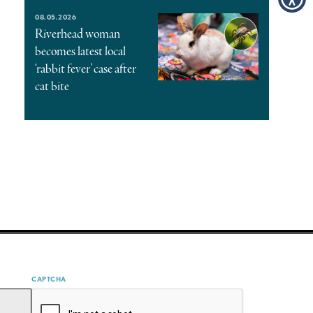
08.05.2026
Riverhead woman
becomes latest local
‘rabbit fever’ case after
cat bite
CAPTCHA