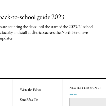
back-to-school guide 2023
 are counting the days until the start of the 2023-24 school
, faculty and staff at districts across the North Fork have
pdates...
NEWSLETTER SIGN UP
Write the Editor
EMAIL
Send Us a Tip