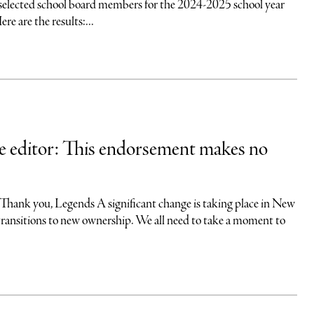
selected school board members for the 2024-2025 school year
re are the results:...
he editor: This endorsement makes no
you, Legends A significant change is taking place in New
transitions to new ownership. We all need to take a moment to