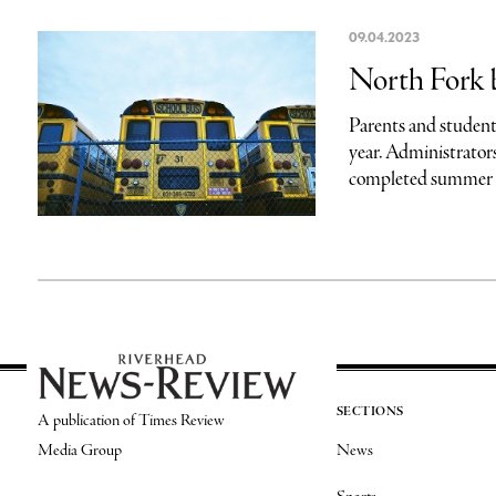
09.04.2023
North Fork 
Parents and students
year. Administrators
completed summer u
SECTIONS
A publication of Times Review
Media Group
News