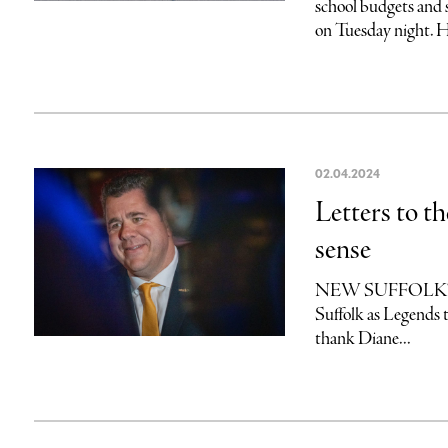
school budgets and 
on Tuesday night. He
02.04.2024
Letters to t
sense
NEW SUFFOLKThank 
Suffolk as Legends 
thank Diane...