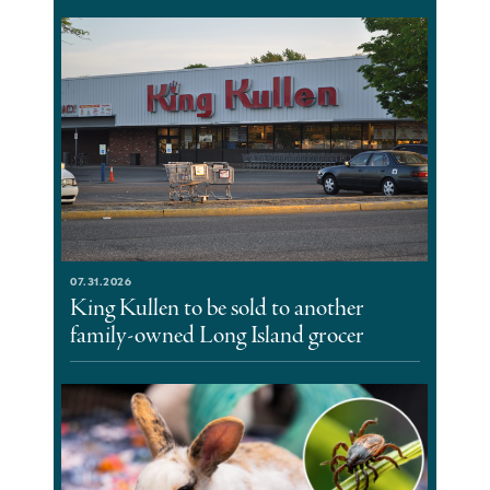
07.31.2026
King Kullen to be sold to another
family-owned Long Island grocer