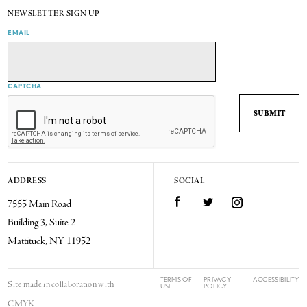
NEWSLETTER SIGN UP
EMAIL
CAPTCHA
ADDRESS
SOCIAL
7555 Main Road
Facebook
Twitter
Instagram
Building 3, Suite 2
Mattituck, NY 11952
TERMS OF
PRIVACY
ACCESSIBILITY
Site made in collaboration with
USE
POLICY
CMYK