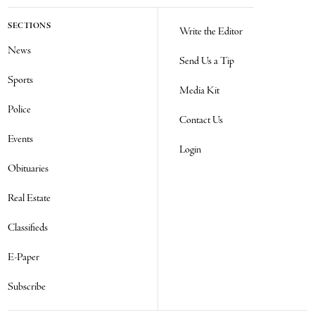
SECTIONS
Write the Editor
News
Send Us a Tip
Sports
Media Kit
Police
Contact Us
Events
Login
Obituaries
Real Estate
Classifieds
E-Paper
Subscribe