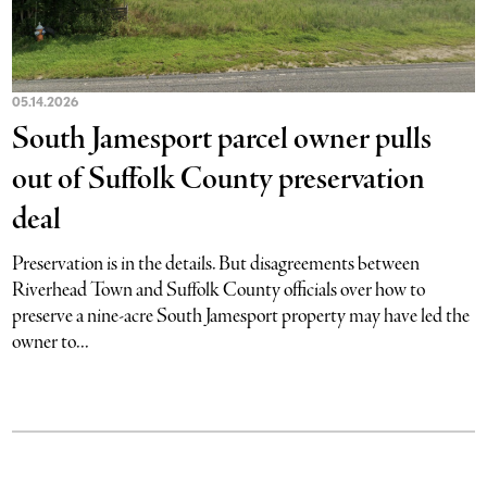
05.14.2026
South Jamesport parcel owner pulls
out of Suffolk County preservation
deal
Preservation is in the details. But disagreements between
Riverhead Town and Suffolk County officials over how to
preserve a nine-acre South Jamesport property may have led the
owner to...