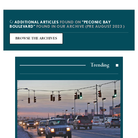
ADDITIONAL ARTICLES
FOUND ON
"PECONIC BAY
BOULEVARD"
FOUND IN OUR ARCHIVE (PRE AUGUST 2023 )
BROWSE THE ARCHIVES
Trending