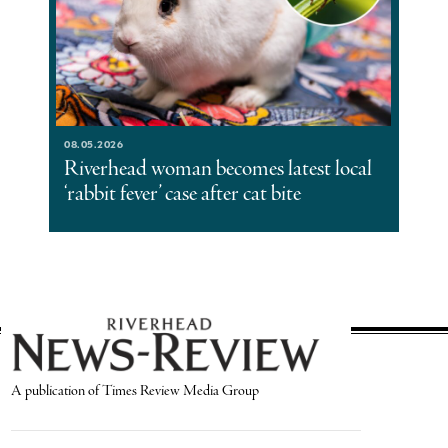
08.05.2026
Riverhead woman becomes latest local
‘rabbit fever’ case after cat bite
A publication of Times Review Media Group