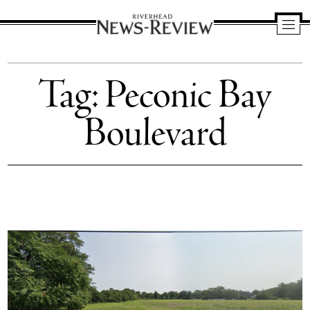
Riverhead
News
Tag:
Peconic Bay
Review
Boulevard