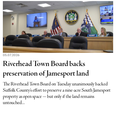
05.07.2026
Riverhead Town Board backs
preservation of Jamesport land
The Riverhead Town Board on Tuesday unanimously backed
Suffolk County’s effort to preserve a nine-acre South Jamesport
property as open space — but only if the land remains
untouched...