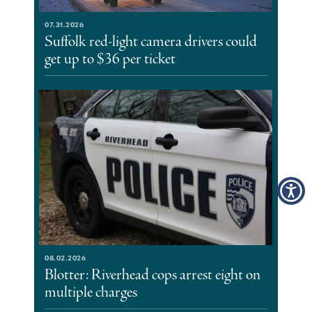
07.31.2026
Suffolk red-light camera drivers could
get up to $36 per ticket
08.02.2026
Blotter: Riverhead cops arrest eight on
multiple charges