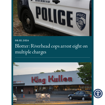
08.02.2026
Blotter: Riverhead cops arrest eight on
multiple charges