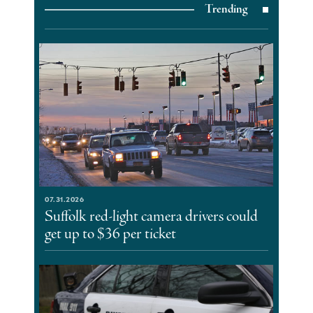
Trending
07.31.2026
Suffolk red-light camera drivers could
get up to $36 per ticket