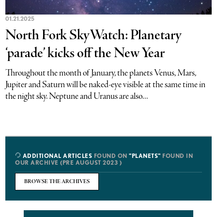
01.21.2025
North Fork SkyWatch: Planetary
‘parade’ kicks off the New Year
Throughout the month of January, the planets Venus, Mars,
Jupiter and Saturn will be naked-eye visible at the same time in
the night sky. Neptune and Uranus are also...
ADDITIONAL ARTICLES
FOUND ON
"PLANETS"
FOUND IN
OUR ARCHIVE (PRE AUGUST 2023 )
BROWSE THE ARCHIVES