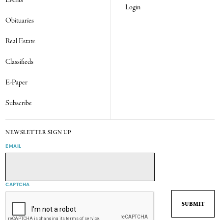
Events
Login
Obituaries
Real Estate
Classifieds
E-Paper
Subscribe
NEWSLETTER SIGN UP
EMAIL
CAPTCHA