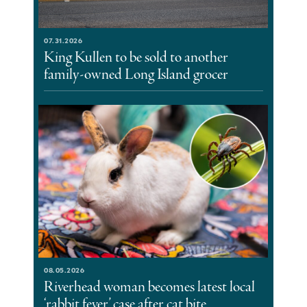
07.31.2026
King Kullen to be sold to another
family-owned Long Island grocer
08.05.2026
Riverhead woman becomes latest local
‘rabbit fever’ case after cat bite