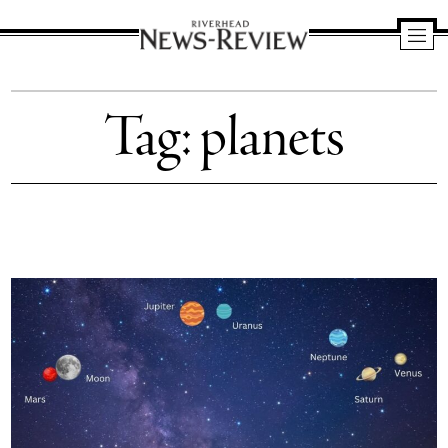
Riverhead
News
Tag:
planets
Review