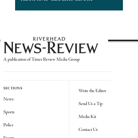
A publication of Times Review Media Group
SECTIONS
Write the Editor
News
Send Us a Tip
Sports
Media Kit
Police
Contact Us