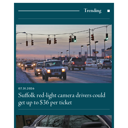
Trending
07.31.2026
Suffolk red-light camera drivers could
get up to $36 per ticket