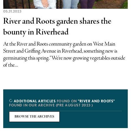
05.31.2023
River and Roots garden shares the
bounty in Riverhead
At the River and Roots community garden on West Main
Street and Griffing Avenue in Riverhead, something new is
germinating this spring. “We’re now growing vegetables outside
of the...
ADDITIONAL ARTICLES
FOUND ON
"RIVER AND ROOTS"
FOUND IN OUR ARCHIVE (PRE AUGUST 2023 )
BROWSE THE ARCHIVES