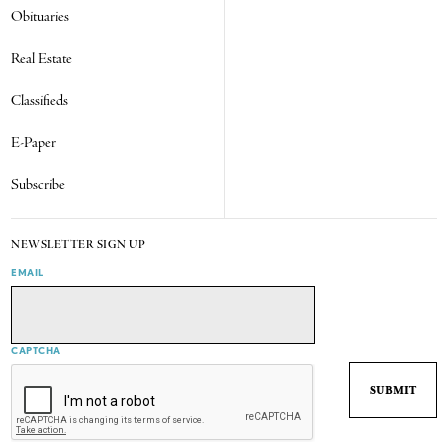
Obituaries
Real Estate
Classifieds
E-Paper
Subscribe
NEWSLETTER SIGN UP
EMAIL
CAPTCHA