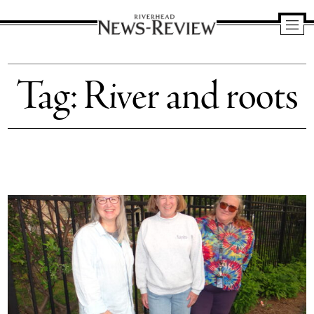
Riverhead
News
Tag:
River and roots
Review