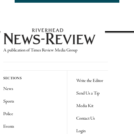
A publication of Times Review Media Group
SECTIONS
Write the Editor
News
Send Us a Tip
Sports
Media Kit
Police
Contact Us
Events
Login