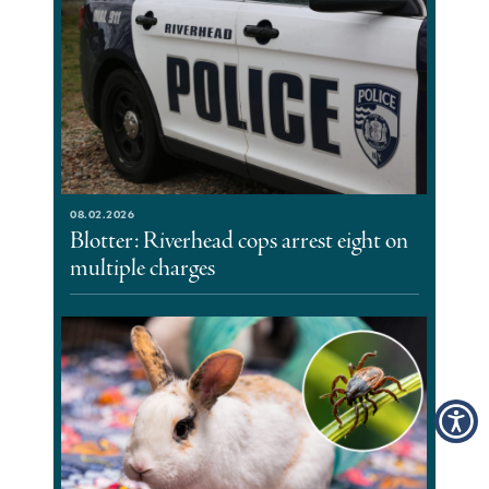
08.02.2026
Blotter: Riverhead cops arrest eight on
multiple charges