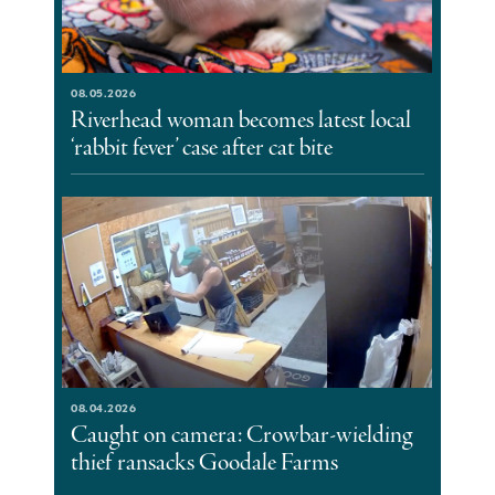
08.05.2026
Riverhead woman becomes latest local
‘rabbit fever’ case after cat bite
08.04.2026
Caught on camera: Crowbar-wielding
thief ransacks Goodale Farms