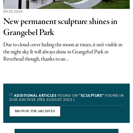
05.20.2024
New permanent sculpture shines in
Grangebel Park
Due to cloud cover hiding the moon at times, it isn’t visible in
the night sky. It will always shine in Grangebel Park in
Riverhead though, thanks to an...
ADDITIONAL ARTICLES
FOUND ON
"SCULPTURE"
FOUND IN
OUR ARCHIVE (PRE AUGUST 2023 )
BROWSE THE ARCHIVES