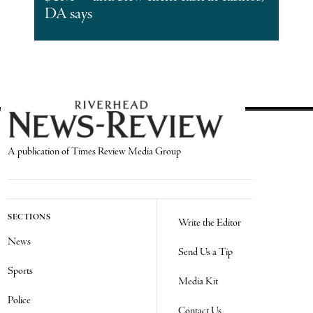
DA says
A publication of Times Review Media Group
SECTIONS
Write the Editor
News
Send Us a Tip
Sports
Media Kit
Police
Contact Us