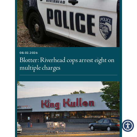
08.02.2026
Blotter: Riverhead cops arrest eight on
multiple charges