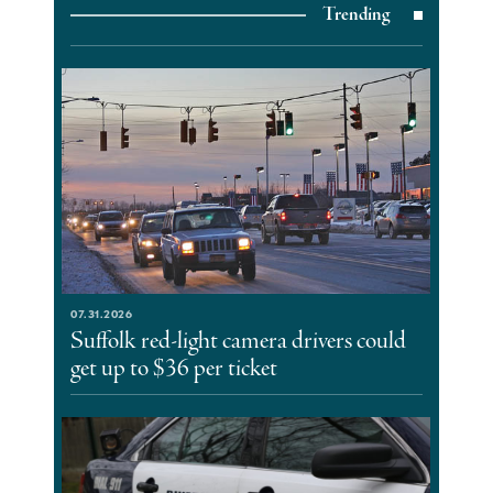
Trending
07.31.2026
Suffolk red-light camera drivers could
get up to $36 per ticket