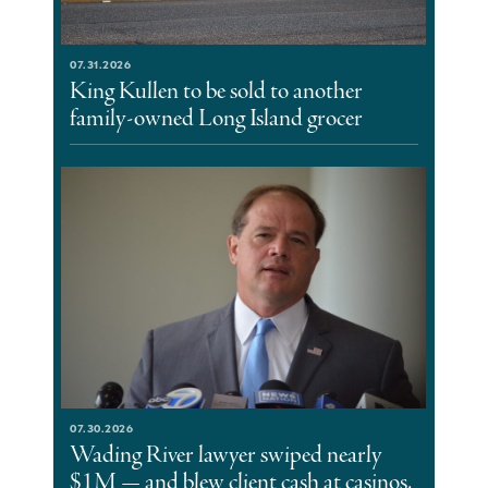
07.31.2026
King Kullen to be sold to another
family-owned Long Island grocer
07.30.2026
Wading River lawyer swiped nearly
$1M — and blew client cash at casinos,