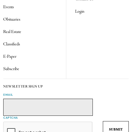
Events
Login
Obituaries
Real Estate
Classifieds
E-Paper
Subscribe
NEWSLETTER SIGN UP
EMAIL
CAPTCHA