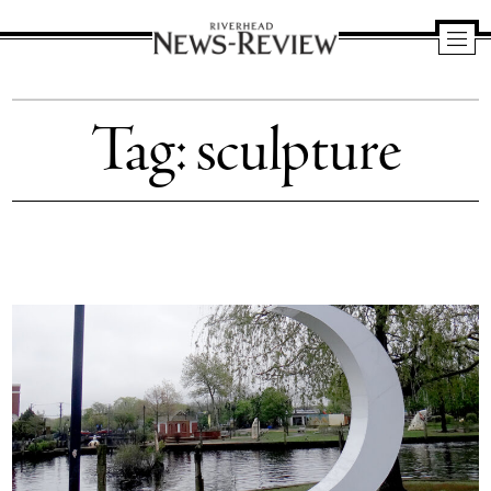
Riverhead
News
Tag:
sculpture
Review