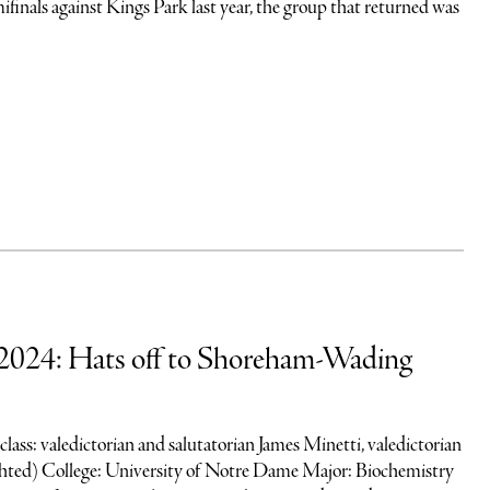
finals against Kings Park last year, the group that returned was
2024: Hats off to Shoreham-Wading
 class: valedictorian and salutatorian James Minetti, valedictorian
ted) College: University of Notre Dame Major: Biochemistry