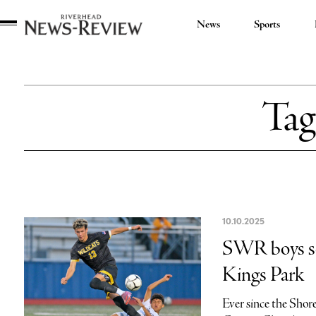
News
Sports
Riverhead
News
Review
Tag
10.10.2025
SWR boys soc
Kings Park
Ever since the Shor