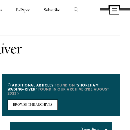
ds
E-Paper
Subscribe
iver
ADDITIONAL ARTICLES
FOUND ON
"SHOREHAM
WADING-RIVER"
FOUND IN OUR ARCHIVE (PRE AUGUST
2023 )
BROWSE THE ARCHIVES
Trending