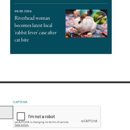
08.05.2026
Riverhead woman
becomes latest local
‘rabbit fever’ case after
cat bite
CAPTCHA