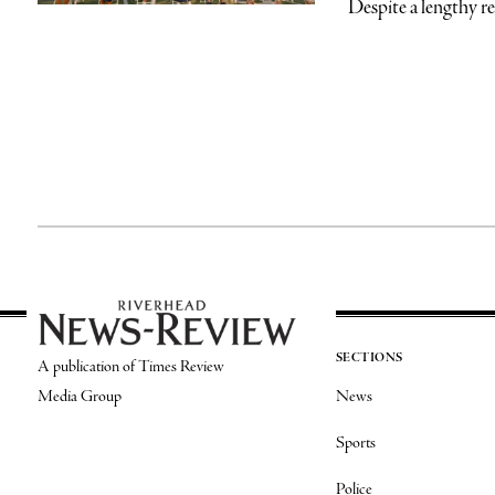
Despite a lengthy re
SECTIONS
A publication of Times Review
Media Group
News
Sports
Police