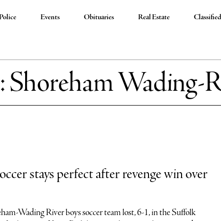
Police
Events
Obituaries
Real Estate
Classifie
:
Shoreham Wading-R
cer stays perfect after revenge win over
eham-Wading River boys soccer team lost, 6-1, in the Suffolk