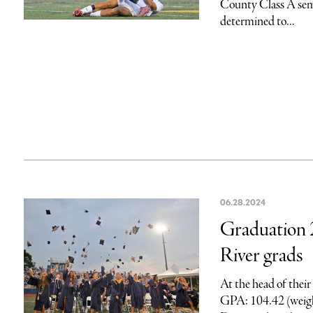
County Class A semi
determined to...
06.28.2024
Graduation 
River grads
At the head of their
GPA: 104.42 (weigh