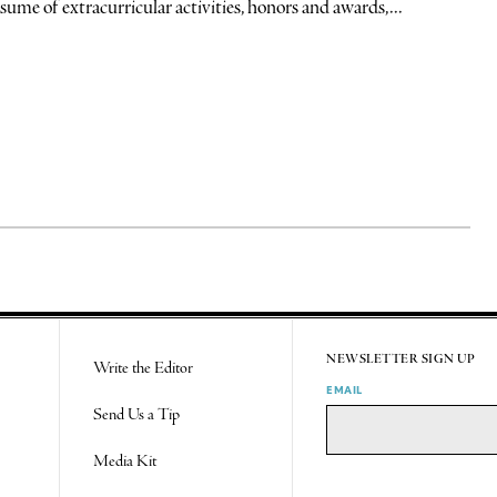
sume of extracurricular activities, honors and awards,...
NEWSLETTER SIGN UP
Write the Editor
EMAIL
Send Us a Tip
Media Kit