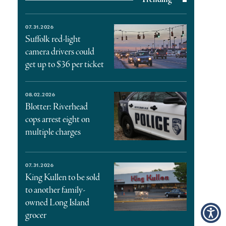
07.31.2026
Suffolk red-light
camera drivers could
get up to $36 per ticket
08.02.2026
Blotter: Riverhead
cops arrest eight on
multiple charges
07.31.2026
King Kullen to be sold
to another family-
owned Long Island
grocer