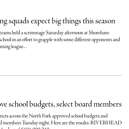
ing squads expect big things this season
 teams held a scrimmage Saturday afternoon at Shoreham-
chool in an effort to grapple with some different opponents and
ming league...
ve school budgets, select board members
stricts across the North Fork approved school budgets and
ard members Tuesday night. Here are the results: RIVERHEAD