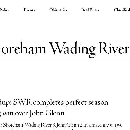
Police
Events
Obituaries
Real Estate
Classifie
oreham Wading River
dup: SWR completes perfect season
ng win over John Glenn
4: Shoreham-Wading River 3, John Glenn 2 In a matchup of two