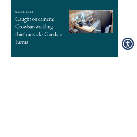
08.04.2026
Caught on camera:
Crowbar-wielding
thief ransacks Goodale
Farms