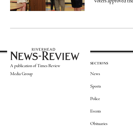
Voters approved the
SECTIONS
A publication of Times Review
Media Group
News
Sports
Police
Events
Obituaries