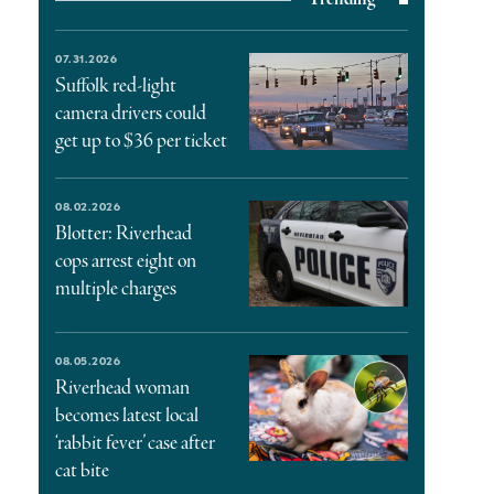
07.31.2026
Suffolk red-light
camera drivers could
get up to $36 per ticket
08.02.2026
Blotter: Riverhead
cops arrest eight on
multiple charges
08.05.2026
Riverhead woman
becomes latest local
‘rabbit fever’ case after
cat bite