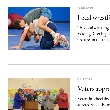
12.08.2023
Local wrestl
Two local wrestling
Wading River high s
prepare for the upco
05.17.2023
Voters appro
Voters in school di
selected school bo