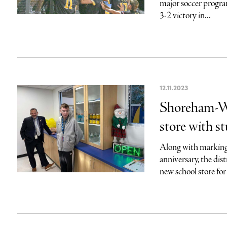
major soccer progr
3-2 victory in...
12.11.2023
Shoreham-Wa
store with st
Along with marking
anniversary, the dist
new school store for t