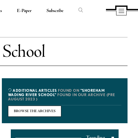
ds
E-Paper
Subscribe
 School
ADDITIONAL ARTICLES
FOUND ON
"SHOREHAM
WADING RIVER SCHOOL"
FOUND IN OUR ARCHIVE (PRE
AUGUST 2023 )
BROWSE THE ARCHIVES
Trending