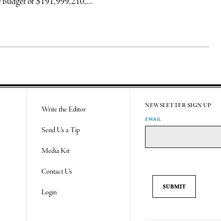
 budget of $191,999,210,...
NEWSLETTER SIGN UP
Write the Editor
EMAIL
Send Us a Tip
Media Kit
Contact Us
Login