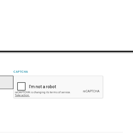
CAPTCHA