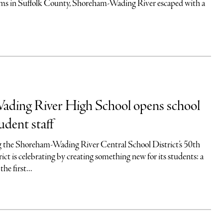
ams in Suffolk County, Shoreham-Wading River escaped with a
ding River High School opens school
udent staff
 the Shoreham-Wading River Central School District’s 50th
rict is celebrating by creating something new for its students: a
he first...