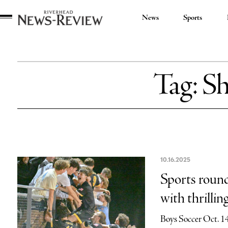
News
Sports
Riverhead
News
Review
Tag:
Sh
10.16.2025
Sports roun
with thrilli
Boys Soccer Oct. 1