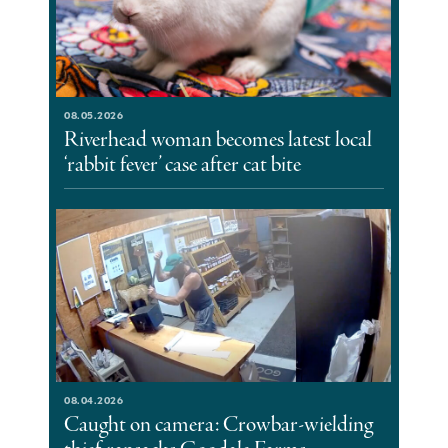
08.05.2026
Riverhead woman becomes latest local
‘rabbit fever’ case after cat bite
08.04.2026
Caught on camera: Crowbar-wielding