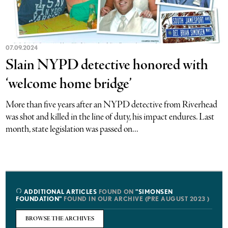
07.09.2024
Slain NYPD detective honored with
‘welcome home bridge’
More than five years after an NYPD detective from Riverhead
was shot and killed in the line of duty, his impact endures. Last
month, state legislation was passed on...
ADDITIONAL ARTICLES
FOUND ON
"SIMONSEN
FOUNDATION"
FOUND IN OUR ARCHIVE (PRE AUGUST 2023 )
BROWSE THE ARCHIVES