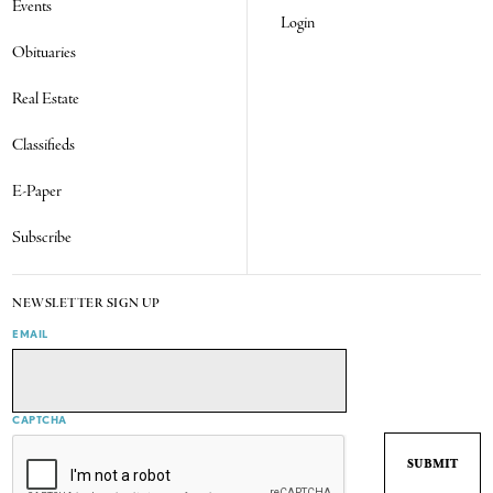
Events
Login
Obituaries
Real Estate
Classifieds
E-Paper
Subscribe
NEWSLETTER SIGN UP
EMAIL
CAPTCHA