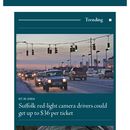
Trending
07.31.2026
Suffolk red-light camera drivers could
get up to $36 per ticket