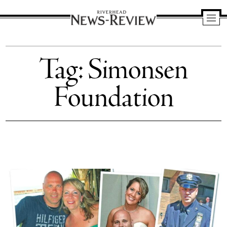
Riverhead
News
Tag:
Simonsen
Review
Foundation