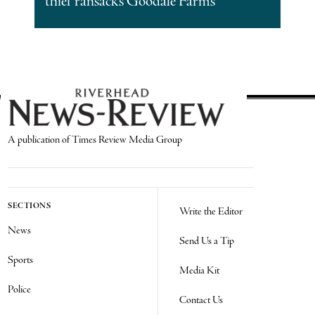
thief ransacks Goodale Farms
A publication of Times Review Media Group
SECTIONS
Write the Editor
News
Send Us a Tip
Sports
Media Kit
Police
Contact Us