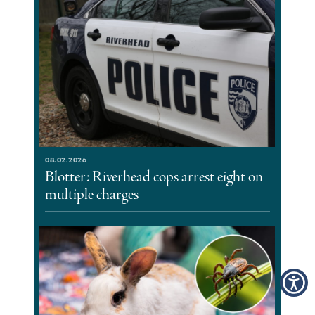
08.02.2026
Blotter: Riverhead cops arrest eight on
multiple charges