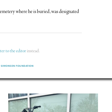
emetery where he is buried, was designated
tter to the editor
instead.
SIMONSEN FOUNDATION