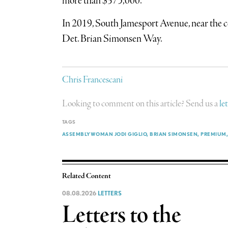
more than $375,000.
In 2019, South Jamesport Avenue, near the c
Det. Brian Simonsen Way.
Chris Francescani
Looking to comment on this article? Send us a
le
TAGS
ASSEMBLYWOMAN JODI GIGLIO
BRIAN SIMONSEN
PREMIUM
Related Content
08.08.2026
LETTERS
Letters to the