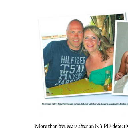
More than five years after an NYPD detectiv