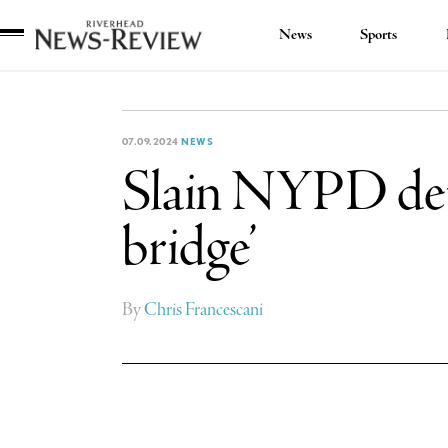
News
Sports
Riverhead
News
Review
07.09.2024
NEWS
Slain NYPD det
bridge’
By
Chris Francescani