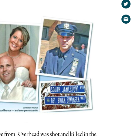
on
Shar
Face
on
Shar
Twit
via
emai
e from Riverhead was shot and killed in the