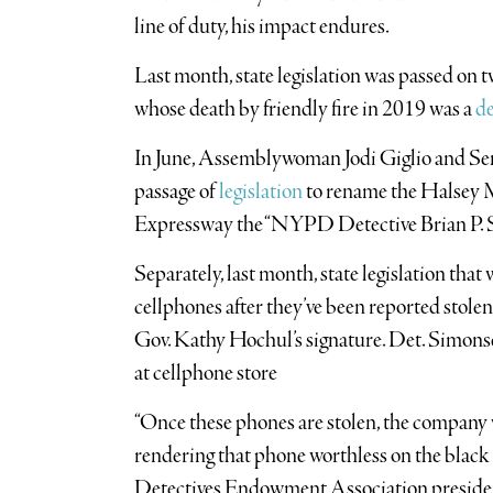
line of duty, his impact endures.
Last month, state legislation was passed on
whose death by friendly fire in 2019 was a
de
In June, Assemblywoman Jodi Giglio and S
passage of
legislation
to rename the Halsey 
Expressway the “NYPD Detective Brian P. 
Separately, last month, state legislation tha
cellphones after they’ve been reported stole
Gov. Kathy Hochul’s signature. Det. Simonse
at cellphone store
“Once these phones are stolen, the company 
rendering that phone worthless on the black 
Detectives Endowment Association preside