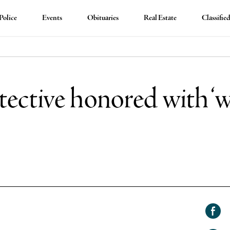
Police
Events
Obituaries
Real Estate
Classifie
ective honored with 
Shar