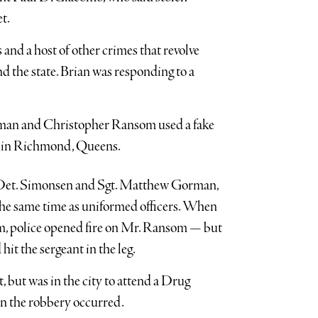
t.
s and a host of other crimes that revolve
d the state. Brian was responding to a
eman and Christopher Ransom used a fake
re in Richmond, Queens.
n Det. Simonsen and Sgt. Matthew Gorman,
t the same time as uniformed officers. When
m, police opened fire on Mr. Ransom — but
hit the sergeant in the leg.
 but was in the city to attend a Drug
n the robbery occurred.