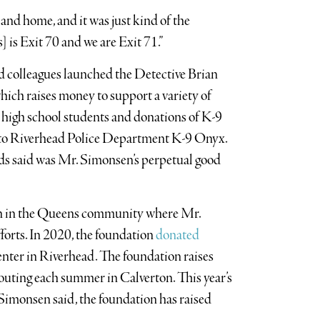
and home, and it was just kind of the
 is Exit 70 and we are Exit 71.”
 and colleagues launched the Detective Brian
ch raises money to support a variety of
 high school students and donations of K-9
t to Riverhead Police Department K-9 Onyx.
nds said was Mr. Simonsen’s perpetual good
en in the Queens community where Mr.
forts. In 2020, the foundation
donated
ter in Riverhead. The foundation raises
 outing each summer in Calverton. This year’s
 Simonsen said, the foundation has raised