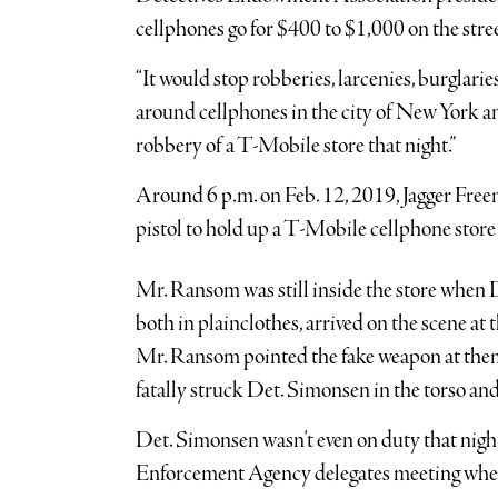
cellphones go for $400 to $1,000 on the stree
“It would stop robberies, larcenies, burglarie
around cellphones in the city of New York an
robbery of a T-Mobile store that night.”
Around 6 p.m. on Feb. 12, 2019, Jagger Fre
pistol to hold up a T-Mobile cellphone sto
Mr. Ransom was still inside the store whe
both in plainclothes, arrived on the scene a
Mr. Ransom pointed the fake weapon at the
fatally struck Det. Simonsen in the torso and 
Det. Simonsen wasn’t even on duty that night,
Enforcement Agency delegates meeting whe