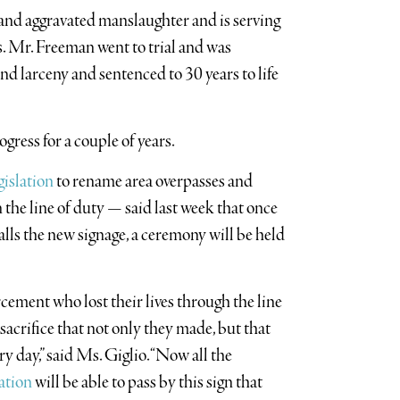
and aggravated manslaughter and is serving
s. Mr. Freeman went to trial and was
nd larceny and sentenced to 30 years to life
gress for a couple of years.
gislation
to rename area overpasses and
 the line of duty — said last week that once
lls the new signage, a ceremony will be held
rcement who lost their lives through the line
 sacrifice that not only they made, but that
 day,” said Ms. Giglio. “Now all the
ation
will be able to pass by this sign that