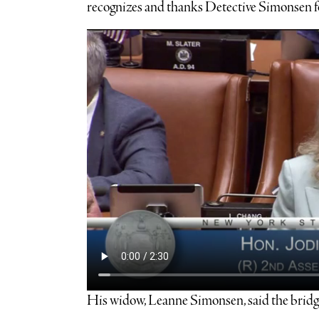
recognizes and thanks Detective Simonsen for
His widow, Leanne Simonsen, said the bridge’