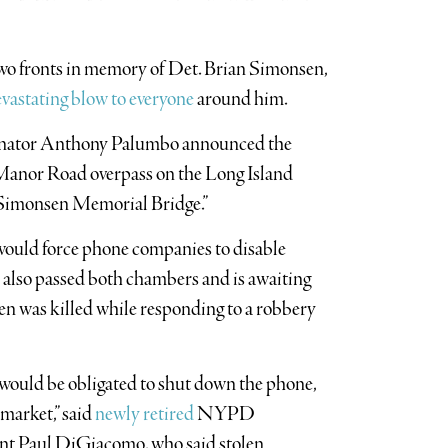
 two fronts in memory of Det. Brian Simonsen,
vastating blow to everyone
around him.
enator Anthony Palumbo announced the
Manor Road overpass on the Long Island
Simonsen Memorial Bridge.”
t would force phone companies to disable
n also passed both chambers and is awaiting
n was killed while responding to a robbery
would be obligated to shut down the phone,
market,” said
newly retired
NYPD
nt Paul DiGiacomo, who said stolen