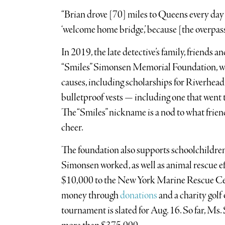
“Brian drove [70] miles to Queens every day 
‘welcome home bridge,’ because [the overpass]
In 2019, the late detective’s family, friends
“Smiles” Simonsen Memorial Foundation, whi
causes, including scholarships for Riverhead
bulletproof vests — including one that wen
The “Smiles” nickname is a nod to what frie
cheer.
The foundation also supports schoolchildr
Simonsen worked, as well as animal rescue ef
$10,000 to the New York Marine Rescue Cen
money through
donations
and a charity golf
tournament is slated for Aug. 16. So far, Ms.