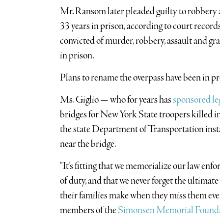
Mr. Ransom later pleaded guilty to robbery 
33 years in prison, according to court record
convicted of murder, robbery, assault and gra
in prison.
Plans to rename the overpass have been in pro
Ms. Giglio — who for years has
sponsored le
bridges for New York State troopers killed in
the state Department of Transportation insta
near the bridge.
“It’s fitting that we memorialize our law enfo
of duty, and that we never forget the ultimate
their families make when they miss them every
members of the
Simonsen Memorial Found