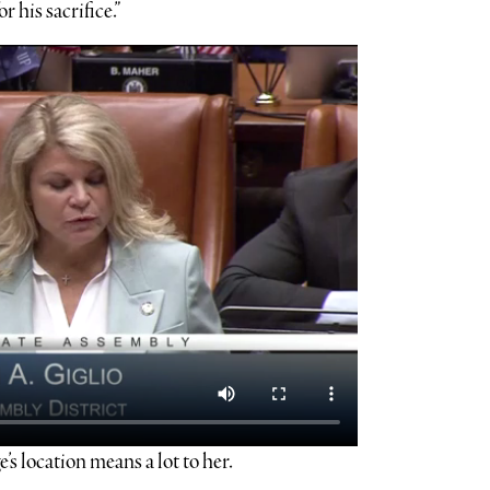
 his sacrifice.”
s location means a lot to her.