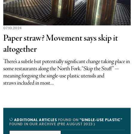
07.10.2024
Paper straw? Movement says skip it
altogether
There’s a subtle but potentially significant change taking place in
some restaurants along the North Fork. “Skip the Stuff” —
meaning forgoing the single-use plastic utensils and
straws included in most...
ADDITIONAL ARTICLES
FOUND ON
"SINGLE-USE PLASTIC"
FOUND IN OUR ARCHIVE (PRE AUGUST 2023 )