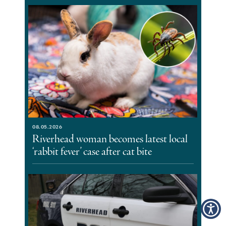
08.05.2026
Riverhead woman becomes latest local
‘rabbit fever’ case after cat bite