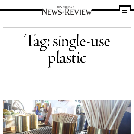
Riverhead
News
Tag:
single-use
Review
plastic