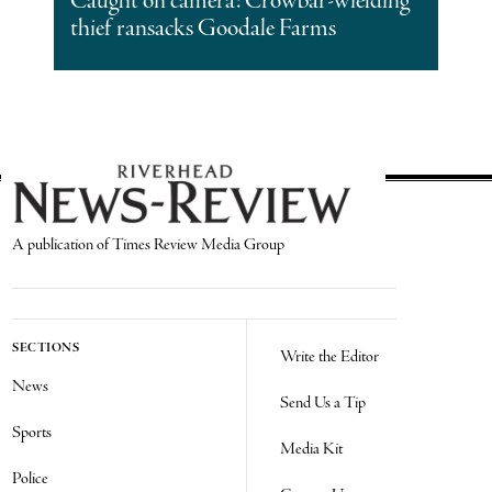
Caught on camera: Crowbar-wielding
thief ransacks Goodale Farms
A publication of Times Review Media Group
SECTIONS
Write the Editor
News
Send Us a Tip
Sports
Media Kit
Police