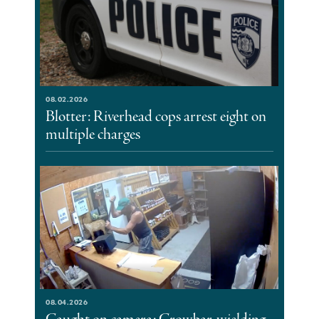
08.02.2026
Blotter: Riverhead cops arrest eight on
multiple charges
08.04.2026