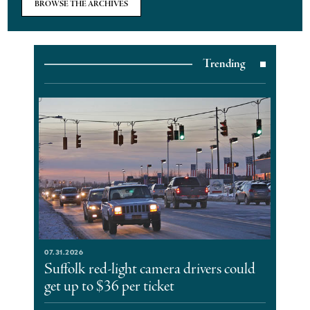
BROWSE THE ARCHIVES
Trending
07.31.2026
Suffolk red-light camera drivers could
get up to $36 per ticket