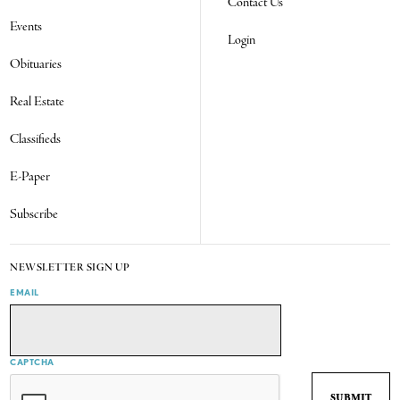
Contact Us
Events
Login
Obituaries
Real Estate
Classifieds
E-Paper
Subscribe
NEWSLETTER SIGN UP
EMAIL
CAPTCHA