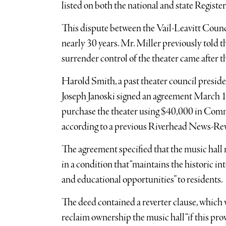
listed on both the national and state Registe
This dispute between the Vail-Leavitt Coun
nearly 30 years. Mr. Miller previously told
surrender control of the theater came after th
Harold Smith, a past theater council presi
Joseph Janoski signed an agreement March 18
purchase the theater using $40,000 in Co
according to a previous Riverhead News-Re
The agreement specified that the music hall 
in a condition that “maintains the historic int
and educational opportunities” to residents.
The deed contained a reverter clause, whic
reclaim ownership the music hall “if this prov