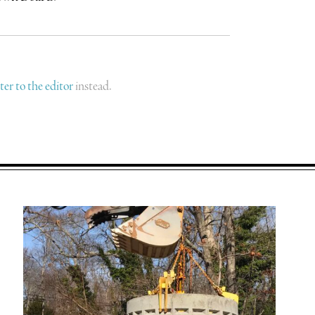
tter to the editor
instead.