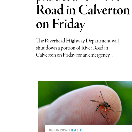
Road in Calverton
on Friday
The Riverhead Highway Department will
shut down a portion of River Road in
Calverton on Friday for an emergency...
08.06.2026
HEALTH