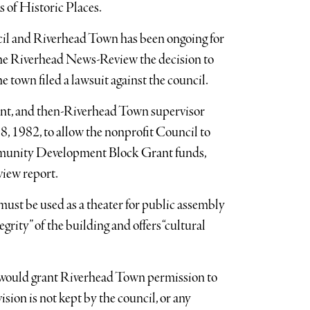
rs of Historic Places.
cil and Riverhead Town has been ongoing for
 the Riverhead News-Review the decision to
e town filed a lawsuit against the council.
dent, and then-Riverhead Town supervisor
, 1982, to allow the nonprofit Council to
mmunity Development Block Grant funds,
view report.
must be used as a theater for public assembly
egrity” of the building and offers “cultural
h would grant Riverhead Town permission to
ision is not kept by the council, or any