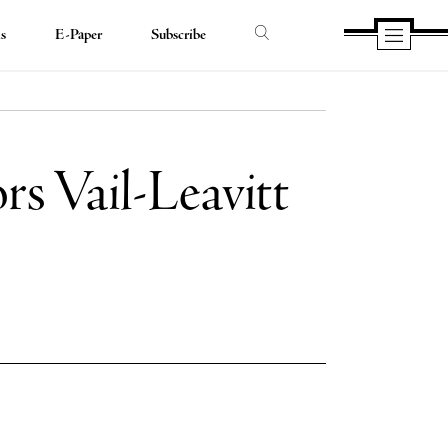
ds
E-Paper
Subscribe
rs Vail-Leavitt
e