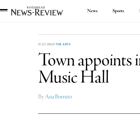
News
Sports
Riverhead
News
Review
11.27.2023
THE ARTS
Town appoints in
Music Hall
By
Ana Borruto