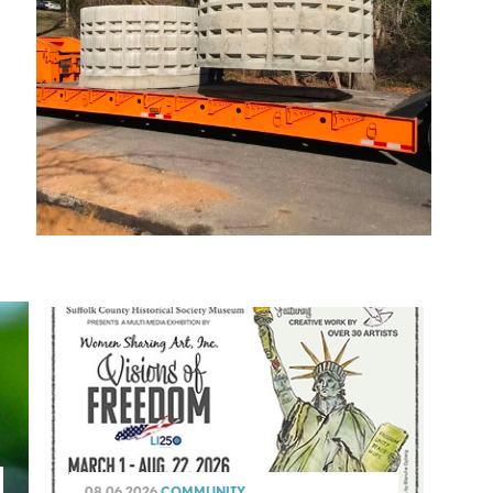
08.06.2026
COMMUNITY