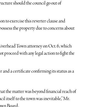
ucture should the council go out of
n to exercise this reverter clause and
repossess the property due to concerns about
Riverhead Town attorney on Oct. 6, which
ot proceed with any legal action to fight the
 and a certificate confirming its status as a
hat the matter was beyond financial reach of
il itself to the town was inevitable,” Mr.
 Town Board.