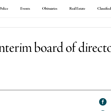
Police
Events
Obituaries
Real Estate
Classifie
terim board of directo
Shar