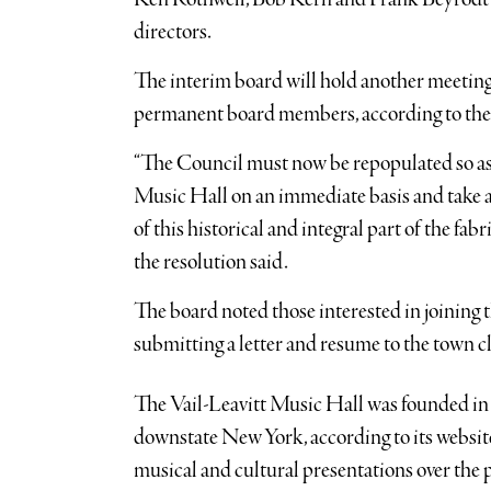
directors.
The interim board will hold another meeting 
permanent board members, according to the 
“The Council must now be repopulated so as 
Music Hall on an immediate basis and take 
of this historical and integral part of the f
the resolution said.
The board noted those interested in joining
submitting a letter and resume to the town c
The Vail-Leavitt Music Hall was founded in 
downstate New York, according to its website
musical and cultural presentations over the p