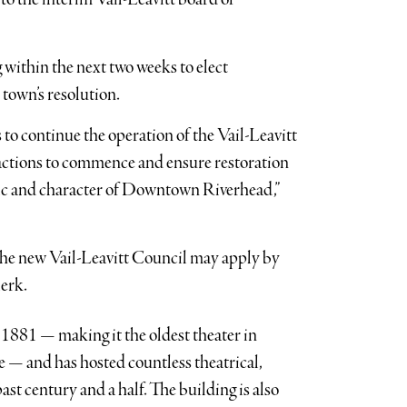
within the next two weeks to elect
town’s resolution.
to continue the operation of the Vail-Leavitt
actions to commence and ensure restoration
abric and character of Downtown Riverhead,”
 the new Vail-Leavitt Council may apply by
lerk.
1881 — making it the oldest theater in
 — and has hosted countless theatrical,
ast century and a half. The building is also