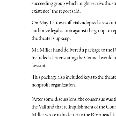
succeeding group which might receive the str
existence,” the report said.
On May 17, town officials adopted a resolutio
authorize legal action against the group to 
the theater’s upkeep.
Mr. Miller hand delivered a package to the 
included a letter stating the Council would n
lawsuit.
This package also included keys to the theater
nonprofit organization.
“After some discussions, the consensus was t
the Vail and that relinquishment of the Counc
Miller wrote in his letter to the Riverhead