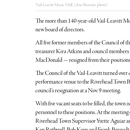
Vail-Leavitt Music Hall. (Ana Borruto photo)
The more than 140-year-old Vail-Leavitt Mus
new board of directors.
All five former members of the Council of t
treasurer Kira Atkins and council members
MacDonald — resigned from their positions
The Council of the Vail-Leavitt turned over
performance venue to the Riverhead Town Bo
council’s resignation at a Nov. 9 meeting.
With five vacant seats to be filled, the town 
personnel to these positions. At the meeting
Riverhead Town Supervisor Yvette Aguiar
Ken Rothwell, Bob Kern and Frank Beyrodt t