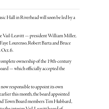
ic Hall in Riverhead will soon be led by a
he Vail-Leavitt — president William Miller,
 Faye Lourenso, Robert Barta and Bruce
 Oct. 6.
 complete ownership of the 19th-century
ard — which officially accepted the
is now responsible to appoint its own
 earlier this month, the board appointed
 and Town Board members Tim Hubbard,
o the interim Vail-Leavitt board of