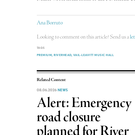
Ana Borruto
Looking to comment on this article? Send us a
le
TAGS
PREMIUM
RIVERHEAD
VAIL-LEAVITT MUSIC HALL
Related Content
08.06.2026
NEWS
Alert: Emergency
road closure
planned for River