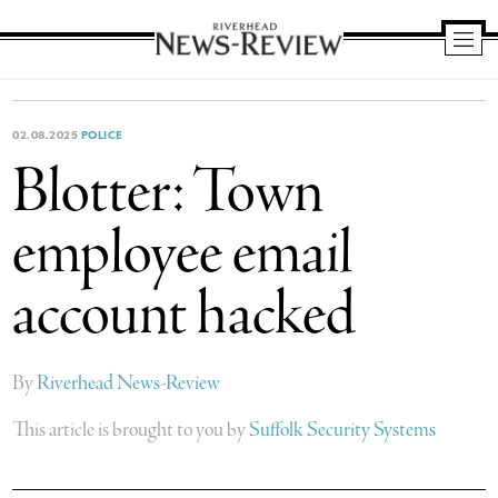
Riverhead
News
Review
02.08.2025
POLICE
Blotter: Town
employee email
account hacked
By
Riverhead News-Review
This article is brought to you by
Suffolk Security Systems