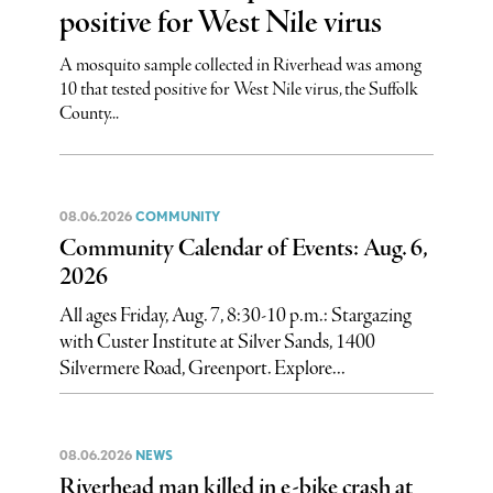
positive for West Nile virus
A mosquito sample collected in Riverhead was among
10 that tested positive for West Nile virus, the Suffolk
County...
08.06.2026
COMMUNITY
Community Calendar of Events: Aug. 6,
2026
All ages Friday, Aug. 7, 8:30-10 p.m.: Stargazing
with Custer Institute at Silver Sands, 1400
Silvermere Road, Greenport. Explore...
08.06.2026
NEWS
Riverhead man killed in e-bike crash at