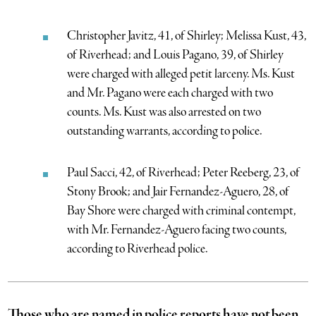
Christopher Javitz, 41, of Shirley; Melissa Kust, 43,
of Riverhead; and Louis Pagano, 39, of Shirley
were charged with alleged petit larceny. Ms. Kust
and Mr. Pagano were each charged with two
counts. Ms. Kust was also arrested on two
outstanding warrants, according to police.
Paul Sacci, 42, of Riverhead; Peter Reeberg, 23, of
Stony Brook; and Jair Fernandez-Aguero, 28, of
Bay Shore were charged with criminal contempt,
with Mr. Fernandez-Aguero facing two counts,
according to Riverhead police.
Those who are named in police reports have not been