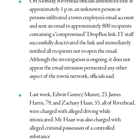
On Monday, Riverhead officials announced that at
approximately 1 p.m. an unknown person or
persons infiltrated a town employee’s email account
and sent an email to approximately 800 recipients
containing a “compromised” DropBox link. IT staff
successfully deactivated the link and immediately
notified all recipients not to open the email.
Although the investigation is ongoing, it does not
appear the email intrusion permeated any other
aspect of the town’s network, officials said.
Last week, Edwin Gomez Munoz, 25, James
Harris, 79, and Zachary Haan, 35, all of Riverhead,
were charged with alleged driving while
intoxicated. Mr. Haan was also charged with
alleged criminal possession of a controlled
substance