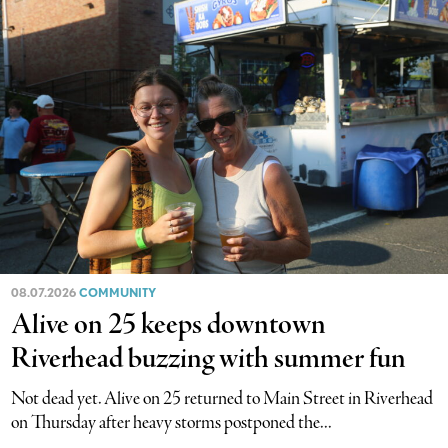
08.07.2026
COMMUNITY
Alive on 25 keeps downtown
Riverhead buzzing with summer fun
Not dead yet. Alive on 25 returned to Main Street in Riverhead
on Thursday after heavy storms postponed the...