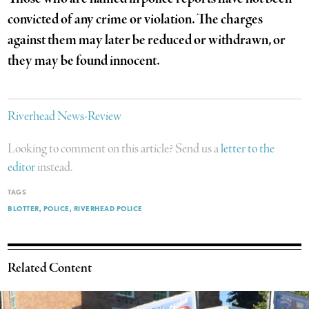
convicted of any crime or violation. The charges
against them may later be reduced or withdrawn, or
they may be found innocent.
Riverhead News-Review
Looking to comment on this article? Send us a
letter to the
editor
instead.
TAGS
BLOTTER
POLICE
RIVERHEAD POLICE
Related Content