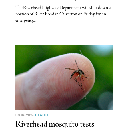
The Riverhead Highway Department will shut down a
portion of River Road in Calverton on Friday for an
emergency...
08.06.2026
HEALTH
Riverhead mosquito tests