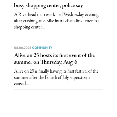
busy shopping center, police say
A Riverhead man was killed Wednesday evening
after crashing an e-bike into a chain-link fence in a
shopping center...
08.06.2026
COMMUNITY
Alive on 25 hosts its first event of the
summer on Thursday, Aug. 6
Alive on 25 is finally having its first festival of the
summer after the Fourth of July superstorm
caused...