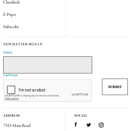
Classifieds
E-Paper
Subscribe
NEWSLETTER SIGN UP
EMAIL
CAPTCHA
ADDRESS
SOCIAL
7555 Main Road
Facebook
Twitter
Instagram