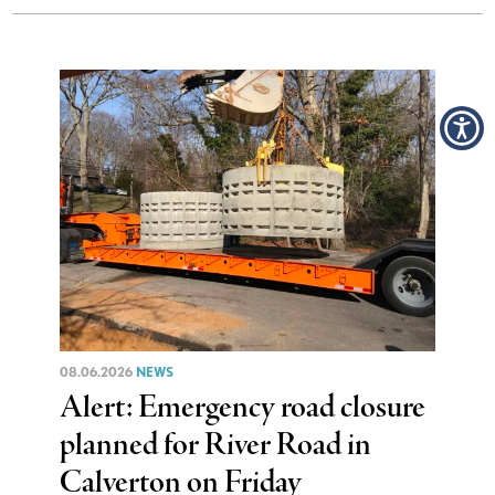
08.06.2026
NEWS
Alert: Emergency road closure
planned for River Road in
Calverton on Friday