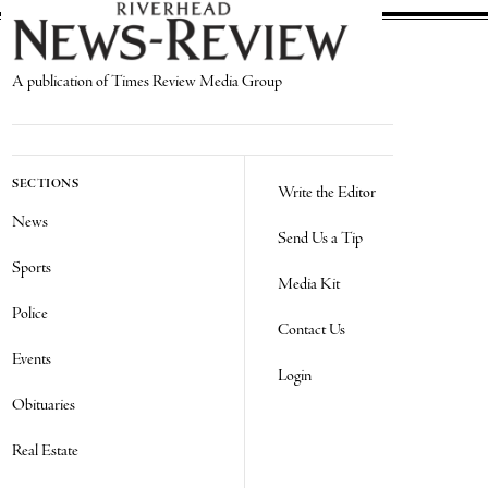
A publication of Times Review Media Group
SECTIONS
Write the Editor
News
Send Us a Tip
Sports
Media Kit
Police
Contact Us
Events
Login
Obituaries
Real Estate