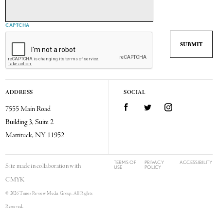
CAPTCHA
ADDRESS
SOCIAL
7555 Main Road
Facebook
Twitter
Instagram
Building 3, Suite 2
Mattituck, NY 11952
TERMS OF
PRIVACY
ACCESSIBILITY
Site made in collaboration with
USE
POLICY
CMYK
© 2026 Times Review Media Group. All Rights
Reserved.