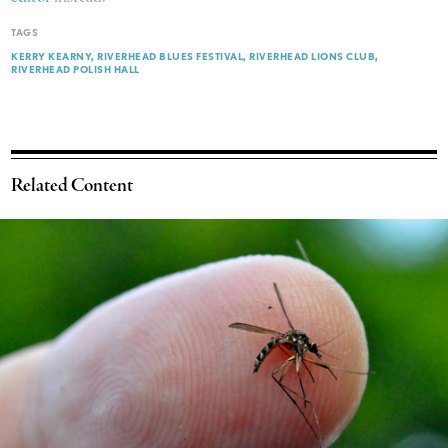
TAGS
KERRY KEARNY
RIVERHEAD BLUES FESTIVAL
RIVERHEAD LIONS CLUB
RIVERHEAD POLISH HALL
Related Content