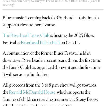
Blues musician Kerry Kearney will headline the 2025 Blues Festival. (Credit:
courtesy)
Blues music is coming back to Riverhead — this time to
support a close-to-home cause.
The Riverhead Lions Club
is hosting the 2025 Blues
Festival at
Riverhead Polish Hall
on Oct. 11.
A continuation of the former Blues Festival held in
downtown Riverhead in recent years, this is the first time
the Lion’s Club has organized the event and the first time
it will serve as a fundraiser.
All proceeds from the 3 to 8 p.m. show will go towards
the
Ronald McDonald House
, which supports the
families of children receiving treatment at Stony Brook