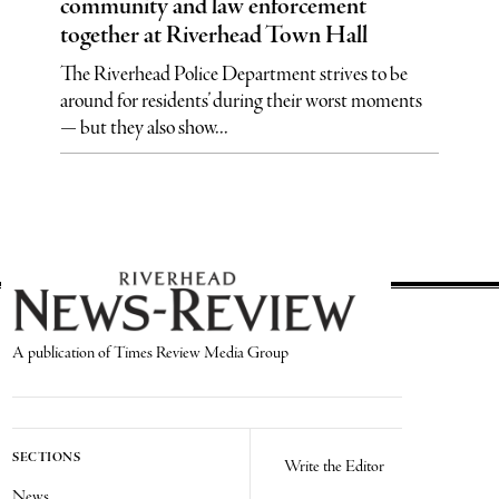
community and law enforcement
together at Riverhead Town Hall
The Riverhead Police Department strives to be
around for residents’ during their worst moments
— but they also show...
A publication of Times Review Media Group
SECTIONS
Write the Editor
News