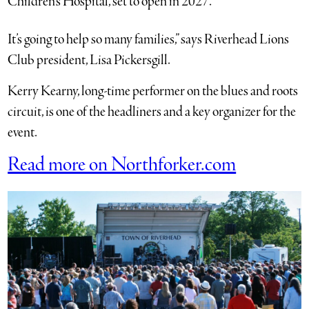
Children’s Hospital, set to open in 2027.
It’s going to help so many families,” says Riverhead Lions
Club president, Lisa Pickersgill.
Kerry Kearny, long-time performer on the blues and roots
circuit, is one of the headliners and a key organizer for the
event.
Read more on Northforker.com