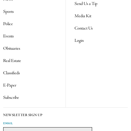
Send Us a Tip
Sports
Media Kit
Police
Contact Us
Events
Login
Obituaries
Real Estate
Classifieds
E-Paper
Subscribe
NEWSLETTER SIGN UP
EMAIL