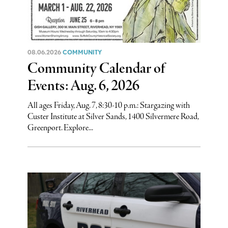
08.06.2026
COMMUNITY
Community Calendar of
Events: Aug. 6, 2026
All ages Friday, Aug. 7, 8:30-10 p.m.: Stargazing with
Custer Institute at Silver Sands, 1400 Silvermere Road,
Greenport. Explore...