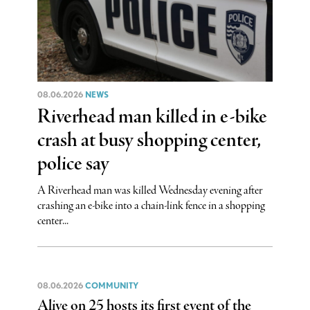
08.06.2026
NEWS
Riverhead man killed in e-bike
crash at busy shopping center,
police say
A Riverhead man was killed Wednesday evening after
crashing an e-bike into a chain-link fence in a shopping
center...
08.06.2026
COMMUNITY
Alive on 25 hosts its first event of the