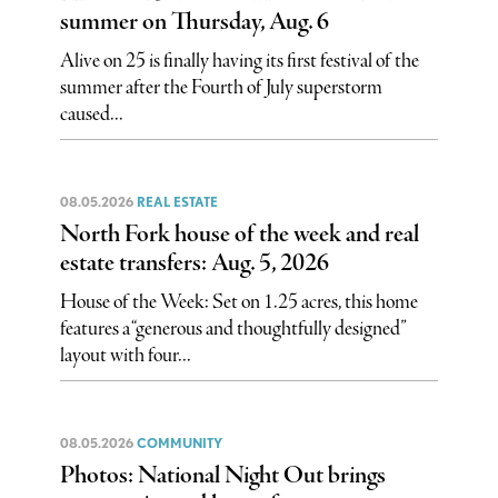
summer on Thursday, Aug. 6
Alive on 25 is finally having its first festival of the
summer after the Fourth of July superstorm
caused...
08.05.2026
REAL ESTATE
North Fork house of the week and real
estate transfers: Aug. 5, 2026
House of the Week: Set on 1.25 acres, this home
features a “generous and thoughtfully designed”
layout with four...
08.05.2026
COMMUNITY
Photos: National Night Out brings