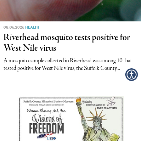
08.06.2026
HEALTH
Riverhead mosquito tests positive for
West Nile virus
A mosquito sample collected in Riverhead was among 10 that
tested positive for West Nile virus, the Suffolk County...