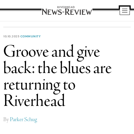
Riverhead
News
Review
10.10.2025
COMMUNITY
Groove and give
back: the blues are
returning to
Riverhead
By
Parker Schug