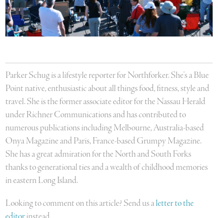
Parker Schug is a lifestyle reporter for Northforker. She's a Blue
Point native, enthusiastic about all things food, fitness, style and
travel. She is the former associate editor for the Nassau Herald
under Richner Communications and has contributed to
numerous publications including Melbourne, Australia-based
Onya Magazine and Paris, France-based Grumpy Magazine.
She has a great admiration for the North and South Forks
thanks to generational ties and a wealth of childhood memories
in eastern Long Island.
Looking to comment on this article? Send us a
letter to the
editor
instead.