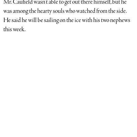
Mr. Caufield wasn’t able to get out there himself, but he
was among the hearty souls who watched from the side.
He said he will be sailing on the ice with his two nephews
this week.
Jeremy Garretson photo