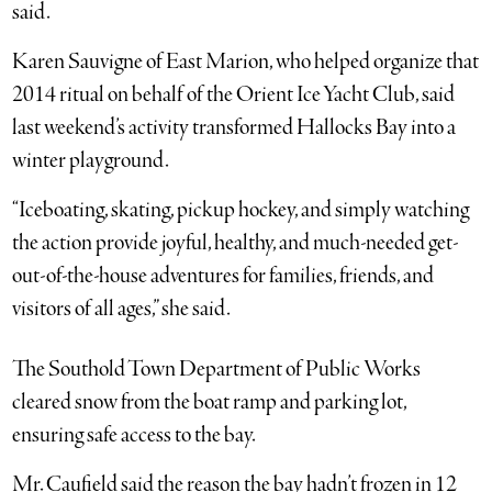
said.
Karen Sauvigne of East Marion, who helped organize that
2014 ritual on behalf of the Orient Ice Yacht Club, said
last weekend’s activity transformed Hallocks Bay into a
winter playground.
“Iceboating, skating, pickup hockey, and simply watching
the action provide joyful, healthy, and much-needed get-
out-of-the-house adventures for families, friends, and
visitors of all ages,” she said.
The Southold Town Department of Public Works
cleared snow from the boat ramp and parking lot,
ensuring safe access to the bay.
Mr. Caufield said the reason the bay hadn’t frozen in 12