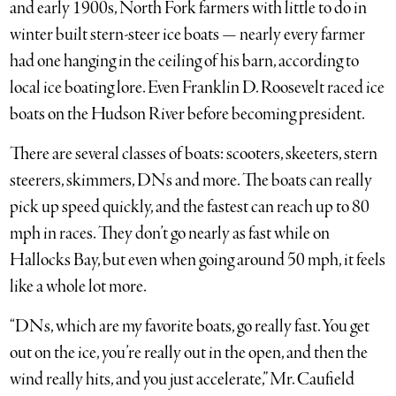
and early 1900s, North Fork farmers with little to do in
winter built stern-steer ice boats — nearly every farmer
had one hanging in the ceiling of his barn, according to
local ice boating lore. Even Franklin D. Roosevelt raced ice
boats on the Hudson River before becoming president.
There are several classes of boats: scooters, skeeters, stern
steerers, skimmers, DNs and more. The boats can really
pick up speed quickly, and the fastest can reach up to 80
mph in races. They don’t go nearly as fast while on
Hallocks Bay, but even when going around 50 mph, it feels
like a whole lot more.
“DNs, which are my favorite boats, go really fast. You get
out on the ice, you’re really out in the open, and then the
wind really hits, and you just accelerate,” Mr. Caufield