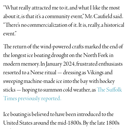
“What really attracted me to it, and what I like the most
about it, is that it’s a community event,” Mr. Caufield said.
“There’s no commercialization of it. It is, really, a historical
event.”
The return of the wind-powered crafts marked the end of
the longest ice boating drought on the North Fork in
modern memory. In January 2024, frustrated enthusiasts
resorted to a Norse ritual — dressing as Vikings and
sweeping machine-made ice into the bay with hockey
sticks — hoping to summon cold weather, as
The Suffolk
Times previously reported.
Ice boating is believed to have been introduced to the
United States around the mid-1800s. By the late 1800s