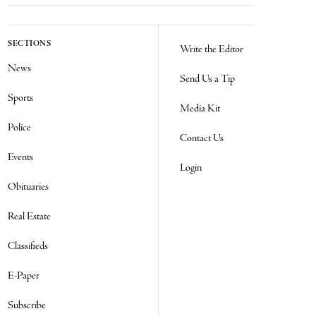
SECTIONS
Write the Editor
News
Send Us a Tip
Sports
Media Kit
Police
Contact Us
Events
Login
Obituaries
Real Estate
Classifieds
E-Paper
Subscribe