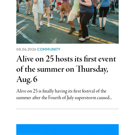
08.06.2026
COMMUNITY
Alive on 25 hosts its first event
of the summer on Thursday,
Aug. 6
Alive on 25 is finally having its first festival of the
summer after the Fourth of July superstorm caused...