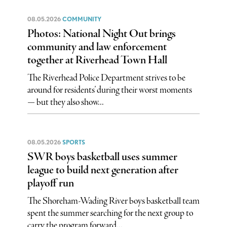
08.05.2026
COMMUNITY
Photos: National Night Out brings
community and law enforcement
together at Riverhead Town Hall
The Riverhead Police Department strives to be
around for residents’ during their worst moments
— but they also show...
08.05.2026
SPORTS
SWR boys basketball uses summer
league to build next generation after
playoff run
The Shoreham-Wading River boys basketball team
spent the summer searching for the next group to
carry the program forward...