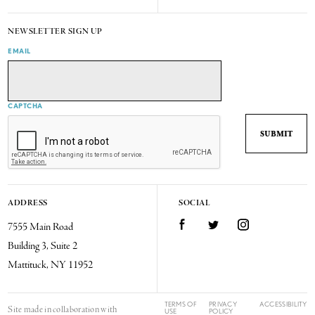
NEWSLETTER SIGN UP
EMAIL
CAPTCHA
ADDRESS
SOCIAL
7555 Main Road
Facebook
Twitter
Instagram
Building 3, Suite 2
Mattituck, NY 11952
TERMS OF
PRIVACY
ACCESSIBILITY
Site made in collaboration with
USE
POLICY