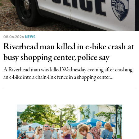
08.06.2026
NEWS
Riverhead man killed in e-bike crash at
busy shopping center, police say
A Riverhead man was killed Wednesday evening after crashing
an e-bike into a chain-link fence in a shopping center...