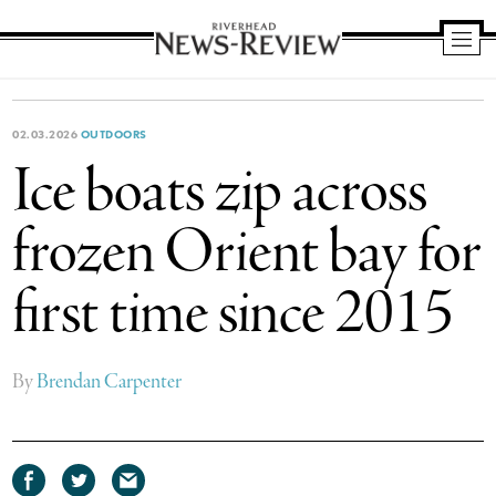
Riverhead
News
Review
02.03.2026
OUTDOORS
Ice boats zip across
frozen Orient bay for
first time since 2015
By
Brendan Carpenter
Share
Share
Share