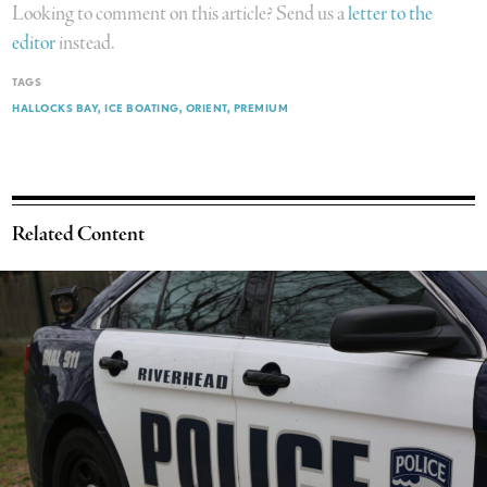
Looking to comment on this article? Send us a
letter to the
editor
instead.
TAGS
HALLOCKS BAY
ICE BOATING
ORIENT
PREMIUM
Related Content