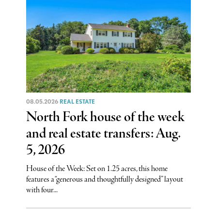
08.05.2026
REAL ESTATE
North Fork house of the week
and real estate transfers: Aug.
5, 2026
House of the Week: Set on 1.25 acres, this home
features a “generous and thoughtfully designed” layout
with four...