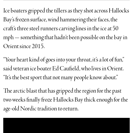
Ice boaters gripped the tillers as they shot across Hallocks
Bay’s frozen surface, wind hammering their faces, the
craft’s three steel runners carving lines in the ice at 50
mph — something that hadn’t been possible on the bay in
Orient since 2015.
“Your heart kind of goes into your throat, it’s a lot of fun,”
said veteran ice boater Ed Caufield, who lives in Orient.
“It’s the best sport that not many people know about.”
The arctic blast that has gripped the region for the past
two weeks finally froze Hallocks Bay thick enough for the
age-old Nordic tradition to return.