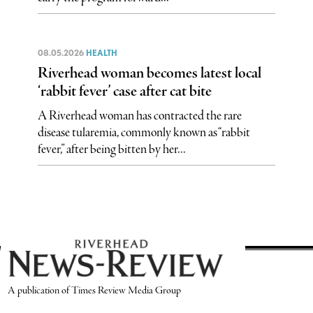
08.05.2026
HEALTH
Riverhead woman becomes latest local
‘rabbit fever’ case after cat bite
A Riverhead woman has contracted the rare
disease tularemia, commonly known as “rabbit
fever,” after being bitten by her...
A publication of Times Review Media Group