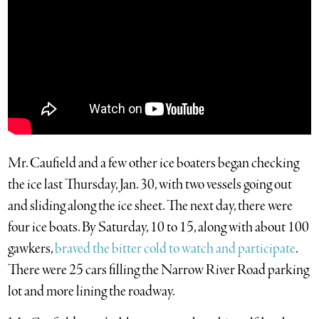
Mr. Caufield and a few other ice boaters began checking
the ice last Thursday, Jan. 30, with two vessels going out
and sliding along the ice sheet. The next day, there were
four ice boats. By Saturday, 10 to 15, along with about 100
gawkers,
braved the bitter cold to watch and participate
.
There were 25 cars filling the Narrow River Road parking
lot and more lining the roadway.