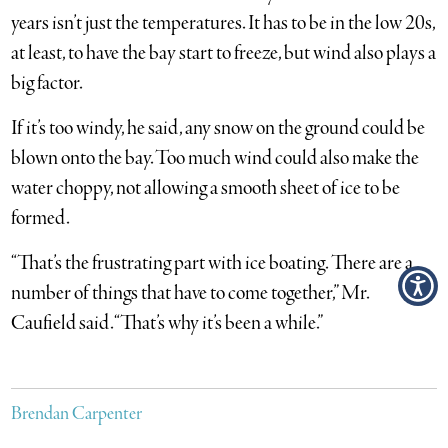
years isn’t just the temperatures. It has to be in the low 20s,
at least, to have the bay start to freeze, but wind also plays a
big factor.
If it’s too windy, he said, any snow on the ground could be
blown onto the bay. Too much wind could also make the
water choppy, not allowing a smooth sheet of ice to be
formed.
“That’s the frustrating part with ice boating. There are a
number of things that have to come together,” Mr.
Caufield said. “That’s why it’s been a while.”
Brendan Carpenter