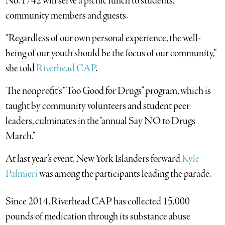
No. 1742 will serve a picnic lunch to students,
community members and guests.
“Regardless of our own personal experience, the well-
being of our youth should be the focus of our community,”
she told
Riverhead CAP
.
The nonprofit’s “Too Good for Drugs” program, which is
taught by community volunteers and student peer
leaders, culminates in the “annual Say NO to Drugs
March.”
At last year’s event, New York Islanders forward
Kyle
Palmieri
was among the participants leading the parade.
Since 2014, Riverhead CAP has collected 15,000
pounds of medication through its substance abuse