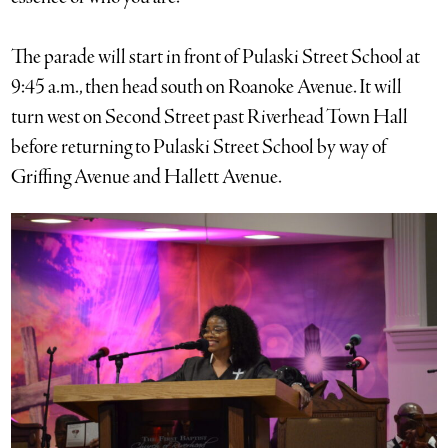
The parade will start in front of Pulaski Street School at
9:45 a.m., then head south on Roanoke Avenue. It will
turn west on Second Street past Riverhead Town Hall
before returning to Pulaski Street School by way of
Griffing Avenue and Hallett Avenue.