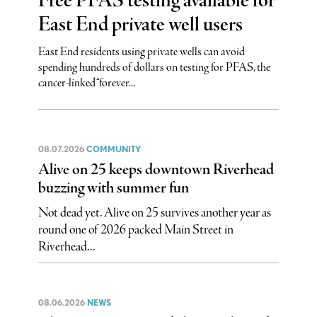
Free PFAS testing available for
East End private well users
East End residents using private wells can avoid
spending hundreds of dollars on testing for PFAS, the
cancer-linked “forever...
08.07.2026
COMMUNITY
Alive on 25 keeps downtown Riverhead
buzzing with summer fun
Not dead yet. Alive on 25 survives another year as
round one of 2026 packed Main Street in
Riverhead...
08.06.2026
NEWS