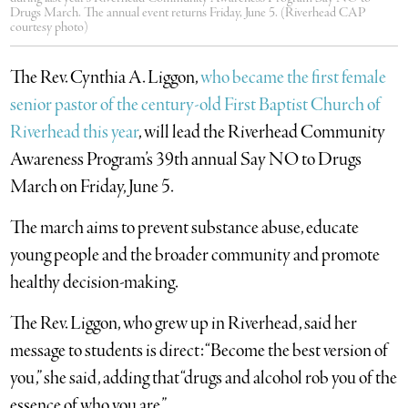
Drugs March. The annual event returns Friday, June 5. (Riverhead CAP
courtesy photo)
The Rev. Cynthia A. Liggon,
who became the first female
senior pastor of the century-old First Baptist Church of
Riverhead this year
, will lead the Riverhead Community
Awareness Program’s 39th annual Say NO to Drugs
March on Friday, June 5.
The march aims to prevent substance abuse, educate
young people and the broader community and promote
healthy decision-making.
The Rev. Liggon, who grew up in Riverhead, said her
message to students is direct: “Become the best version of
you,” she said, adding that “drugs and alcohol rob you of the
essence of who you are.”