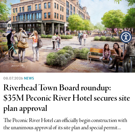
08.07.2026
NEWS
Riverhead Town Board roundup:
$35M Peconic River Hotel secures site
plan approval
The Peconic River Hotel can officially begin construction with
the unanimous approval of its site plan and special permit...