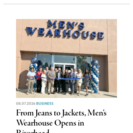
08.07.2026
BUSINESS
From Jeans to Jackets, Men’s
Wearhouse Opens in