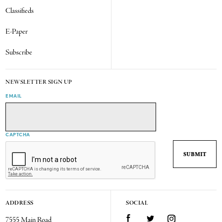
Classifieds
E-Paper
Subscribe
NEWSLETTER SIGN UP
EMAIL
CAPTCHA
ADDRESS
SOCIAL
7555 Main Road
Facebook
Twitter
Instagram