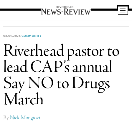
Riverhead
News
Review
06.04.2026
COMMUNITY
Riverhead pastor to
lead CAP’s annual
Say NO to Drugs
March
By
Nick Mongiovi