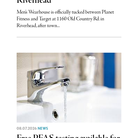
Riverhead
Men’s Wearhouse is officially tucked between Planet
Fitness and Target at 1160 Old Country Rd. in
Riverhead, after town...
08.07.2026
NEWS