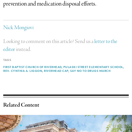
prevention and medication disposal efforts.
Nick Mongiovi
Looking to comment on this article? Send us a
letter to the
editor
instead.
TAGS
FIRST BAPTIST CHURCH OF RIVERHEAD
PULASKI STREET ELEMENTARY SCHOOL
REV. CYNTHIA A. LIGGON
RIVERHEAD CAP
SAY NO TO DRUGS MARCH
Related Content