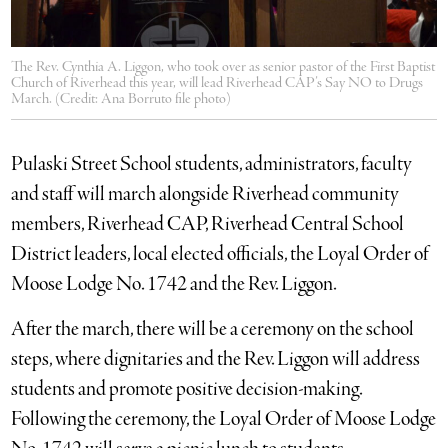
The Rev. Cynthia A. Liggon, who took over as senior pastor of the First Baptist
Church of Riverhead this year, will lead Riverhead CAP’s Say NO to Drugs
March. (Credit: Ana Borruto file photo)
Pulaski Street School students, administrators, faculty
and staff will march alongside Riverhead community
members, Riverhead CAP, Riverhead Central School
District leaders, local elected officials, the Loyal Order of
Moose Lodge No. 1742 and the Rev. Liggon.
After the march, there will be a ceremony on the school
steps, where dignitaries and the Rev. Liggon will address
students and promote positive decision-making.
Following the ceremony, the Loyal Order of Moose Lodge