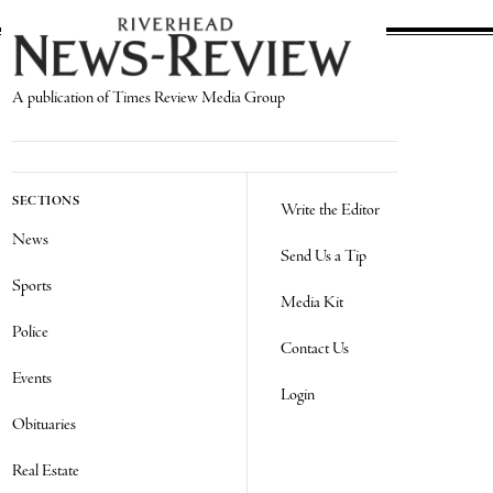
A publication of Times Review Media Group
SECTIONS
Write the Editor
News
Send Us a Tip
Sports
Media Kit
Police
Contact Us
Events
Login
Obituaries
Real Estate