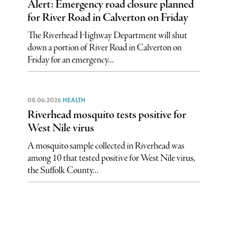
Alert: Emergency road closure planned
for River Road in Calverton on Friday
The Riverhead Highway Department will shut
down a portion of River Road in Calverton on
Friday for an emergency...
08.06.2026
HEALTH
Riverhead mosquito tests positive for
West Nile virus
A mosquito sample collected in Riverhead was
among 10 that tested positive for West Nile virus,
the Suffolk County...