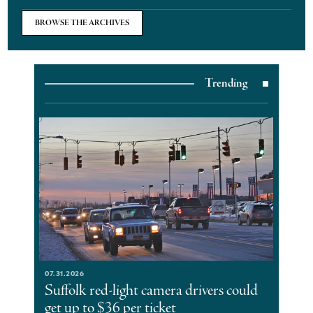
BROWSE THE ARCHIVES
Trending
07.31.2026
Suffolk red-light camera drivers could
get up to $36 per ticket