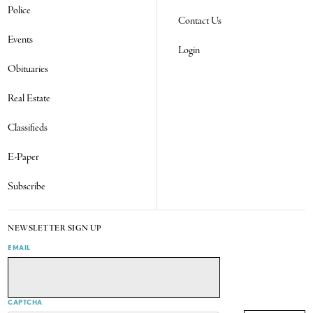
Police
Contact Us
Events
Login
Obituaries
Real Estate
Classifieds
E-Paper
Subscribe
NEWSLETTER SIGN UP
EMAIL
CAPTCHA