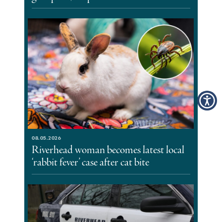
08.05.2026
Riverhead woman becomes latest local
‘rabbit fever’ case after cat bite