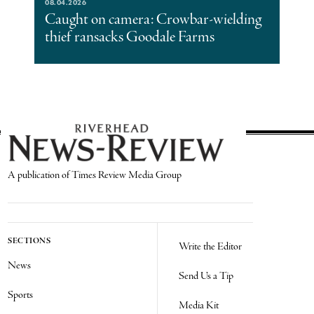
08.04.2026
Caught on camera: Crowbar-wielding
thief ransacks Goodale Farms
A publication of Times Review Media Group
SECTIONS
Write the Editor
News
Send Us a Tip
Sports
Media Kit