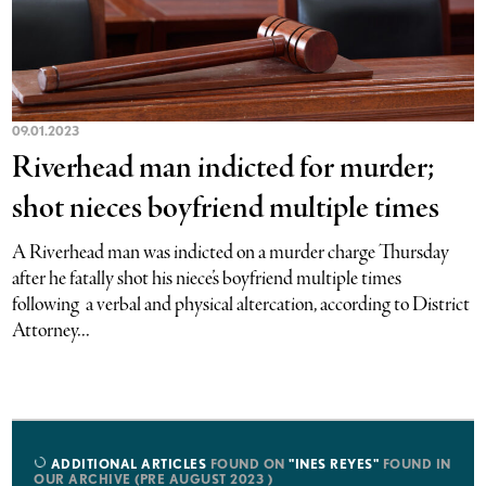
09.01.2023
Riverhead man indicted for murder;
shot nieces boyfriend multiple times
A Riverhead man was indicted on a murder charge Thursday
after he fatally shot his niece’s boyfriend multiple times
following a verbal and physical altercation, according to District
Attorney...
ADDITIONAL ARTICLES
FOUND ON
"INES REYES"
FOUND IN
OUR ARCHIVE (PRE AUGUST 2023 )