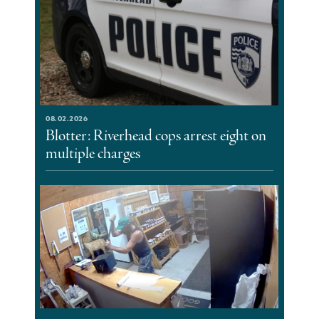
08.02.2026
Blotter: Riverhead cops arrest eight on
multiple charges