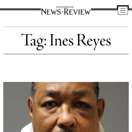
Riverhead
News
Tag:
Ines Reyes
Review