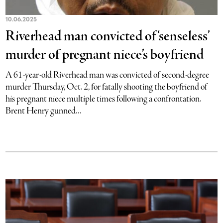
10.06.2025
Riverhead man convicted of ‘senseless’
murder of pregnant niece’s boyfriend
A 61-year-old Riverhead man was convicted of second-degree
murder Thursday, Oct. 2, for fatally shooting the boyfriend of
his pregnant niece multiple times following a confrontation.
Brent Henry gunned...