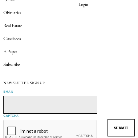
Events
Login
Obituaries
Real Estate
Classifieds
E-Paper
Subscribe
NEWSLETTER SIGN UP
EMAIL
CAPTCHA