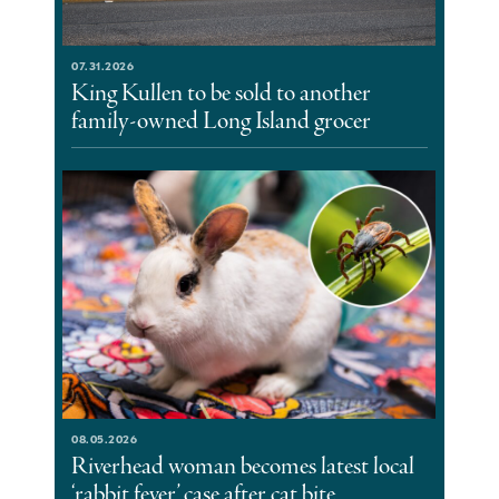
07.31.2026
King Kullen to be sold to another
family-owned Long Island grocer
08.05.2026
Riverhead woman becomes latest local
‘rabbit fever’ case after cat bite