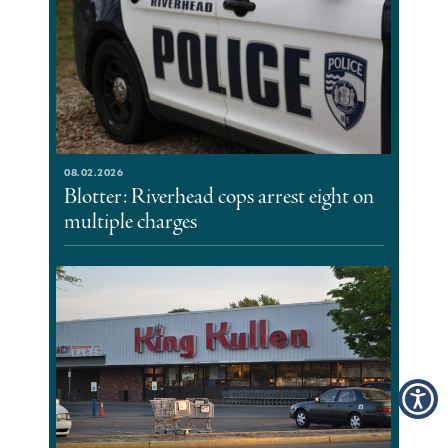
08.02.2026
Blotter: Riverhead cops arrest eight on
multiple charges