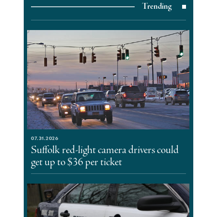
Trending
07.31.2026
Suffolk red-light camera drivers could
get up to $36 per ticket