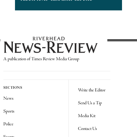
A publication of Times Review Media Group
SECTIONS
Write the Editor
News
Send Us a Tip
Sports
Media Kit
Police
Contact Us