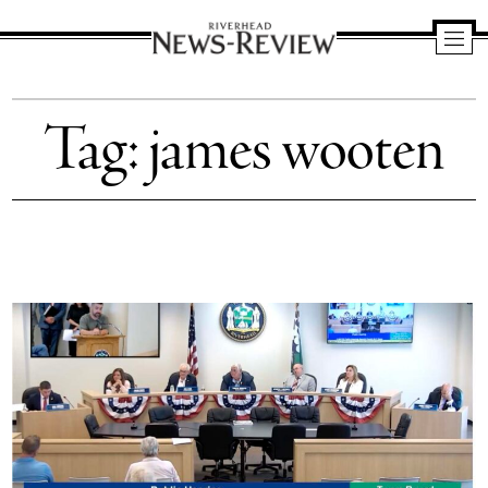
Riverhead
News
Tag:
james wooten
Review