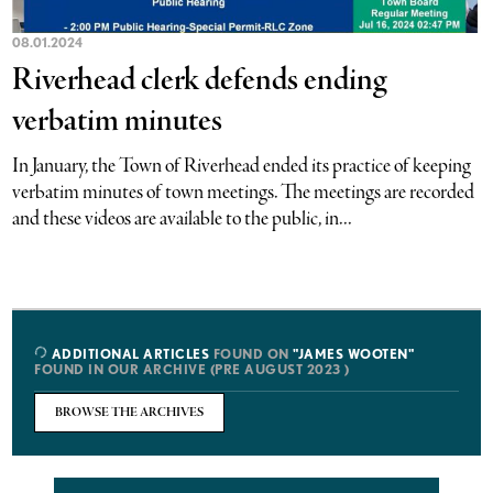
08.01.2024
Riverhead clerk defends ending
verbatim minutes
In January, the Town of Riverhead ended its practice of keeping
verbatim minutes of town meetings. The meetings are recorded
and these videos are available to the public, in...
ADDITIONAL ARTICLES
FOUND ON
"JAMES WOOTEN"
FOUND IN OUR ARCHIVE (PRE AUGUST 2023 )
BROWSE THE ARCHIVES