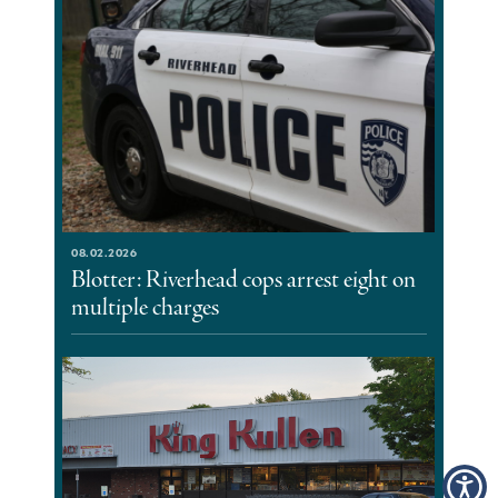
08.02.2026
Blotter: Riverhead cops arrest eight on
multiple charges