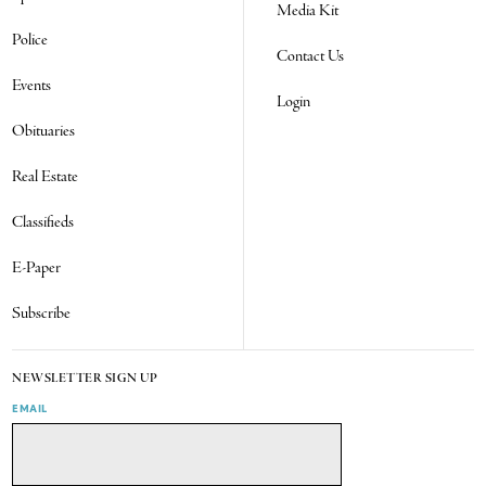
Media Kit
Police
Contact Us
Events
Login
Obituaries
Real Estate
Classifieds
E-Paper
Subscribe
NEWSLETTER SIGN UP
EMAIL