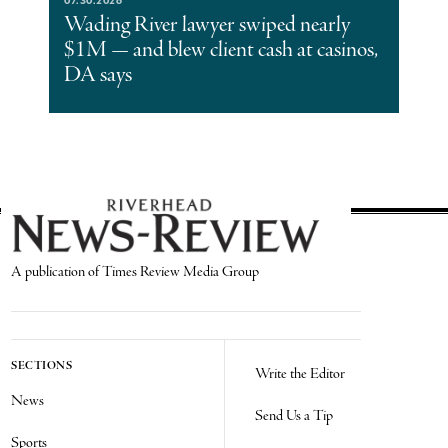
Wading River lawyer swiped nearly
$1M — and blew client cash at casinos,
DA says
A publication of Times Review Media Group
SECTIONS
Write the Editor
News
Send Us a Tip
Sports