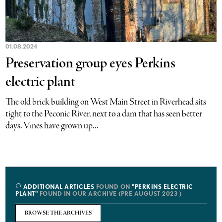
01.08.2024
Preservation group eyes Perkins
electric plant
The old brick building on West Main Street in Riverhead sits
tight to the Peconic River, next to a dam that has seen better
days. Vines have grown up...
ADDITIONAL ARTICLES
FOUND ON
"PERKINS ELECTRIC
PLANT"
FOUND IN OUR ARCHIVE (PRE AUGUST 2023 )
BROWSE THE ARCHIVES