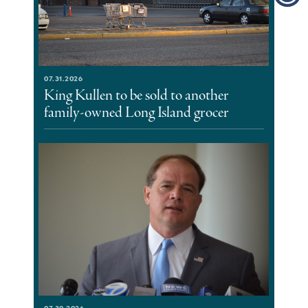
07.31.2026
King Kullen to be sold to another
family-owned Long Island grocer
07.30.2026