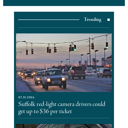
Trending
07.31.2026
Suffolk red-light camera drivers could
get up to $36 per ticket