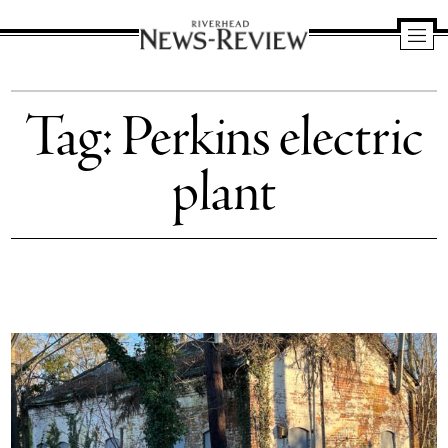
Riverhead
News
Tag:
Perkins electric
Review
plant