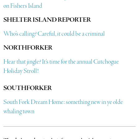
on Fishers Island
SHELTER ISLAND REPORTER
Who’s calling? Careful, it could be a criminal
NORTHFORKER
Hear that jingle? It’s time for the annual Cutchogue
Holiday Stroll!
SOUTHFORKER
South Fork Dream Home: something new in ye olde
whaling town