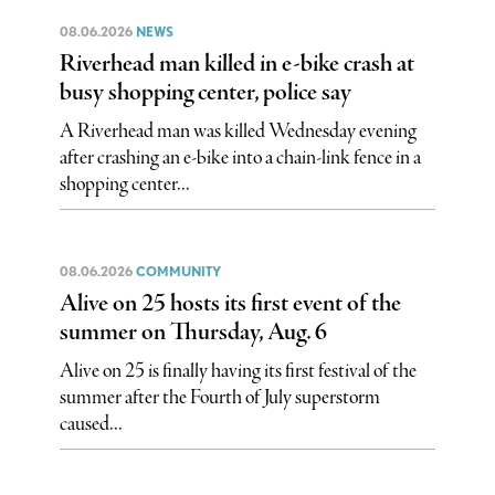
08.06.2026
NEWS
Riverhead man killed in e-bike crash at
busy shopping center, police say
A Riverhead man was killed Wednesday evening
after crashing an e-bike into a chain-link fence in a
shopping center...
08.06.2026
COMMUNITY
Alive on 25 hosts its first event of the
summer on Thursday, Aug. 6
Alive on 25 is finally having its first festival of the
summer after the Fourth of July superstorm
caused...