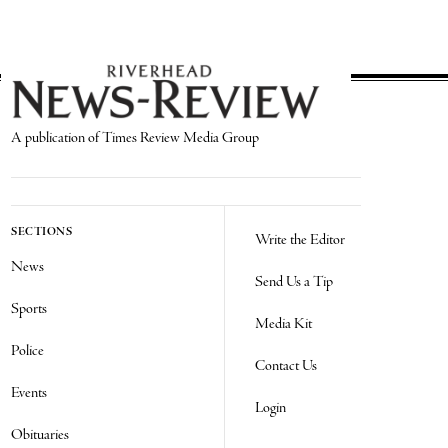
A publication of Times Review Media Group
SECTIONS
Write the Editor
News
Send Us a Tip
Sports
Media Kit
Police
Contact Us
Events
Login
Obituaries