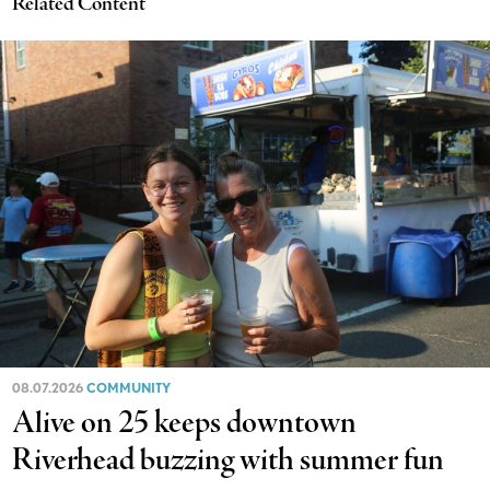
Related Content
08.07.2026
COMMUNITY
Alive on 25 keeps downtown
Riverhead buzzing with summer fun