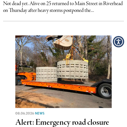
Not dead yet. Alive on 25 returned to Main Street in Riverhead
on Thursday after heavy storms postponed the...
08.06.2026
NEWS
Alert: Emergency road closure