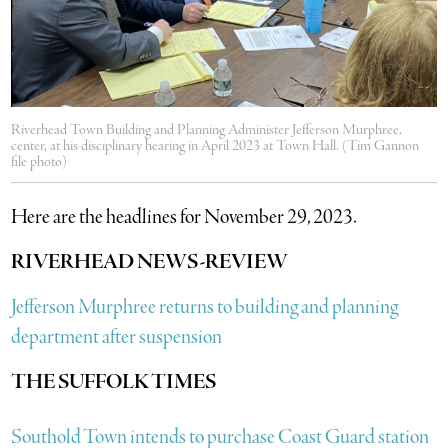
Riverhead Town Building and Planning Administer Jefferson Murphree,
center, at his disciplinary hearing in April 2023 at Town Hall. (Tim Gannon
file photo)
Here are the headlines for November 29, 2023.
RIVERHEAD NEWS-REVIEW
Jefferson Murphree returns to building and planning
department after suspension
THE SUFFOLK TIMES
Southold Town intends to purchase Coast Guard station