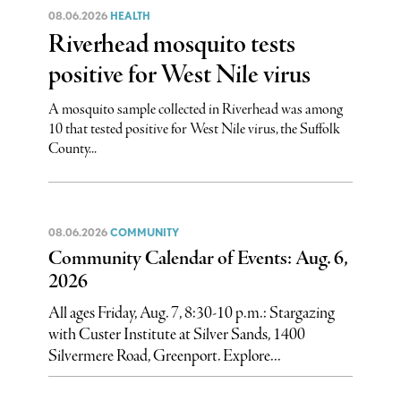
08.06.2026
HEALTH
Riverhead mosquito tests
positive for West Nile virus
A mosquito sample collected in Riverhead was among
10 that tested positive for West Nile virus, the Suffolk
County...
08.06.2026
COMMUNITY
Community Calendar of Events: Aug. 6,
2026
All ages Friday, Aug. 7, 8:30-10 p.m.: Stargazing
with Custer Institute at Silver Sands, 1400
Silvermere Road, Greenport. Explore...