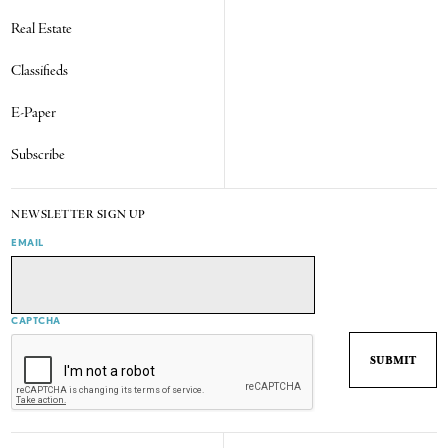
Real Estate
Classifieds
E-Paper
Subscribe
NEWSLETTER SIGN UP
EMAIL
CAPTCHA