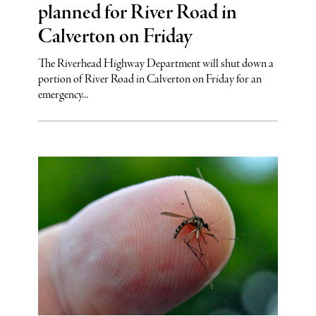
planned for River Road in
Calverton on Friday
The Riverhead Highway Department will shut down a
portion of River Road in Calverton on Friday for an
emergency...