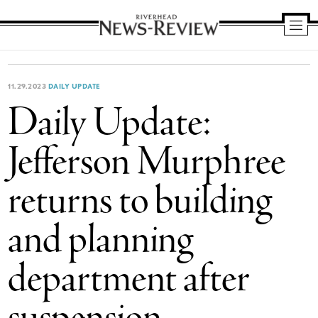
Riverhead
News
Review
11.29.2023
DAILY UPDATE
Daily Update:
Jefferson Murphree
returns to building
and planning
department after