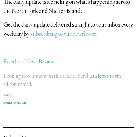
The daily update is a briefing on what’s happening across
the North Fork and Shelter Island.
​Get the daily update delivered straight to your inbox every
weekday by
subscribing to our newsletter.
Riverhead News-Review
Looking to comment on this article? Send us a
letter to the
editor
instead.
TAGS
DAILY UPDATE