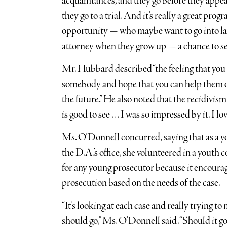
acquaintances, and they go before they appear
they go to a trial. And it’s really a great pro
opportunity — who maybe want to go into l
attorney when they grow up — a chance to see
Mr. Hubbard described “the feeling that you 
somebody and hope that you can help them o
the future.” He also noted that the recidivism
is good to see … I was so impressed by it. I lov
Ms. O’Donnell concurred, saying that as a y
the D.A.’s office, she volunteered in a youth 
for any young prosecutor because it encourag
prosecution based on the needs of the case.
“It’s looking at each case and really trying 
should go,” Ms. O’Donnell said. “Should it go 