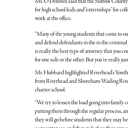
Ms. O’Donnell said that the Suffolk County D
for high school kids and “externships” for col
work at the office.
“Many of the young students that come to our
and defend defendants in the in the criminal
is really the best type of attorney that you co
for one side or the other. But you’re really just
Mr. Hubbard highlighted Riverhead’s Youth 
from Riverhead and Shoreham-Wading River 
charter school.
“We try to lessen the load going into family 
putting them through the regular process, and
they will go before students that they may be 