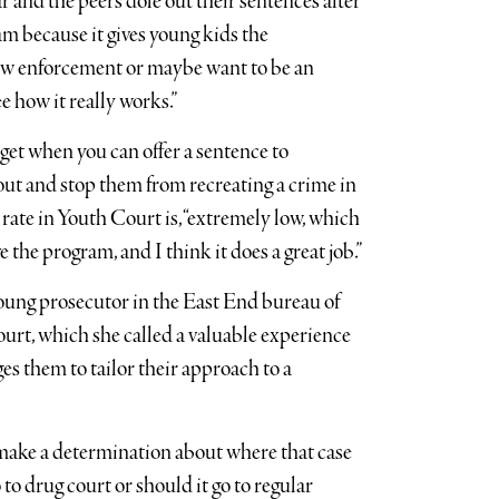
 and the peers dole out their sentences after
gram because it gives young kids the
aw enforcement or maybe want to be an
 how it really works.”
get when you can offer a sentence to
ut and stop them from recreating a crime in
 rate in Youth Court is, “extremely low, which
e the program, and I think it does a great job.”
oung prosecutor in the East End bureau of
court, which she called a valuable experience
es them to tailor their approach to a
to make a determination about where that case
to drug court or should it go to regular