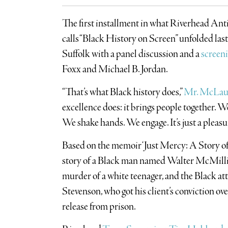
The first installment in what Riverhead An
calls “Black History on Screen” unfolded las
Suffolk with a panel discussion and a
screeni
Foxx and Michael B. Jordan.
“That’s what Black history does,”
Mr. McLau
excellence does: it brings people together. W
We shake hands. We engage. It’s just a pleasu
Based on the memoir ‘Just Mercy: A Story of 
story of a Black man named Walter McMilli
murder of a white teenager, and the Black a
Stevenson, who got his client’s conviction o
release from prison.