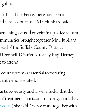
ughlin.
nti-Bias Task Force, there has been a
 and sense of purpose,” Mr. Hubbard said.
screening focused on criminal justice reform
ommunities brought together Mr. Hubbard,
head of the Suffolk County District
O’Donnell. District Attorney Ray Tierney
e to attend.
ourt system is essential to fostering
ecently-incarcerated.
rts, obviously, and … we’re lucky that the
of treatment courts, such as drug court, they
h court
,” she said. “So we work together with