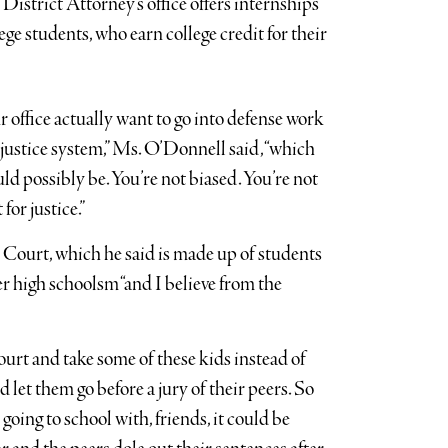
istrict Attorney’s office offers internships
lege students, who earn college credit for their
 office actually want to go into defense work
 justice system,” Ms. O’Donnell said, “which
uld possibly be. You’re not biased. You’re not
 for justice.”
Court, which he said is made up of students
high schoolsm “and I believe from the
court and take some of these kids instead of
 let them go before a jury of their peers. So
going to school with, friends, it could be