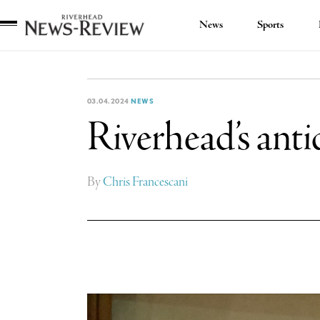
News
Sports
Riverhead
News
Review
03.04.2024
NEWS
Riverhead’s antid
By
Chris Francescani