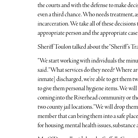
the courts and with the defense to make deci
even a third chance. Who needs treatment, as
incarceration. We take all of these decisions 
appropriate person and the appropriate case f
Sheriff Toulon talked about the “Sheriff’s 
“We start working with individuals the minute
said. “What services do they need? Where are
inmate] discharged, we’re able to get them t
to give them personal hygiene items. We will 
coming into the Riverhead community or the
two county jail locations. “We will drop them 
member that can bring them into a safe plac
for housing, mental health issues, substance a