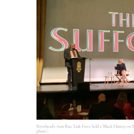
Riverhead’s Anti-Bias Task Force held a “Black History on S
photo.)