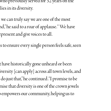
 who previously served for 32 years on the
ies in its diversity.
 we can truly say we are one of the most
,” he said to a roar of applause. “ We have
present and give voices to all.
 to ensure every single person feels safe, seen
t have historically gone unheard or been
versity [can apply] across all town levels, and
do just that,” he continued. “I promise to be
ise that diversity is one of the crown jewels
lso empowers our community, helping us to