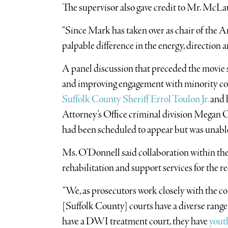
The supervisor also gave credit to Mr. McLa
“Since Mark has taken over as chair of the A
palpable difference in the energy, direction
A panel discussion that preceded the movie 
and improving engagement with minority c
Suffolk County Sheriff Errol Toulon Jr.
and 
Attorney’s Office criminal division Megan 
had been scheduled to appear but was unabl
Ms. O’Donnell said collaboration within the c
rehabilitation and support services for the r
“We, as prosecutors work closely with the cou
[Suffolk County] courts have a diverse range 
have a DWI treatment court, they have
yout