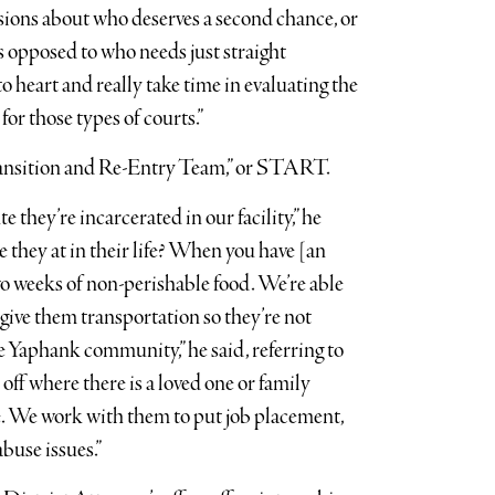
sions about who deserves a second chance, or
 opposed to who needs just straight
to heart and really take time in evaluating the
or those types of courts.”
Transition and Re-Entry Team,” or START.
 they’re incarcerated in our facility,” he
 they at in their life? When you have [an
wo weeks of non-perishable food. We’re able
give them transportation so they’re not
 Yaphank community,” he said, referring to
off where there is a loved one or family
e. We work with them to put job placement,
buse issues.”