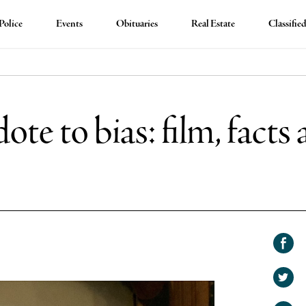
Police
Events
Obituaries
Real Estate
Classifie
ote to bias: film, fact
Shar
on
Shar
Face
on