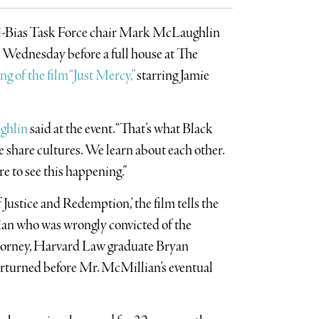
ti-Bias Task Force chair Mark McLaughlin
t Wednesday before a full house at The
ng of the film “Just Mercy,”
starring Jamie
ghlin
said at the event. “That’s what Black
e share cultures. We learn about each other.
re to see this happening.”
Justice and Redemption,’ the film tells the
an who was wrongly convicted of the
ttorney, Harvard Law graduate Bryan
verturned before Mr. McMillian’s eventual