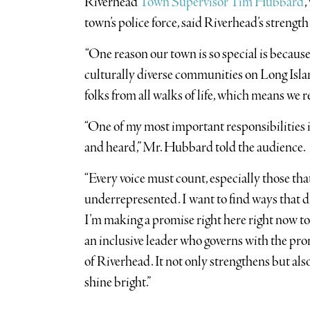
Riverhead
Town Supervisor Tim Hubbard
,
town’s police force, said Riverhead’s strength l
“One reason our town is so special is because
culturally diverse communities on Long Island
folks from all walks of life, which means we re
“One of my most important responsibilities is
and heard,” Mr. Hubbard told the audience.
“Every voice must count, especially those tha
underrepresented. I want to find ways that di
I’m making a promise right here right now to 
an inclusive leader who governs with the prom
of Riverhead. It not only strengthens but a
shine bright.”