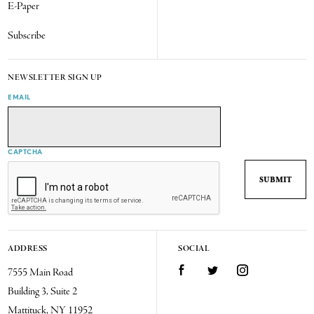
E-Paper
Subscribe
NEWSLETTER SIGN UP
EMAIL
CAPTCHA
ADDRESS
SOCIAL
7555 Main Road
Facebook
Twitter
Instagram
Building 3, Suite 2
Mattituck, NY 11952