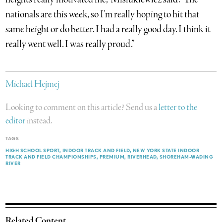
nationals are this week, so I’m really hoping to hit that
same height or do better. I had a really good day. I think it
really went well. I was really proud.”
Michael Hejmej
Looking to comment on this article? Send us a
letter to the
editor
instead.
TAGS
HIGH SCHOOL SPORT
INDOOR TRACK AND FIELD
NEW YORK STATE INDOOR
TRACK AND FIELD CHAMPIONSHIPS
PREMIUM
RIVERHEAD
SHOREHAM-WADING
RIVER
Related Content