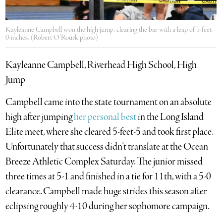
Kayleanne Campbell won the high jump, clearing the bar with a leap of 5-feet-
0-inches. (Robert O’Rourk photo)
Kayleanne Campbell, Riverhead High School, High
Jump
Campbell came into the state tournament on an absolute
high after jumping
her personal best
in the Long Island
Elite meet, where she cleared 5-feet-5 and took first place.
Unfortunately that success didn’t translate at the Ocean
Breeze Athletic Complex Saturday. The junior missed
three times at 5-1 and finished in a tie for 11th, with a 5-0
clearance. Campbell made huge strides this season after
eclipsing roughly 4-10 during her sophomore campaign.