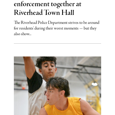
enforcement together at
Riverhead Town Hall
The Riverhead Police Department strives to be around
for residents’ during their worst moments — but they
also show...