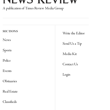
A publication of Times Review Media Group
SECTIONS
Write the Editor
News
Send Us a Tip
Sports
Media Kit
Police
Contact Us
Events
Login
Obituaries
Real Estate
Classifieds