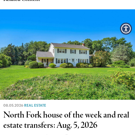
08.05.2026
REAL ESTATE
North Fork house of the week and real
estate transfers: Aug. 5, 2026