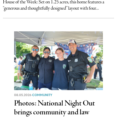
House of the Week: Set on 1.25 acres, this home features a
“generous and thoughtfully designed” layout with four...
08.05.2026
COMMUNITY
Photos: National Night Out
brings community and law