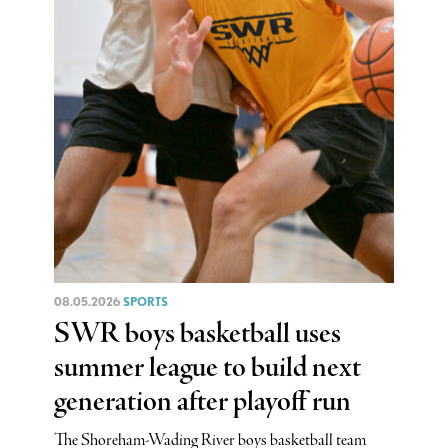
08.05.2026
SPORTS
SWR boys basketball uses
summer league to build next
generation after playoff run
The Shoreham-Wading River boys basketball team