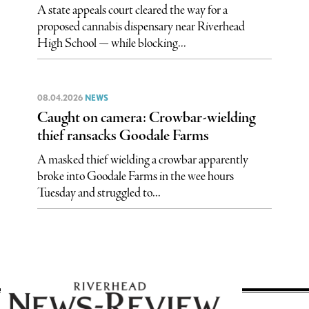
A state appeals court cleared the way for a
proposed cannabis dispensary near Riverhead
High School — while blocking...
08.04.2026
NEWS
Caught on camera: Crowbar-wielding
thief ransacks Goodale Farms
A masked thief wielding a crowbar apparently
broke into Goodale Farms in the wee hours
Tuesday and struggled to...