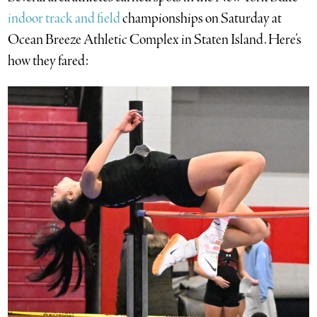
indoor track and field
championships on Saturday at
Ocean Breeze Athletic Complex in Staten Island. Here’s
how they fared: