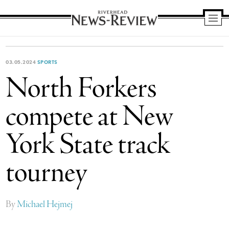
Riverhead
News
Review
03.05.2024
SPORTS
North Forkers
compete at New
York State track
tourney
By
Michael Hejmej