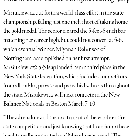
Misiukiewicz put forth a world-class effort in the state
championship, falling just one inch short of taking home
the gold medal. The senior cleared the 5-feet-5-inch bar,
matching her career high, but could not convert at 5-6,
which eventual winner, Miyanah Robinson of
Nottingham, accomplished on her first attempt.
Misiukiewicz’s 5-5 leap landed her in third place in the
New York State federation, which includes competitors
from all public, private and parochial schools throughout
the state. Misiukewicz will next compete in the New
Balance Nationals in Boston March 7-10.
“The adrenaline and the excitement of the whole entire
state competition and just knowing that I can jump these
heights really motivated me,” Misiukiewicz said. “The