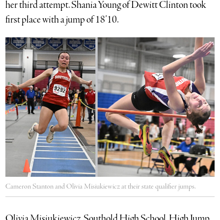
her third attempt. Shania Young of Dewitt Clinton took
first place with a jump of 18’10.
Cameron Stanton and Olivia Misiukiewicz at their state qualifier jumps.
Olivia Misiukiewicz, Southold High School, High Jump