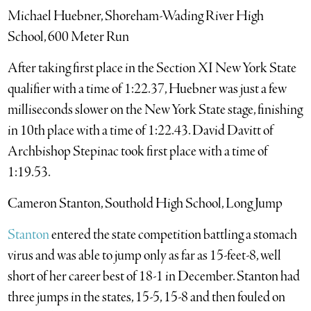
Michael Huebner, Shoreham-Wading River High
School, 600 Meter Run
After taking first place in the Section XI New York State
qualifier with a time of 1:22.37, Huebner was just a few
milliseconds slower on the New York State stage, finishing
in 10th place with a time of 1:22.43. David Davitt of
Archbishop Stepinac took first place with a time of
1:19.53.
Cameron Stanton, Southold High School, Long Jump
Stanton
entered the state competition battling a stomach
virus and was able to jump only as far as 15-feet-8, well
short of her career best of 18-1 in December. Stanton had
three jumps in the states, 15-5, 15-8 and then fouled on