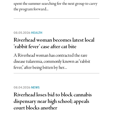
spent the summer searching for the next group to carry
the program forward...
08.05.2026
HEALTH
Riverhead woman becomes latest local
‘rabbit fever’ case after cat bite
A Riverhead woman has contracted the rare
disease tularemia, commonly known as “rabbit
fever,” after being bitten by her...
08.04.2026
NEWS
Riverhead loses bid to block cannabis
dispensary near high school; appeals
court blocks another