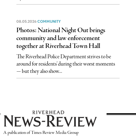
08.05.2026
COMMUNITY
Photos: National Night Out brings
community and law enforcement
together at Riverhead Town Hall
The Riverhead Police Department strives to be
around for residents’ during their worst moments
— but they also show...
A publication of Times Review Media Group