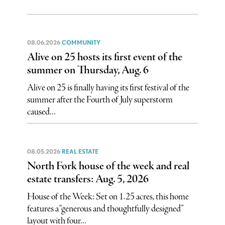
08.06.2026
COMMUNITY
Alive on 25 hosts its first event of the
summer on Thursday, Aug. 6
Alive on 25 is finally having its first festival of the
summer after the Fourth of July superstorm
caused...
08.05.2026
REAL ESTATE
North Fork house of the week and real
estate transfers: Aug. 5, 2026
House of the Week: Set on 1.25 acres, this home
features a “generous and thoughtfully designed”
layout with four...