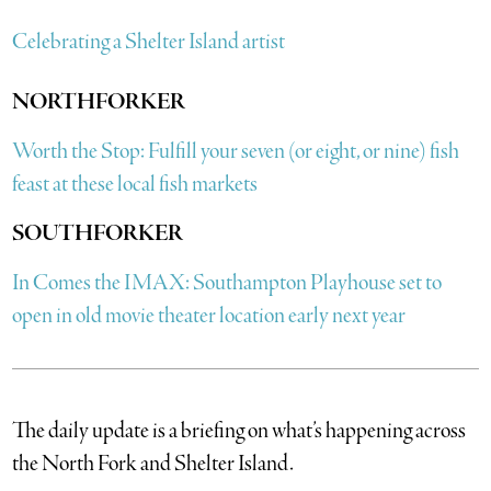
Celebrating a Shelter Island artist
NORTHFORKER
Worth the Stop: Fulfill your seven (or eight, or nine) fish
feast at these local fish markets
SOUTHFORKER
In Comes the IMAX: Southampton Playhouse set to
open in old movie theater location early next year
The daily update is a briefing on what’s happening across
the North Fork and Shelter Island.