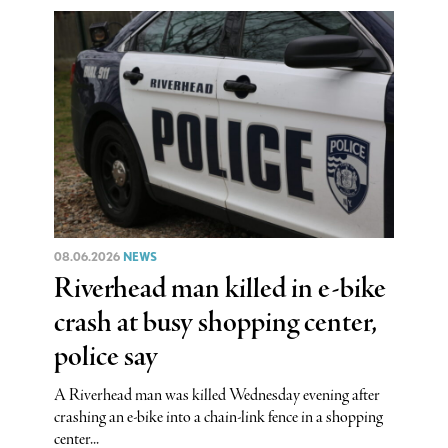
08.06.2026
NEWS
Riverhead man killed in e-bike
crash at busy shopping center,
police say
A Riverhead man was killed Wednesday evening after
crashing an e-bike into a chain-link fence in a shopping
center...