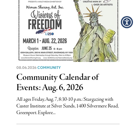
08.06.2026
COMMUNITY
Community Calendar of
Events: Aug. 6, 2026
All ages Friday, Aug. 7, 8:30-10 p.m.: Stargazing with
Custer Institute at Silver Sands, 1400 Silvermere Road,
Greenport. Explore...