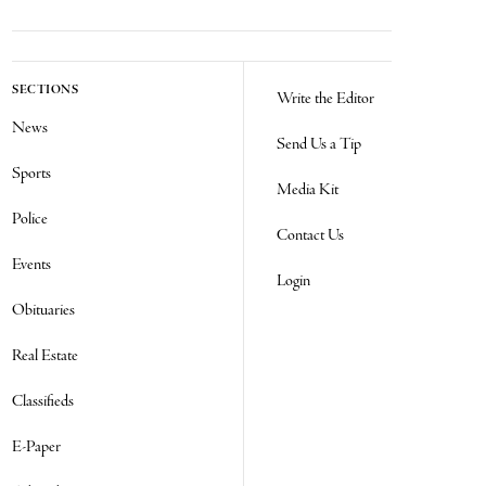
SECTIONS
Write the Editor
News
Send Us a Tip
Sports
Media Kit
Police
Contact Us
Events
Login
Obituaries
Real Estate
Classifieds
E-Paper