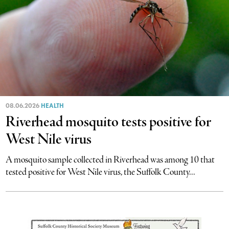
08.06.2026
HEALTH
Riverhead mosquito tests positive for
West Nile virus
A mosquito sample collected in Riverhead was among 10 that
tested positive for West Nile virus, the Suffolk County...