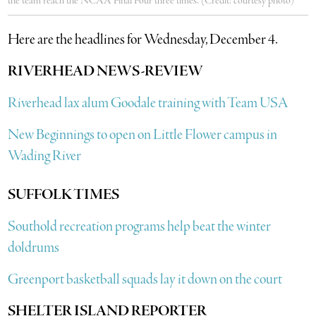
the team reach the NCAA Final Four three times. (Credit: courtesy photo)
Here are the headlines for Wednesday, December 4.
RIVERHEAD NEWS-REVIEW
Riverhead lax alum Goodale training with Team USA
New Beginnings to open on Little Flower campus in
Wading River
SUFFOLK TIMES
Southold recreation programs help beat the winter
doldrums
Greenport basketball squads lay it down on the court
SHELTER ISLAND REPORTER