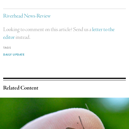
Riverhead News-Review
Looking to comment on this article? Send us a
letter to the
editor
instead.
TAGS
DAILY UPDATE
Related Content