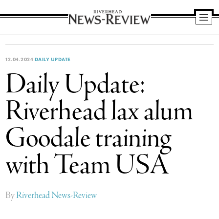
Riverhead
News
Review
12.04.2024
DAILY UPDATE
Daily Update:
Riverhead lax alum
Goodale training
with Team USA
By
Riverhead News-Review