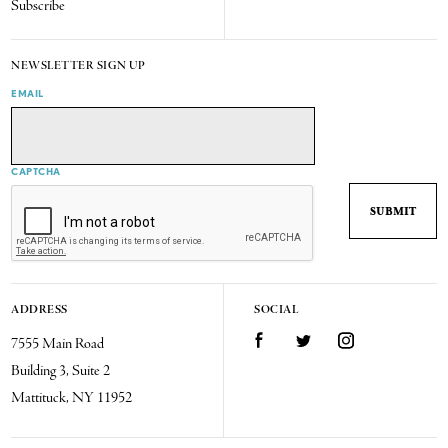
Subscribe
NEWSLETTER SIGN UP
EMAIL
CAPTCHA
ADDRESS
SOCIAL
7555 Main Road
Facebook
Twitter
Instagram
Building 3, Suite 2
Mattituck, NY 11952