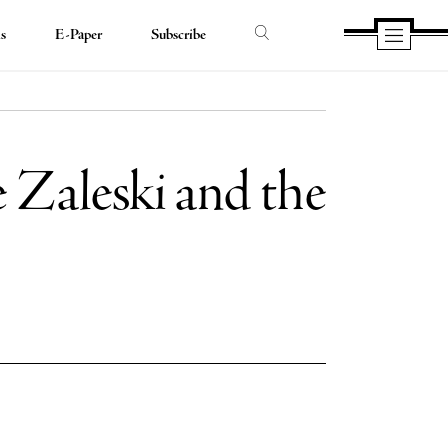
ds
E-Paper
Subscribe
e Zaleski and the
e