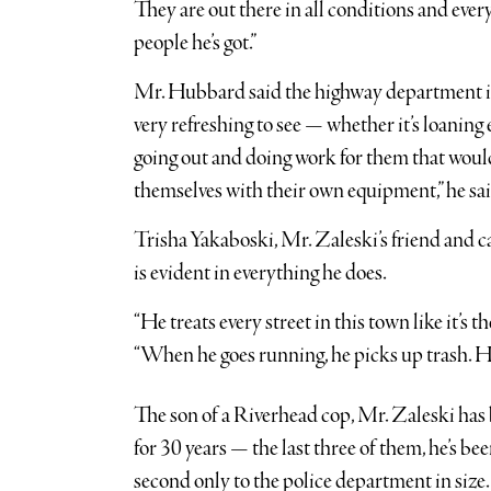
They are out there in all conditions and ever
people he’s got.”
Mr. Hubbard said the highway department is c
very refreshing to see — whether it’s loanin
going out and doing work for them that would m
themselves with their own equipment,” he sa
Trisha Yakaboski, Mr. Zaleski’s friend and c
is evident in everything he does.
“He treats every street in this town like it’s th
“When he goes running, he picks up trash. 
The son of a Riverhead cop, Mr. Zaleski ha
for 30 years — the last three of them, he’s be
second only to the police department in size.