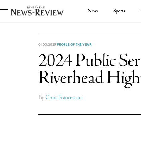
News
Sports
Riverhead
News
Review
01.03.2025
PEOPLE OF THE YEAR
2024 Public Serv
Riverhead Hig
By
Chris Francescani