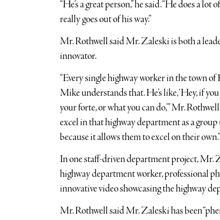
“He’s a great person,” he said. “He does a lot 
really goes out of his way.”
Mr. Rothwell said Mr. Zaleski is both a le
innovator.
“Every single highway worker in the town of 
Mike understands that. He’s like, ‘Hey, if yo
your forte, or what you can do,’” Mr. Rothwel
excel in that highway department as a group u
because it allows them to excel on their own.
In one staff-driven department project, Mr.
highway department worker, professional ph
innovative video showcasing the highway de
Mr. Rothwell said Mr. Zaleski has been “ph