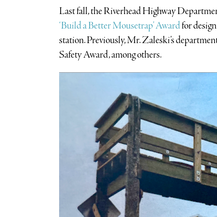
Last fall, the Riverhead Highway Departmen
‘Build a Better Mousetrap’ Award
for desig
station. Previously, Mr. Zaleski’s depart
Safety Award, among others.