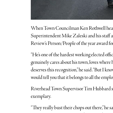
When Town Councilman Ken Rothwell hea
Superintendent Mike Zaleski and his staff 
Review’s Person/People of the year award for
“He’s one of the hardest working elected offi
genuinely cares about his town, loves where 
deserves this recognition,” he said. “But I k
would tell you that it belongs to all the empl
Riverhead Town Supervisor Tim Hubbard sa
exemplary.
“They really bust their chops out there,” he said