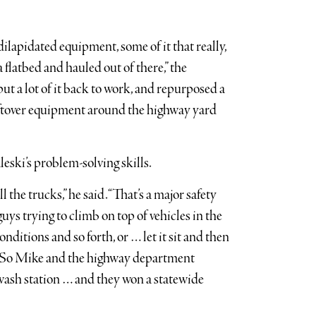
dilapidated equipment, some of it that really,
a flatbed and hauled out of there,” the
put a lot of it back to work, and repurposed a
leftover equipment around the highway yard
eski’s problem-solving skills.
the trucks,” he said. “That’s a major safety
ys trying to climb on top of vehicles in the
onditions and so forth, or … let it sit and then
ed. So Mike and the highway department
 wash station … and they won a statewide