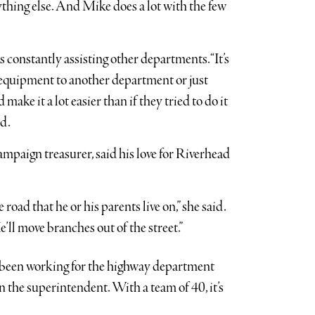
ything else. And Mike does a lot with the few
onstantly assisting other departments. “It’s
g equipment to another department or just
ake it a lot easier than if they tried to do it
id.
ampaign treasurer, said his love for Riverhead
e road that he or his parents live on,” she said.
He’ll move branches out of the street.”
s been working for the highway department
en the superintendent. With a team of 40, it’s