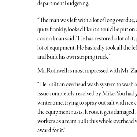
department budgeting.
“The man was left with a lot of long overdue, 
quite frankly, looked like it should be put on 
councilman said. “He has restored a lot of it, 
lot of equipment. He basically took all the 
and built his own striping truck.”
Mr. Rothwell is most impressed with Mr. Zal
“He built an overhead wash system to wash all 
issue completely resolved by Mike. You had gu
wintertime, trying to spray out salt with ice c
the equipment rusts. It rots, it gets damag
workers as a team built this whole overhead
award for it.”