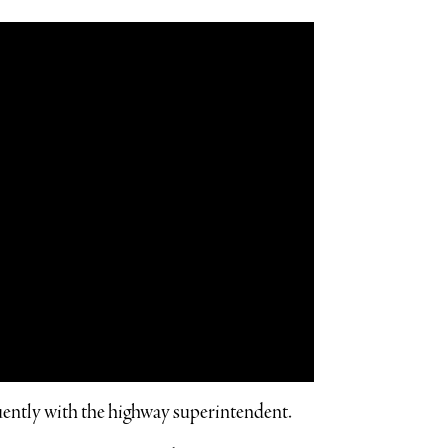
ently with the highway superintendent.