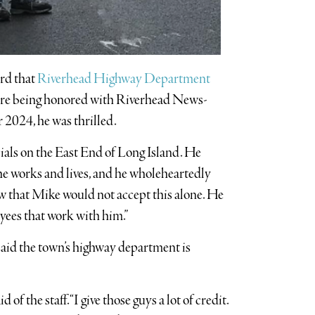
rd that
Riverhead Highway Department
are being honored with Riverhead News-
 2024, he was thrilled.
cials on the East End of Long Island. He
he works and lives, and he wholeheartedly
now that Mike would not accept this alone. He
oyees that work with him.”
id the town’s highway department is
 of the staff. “I give those guys a lot of credit.