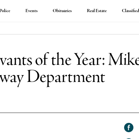
Police
Events
Obituaries
Real Estate
Classifie
ants of the Year: Mik
hway Department
Shar