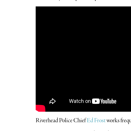
Riverhead Police Chief
Ed Frost
works frequ