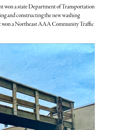
t won a state Department of Transportation
ning and constructing the new washing
ment won a Northeast AAA Community Traffic