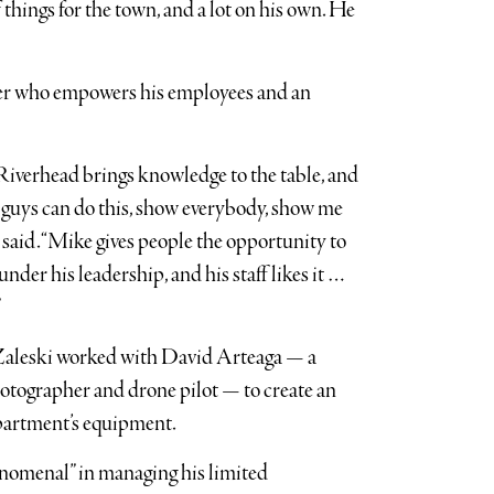
of things for the town, and a lot on his own. He
ader who empowers his employees and an
Riverhead brings knowledge to the table, and
u guys can do this, show everybody, show me
l said. “Mike gives people the opportunity to
nder his leadership, and his staff likes it …
”
 Zaleski worked with David Arteaga — a
otographer and drone pilot — to create an
partment’s equipment.
enomenal” in managing his limited