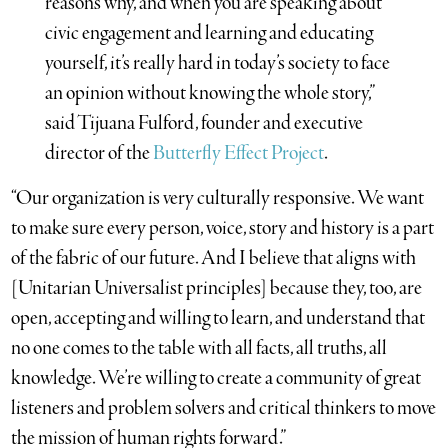
reasons why, and when you are speaking about
civic engagement and learning and educating
yourself, it’s really hard in today’s society to face
an opinion without knowing the whole story,”
said Tijuana Fulford, founder and executive
director of the
Butterfly Effect Project
.
“Our organization is very culturally responsive. We want
to make sure every person, voice, story and history is a part
of the fabric of our future. And I believe that aligns with
[Unitarian Universalist principles] because they, too, are
open, accepting and willing to learn, and understand that
no one comes to the table with all facts, all truths, all
knowledge. We’re willing to create a community of great
listeners and problem solvers and critical thinkers to move
the mission of human rights forward.”