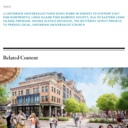
TAGS
LI UNITARIAN UNIVERSALIST FUND GIVES $108K IN GRANTS TO SUPPORT EAST
END NONPROFITS
LONG ISLAND PINE BARRENS SOCIETY
OLA OF EASTERN LONG
ISLAND
PREMIUM
SOUND JUSTICE INITIATIVE
THE BUTTERFLY EFFECT PROJECT
TU PRENSA LOCAL
UNITARIAN UNIVERSALIST CHURCH
Related Content