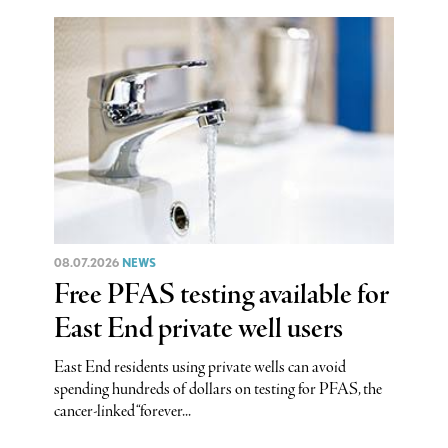
08.07.2026
NEWS
Free PFAS testing available for
East End private well users
East End residents using private wells can avoid
spending hundreds of dollars on testing for PFAS, the
cancer-linked “forever...