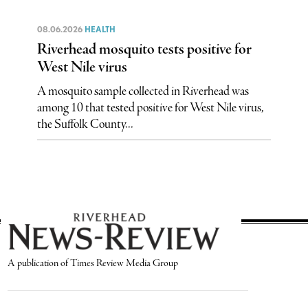
08.06.2026
HEALTH
Riverhead mosquito tests positive for
West Nile virus
A mosquito sample collected in Riverhead was
among 10 that tested positive for West Nile virus,
the Suffolk County...
A publication of Times Review Media Group