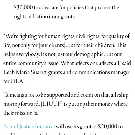
$30,000 to advocate for policies that protect the
rights of Latino immigrants.
“We’re fighting for human rights, civil rights, for quality of
life, not only for [our clients], but for their children. This
helps everybody. It’s not just our demographic, but our
entire community’s issue. What affects one affects all,” said
Leah Maria Suarez, grants and communications manager
for OLA.
“It means a lot to be supported and count on that allyship
moving forward. [LIUUF] is putting their money where
their mission is.”
Sound Justice Initiative
will use its grant of $20,000 to