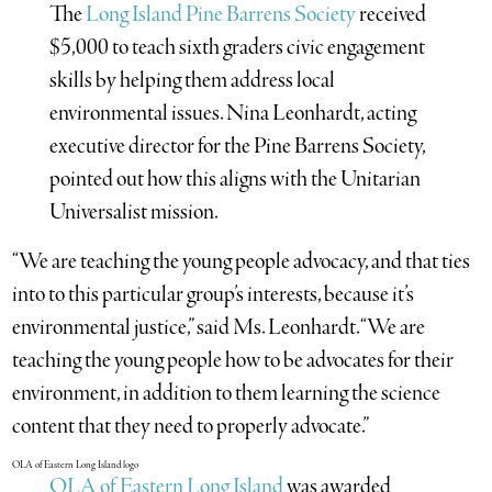
The
Long Island Pine Barrens Society
received
$5,000 to teach sixth graders civic engagement
skills by helping them address local
environmental issues. Nina Leonhardt, acting
executive director for the Pine Barrens Society,
pointed out how this aligns with the Unitarian
Universalist mission.
“We are teaching the young people advocacy, and that ties
into to this particular group’s interests, because it’s
environmental justice,” said Ms. Leonhardt. “We are
teaching the young people how to be advocates for their
environment, in addition to them learning the science
content that they need to properly advocate.”
OLA of Eastern Long Island
was awarded