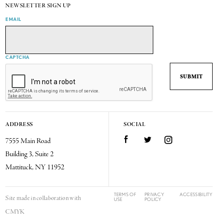
NEWSLETTER SIGN UP
EMAIL
CAPTCHA
ADDRESS
SOCIAL
7555 Main Road
Facebook
Twitter
Instagram
Building 3, Suite 2
Mattituck, NY 11952
TERMS OF
PRIVACY
ACCESSIBILITY
Site made in collaboration with
USE
POLICY
CMYK