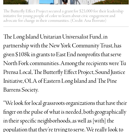
The Butterfly Effect Project secured a grant for $23,000 for their leadership
initiative for young people of color to learn about civic engagement and
advocate for change in their communities. (Credit: Ana Borruto)
The Long Island Unitarian Universalist Fund, in
partnership with the New York Community Trust, has
given $108k in grants to East End nonprofits that serve
North Fork communities. Among the recipients were Tu
Prensa Local, The Butterfly Effect Project, Sound Justice
Initiative, OLA of Eastern Long Island and The Pine
Barrens Society.
“We look for local grassroots organizations that have their
finger on the pulse of what is needed, both geographically
in their specific neighborhoods, as well as [with] the
population that they’re trying to serve. We really look to