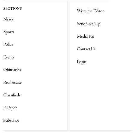
SECTIONS
Write the Editor
News
Send Us a Tip
Sports
Media Kit
Police
Contact Us
Events
Login
Obituaries
Real Estate
Classifieds
E-Paper
Subscribe