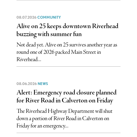
08.07.2026
COMMUNITY
Alive on 25 keeps downtown Riverhead
buzzing with summer fun
Not dead yet. Alive on 25 survives another year as
round one of 2026 packed Main Street in
Riverhead...
08.06.2026
NEWS
Alert: Emergency road closure planned
for River Road in Calverton on Friday
The Riverhead Highway Department will shut
down a portion of River Road in Calverton on
Friday for an emergency...