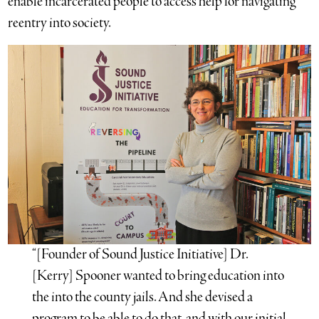
enable incarcerated people to access help for navigating
reentry into society.
“[Founder of Sound Justice Initiative] Dr.
[Kerry] Spooner wanted to bring education into
the into the county jails. And she devised a
program to be able to do that, and with our initial