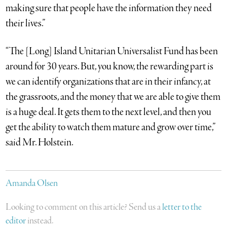
making sure that people have the information they need
their lives.”
“The [Long] Island Unitarian Universalist Fund has been
around for 30 years. But, you know, the rewarding part is
we can identify organizations that are in their infancy, at
the grassroots, and the money that we are able to give them
is a huge deal. It gets them to the next level, and then you
get the ability to watch them mature and grow over time,”
said Mr. Holstein.
Amanda Olsen
Looking to comment on this article? Send us a
letter to the
editor
instead.