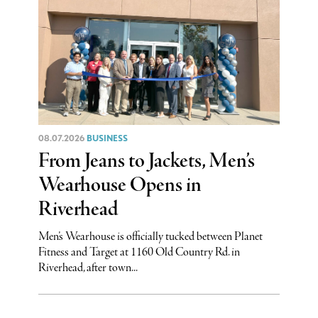
08.07.2026
BUSINESS
From Jeans to Jackets, Men’s
Wearhouse Opens in
Riverhead
Men’s Wearhouse is officially tucked between Planet
Fitness and Target at 1160 Old Country Rd. in
Riverhead, after town...