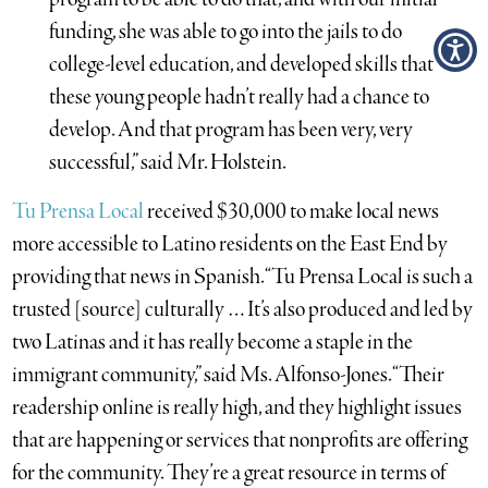
funding, she was able to go into the jails to do
college-level education, and developed skills that
these young people hadn’t really had a chance to
develop. And that program has been very, very
successful,” said Mr. Holstein.
Tu Prensa Local
received $30,000 to make local news
more accessible to Latino residents on the East End by
providing that news in Spanish. “Tu Prensa Local is such a
trusted [source] culturally … It’s also produced and led by
two Latinas and it has really become a staple in the
immigrant community,” said Ms. Alfonso-Jones. “Their
readership online is really high, and they highlight issues
that are happening or services that nonprofits are offering
for the community. They’re a great resource in terms of