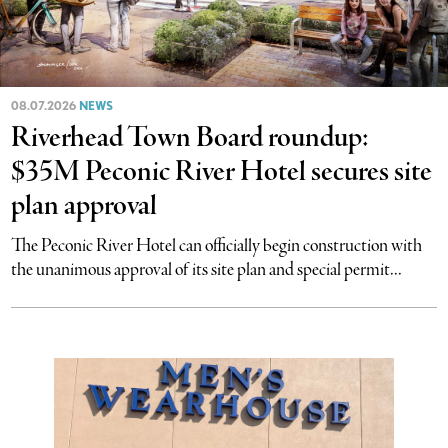
08.07.2026
NEWS
Riverhead Town Board roundup:
$35M Peconic River Hotel secures site
plan approval
The Peconic River Hotel can officially begin construction with
the unanimous approval of its site plan and special permit...