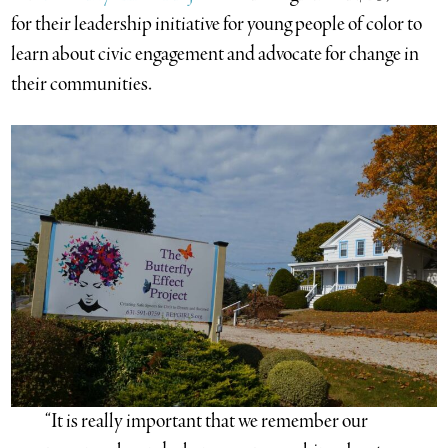
for their leadership initiative for young people of color to
learn about civic engagement and advocate for change in
their communities.
“It is really important that we remember our