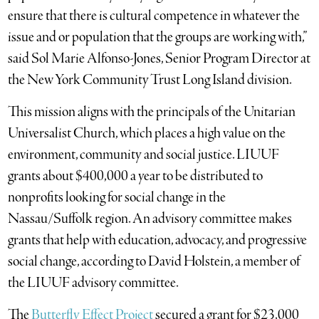
ensure that there is cultural competence in whatever the
issue and or population that the groups are working with,”
said Sol Marie Alfonso-Jones, Senior Program Director at
the New York Community Trust Long Island division.
This mission aligns with the principals of the Unitarian
Universalist Church, which places a high value on the
environment, community and social justice. LIUUF
grants about $400,000 a year to be distributed to
nonprofits looking for social change in the
Nassau/Suffolk region. An advisory committee makes
grants that help with education, advocacy, and progressive
social change, according to David Holstein, a member of
the LIUUF advisory committee.
The
Butterfly Effect Project
secured a grant for $23,000