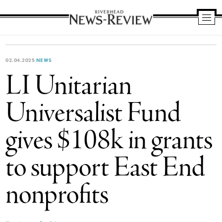
Riverhead
News
Review
02.04.2025
NEWS
LI Unitarian
Universalist Fund
gives $108k in grants
to support East End
nonprofits