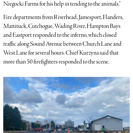
Niegocki Farms for his help in tending to the animals.”
Fire departments from Riverhead, Jamesport, Flanders,
Mattituck, Cutchogue, Wading River, Hampton Bays
and Eastport responded to the inferno, which closed
traffic along Sound Avenue between Church Lane and
West Lane for several hours. Chief Kurzyna said that
more than 50 firefighters responded to the scene.