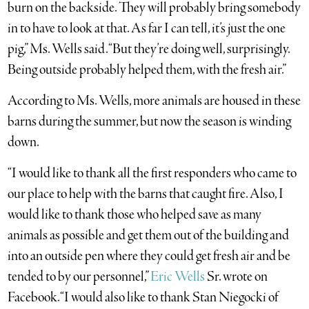
burn on the backside. They will probably bring somebody
in to have to look at that. As far I can tell, it’s just the one
pig,” Ms. Wells said. “But they’re doing well, surprisingly.
Being outside probably helped them, with the fresh air.”
According to Ms. Wells, more animals are housed in these
barns
during the summer, but now the season is winding
down.
“I would like to thank all the first responders who came to
our place to help with the barns that caught fire. Also, I
would like to thank those who helped save as many
animals as possible and get them out of the building and
into an outside pen where they could get fresh air and be
tended to by our personnel,”
Eric Wells
Sr. wrote on
Facebook. “I would also like to thank Stan Niegocki of