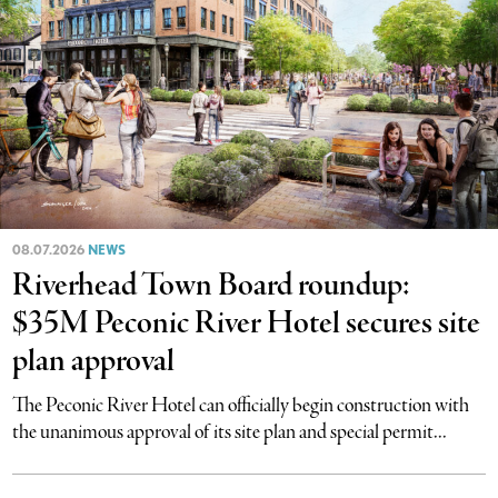
08.07.2026
NEWS
Riverhead Town Board roundup:
$35M Peconic River Hotel secures site
plan approval
The Peconic River Hotel can officially begin construction with
the unanimous approval of its site plan and special permit...