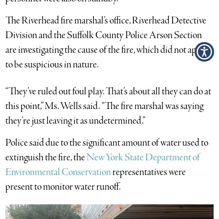
The Riverhead fire marshal’s office, Riverhead Detective
Division and the Suffolk County Police Arson Section
are investigating the cause of the fire, which did not appear
to be suspicious in nature.
“They’ve ruled out foul play. That’s about all they can do at
this point,” Ms. Wells said. “The fire marshal was saying
they’re just leaving it as undetermined.”
Police said due to the significant amount of water used to
extinguish the fire, the
New York State Department of
Environmental Conservation
representatives were
present to monitor water runoff.