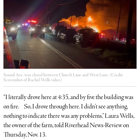
Sound Ave. was closed between Church Lane and West Lane. (Credit:
Screenshot of Rachel Wells video)
“I literally drove here at 4:35, and by five the building was
on fire. So, I drove through here. I didn’t see anything,
nothing to indicate there was any problems,” Laura Wells,
the owner of the farm, told Riverhead News-Review on
Thursday, Nov. 13.