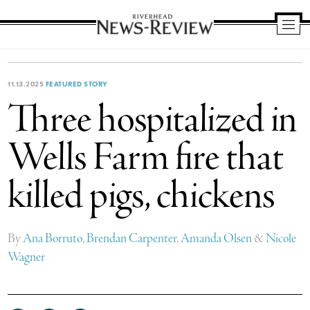
Riverhead
News
Review
11.13.2025
FEATURED STORY
Three hospitalized in
Wells Farm fire that
killed pigs, chickens
By
Ana Borruto
,
Brendan Carpenter
,
Amanda Olsen
&
Nicole
Wagner