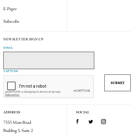
E-Paper
Subscribe
NEWSLETTER SIGN UP
EMAIL
CAPTCHA
ADDRESS
SOCIAL
7555 Main Road
Facebook
Twitter
Instagram
Building 3, Suite 2