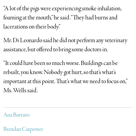
“A lot of the pigs were experiencing smoke inhalation,
foaming at the mouth,” he said. “They had burns and
lacerations on their body.”
Mr. Di Leonardo said he did not perform any veterinary
assistance, but offered to bring some doctors in.
“It could have been so much worse. Buildings can be
rebuilt, you know. Nobody got hurt, so that’s what’s
important at this point. That’s what we need to focus on,”
Ms. Wells said.
Ana Borruto
Brendan Carpenter