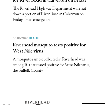
for River Road in Calverton on Friday
The Riverhead Highway Department will shut
down a portion of River Road in Calverton on
Friday for an emergency...
08.06.2026
HEALTH
Riverhead mosquito tests positive for
West Nile virus
A mosquito sample collected in Riverhead was
among 10 that tested positive for West Nile virus,
the Suffolk County...