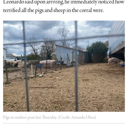
Leonardo said upon arriving, he immediately noticed how
terrified all the pigs and sheep in the corral were.
Pigs in outdoor pens last Thursday. (Credit: Amanda Olsen)