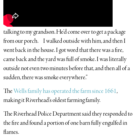
talking to my grandson. He’d come over to get a package
from our porch. I walked outside with him, and then I
went back in the house. I got word that there was a fire,
came back and the yard was full of smoke. I was literally
outside not even two minutes before that, and then all of a
sudden, there was smoke everywhere.”
The
Wells family has operated the farm since 1661
,
making it Riverhead’s oldest farming family.
The Riverhead Police Department said they responded to
the fire and found a portion of one barn fully engulfed in
flames.