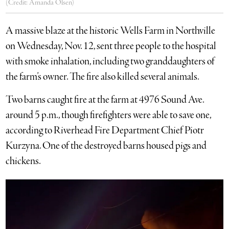
(Credit: Amanda Olsen)
A massive blaze at the historic Wells Farm in Northville
on Wednesday, Nov. 12, sent three people to the hospital
with smoke inhalation, including two granddaughters of
the farm’s owner. The fire also killed several animals.
Two barns caught fire at the farm at 4976 Sound Ave.
around 5 p.m., though firefighters were able to save one,
according to Riverhead Fire Department Chief Piotr
Kurzyna. One of the destroyed barns housed pigs and
chickens.