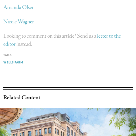
Amanda Olsen
Nicole Wagner
Looking to comment on this article? Send us a
letter to the
editor
instead.
TAGS
WELLS FARM
Related Content