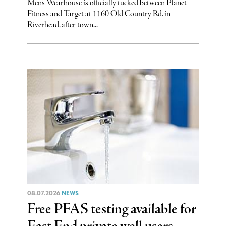
Men’s Wearhouse is officially tucked between Planet
Fitness and Target at 1160 Old Country Rd. in
Riverhead, after town...
08.07.2026
NEWS
Free PFAS testing available for