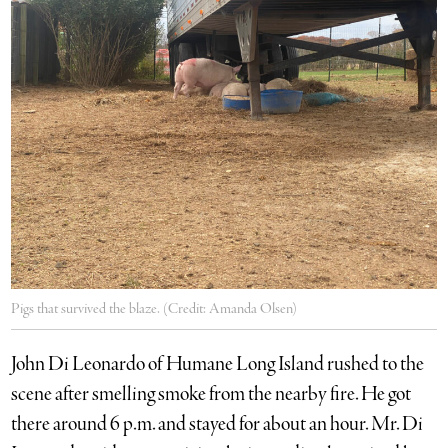
Pigs that survived the blaze. (Credit: Amanda Olsen)
John Di Leonardo of Humane Long Island rushed to the
scene after smelling smoke from the nearby fire. He got
there around 6 p.m. and stayed for about an hour. Mr. Di