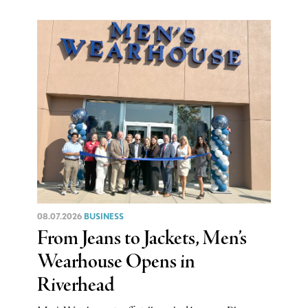
08.07.2026
BUSINESS
From Jeans to Jackets, Men’s
Wearhouse Opens in
Riverhead