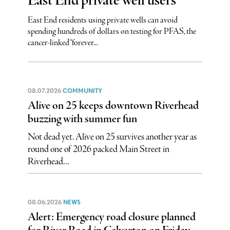
East End private well users
East End residents using private wells can avoid
spending hundreds of dollars on testing for PFAS, the
cancer-linked “forever...
08.07.2026
COMMUNITY
Alive on 25 keeps downtown Riverhead
buzzing with summer fun
Not dead yet. Alive on 25 survives another year as
round one of 2026 packed Main Street in
Riverhead...
08.06.2026
NEWS
Alert: Emergency road closure planned