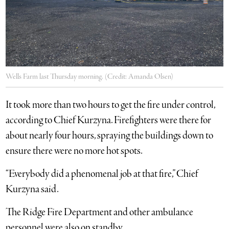
Wells Farm last Thursday morning. (Credit: Amanda Olsen)
It took more than two hours to get the fire under control,
according to Chief Kurzyna. Firefighters were there for
about nearly four hours, spraying the buildings down to
ensure there were no more hot spots.
“Everybody did a phenomenal job at that fire,” Chief
Kurzyna said.
The Ridge Fire Department and other ambulance
personnel were also on standby.