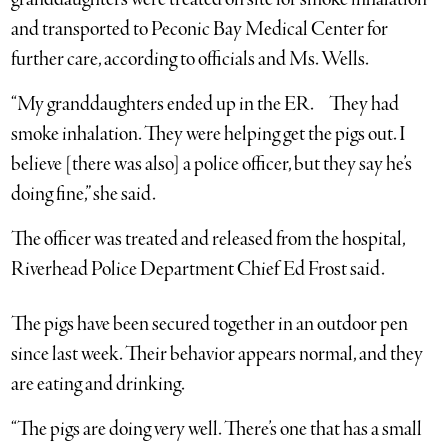
and transported to Peconic Bay Medical Center for
further care, according to officials and Ms. Wells.
“My granddaughters ended up in the ER. They had
smoke inhalation. They were helping get the pigs out. I
believe [there was also] a police officer, but they say he’s
doing fine,” she said.
The officer was treated and released from the hospital,
Riverhead Police Department Chief Ed Frost said.
The pigs have been secured together in an outdoor pen
since last week. Their behavior appears normal, and they
are eating and drinking.
“The pigs are doing very well. There’s one that has a small