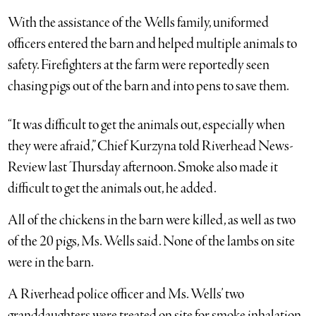
With the assistance of the Wells family, uniformed
officers entered the barn and helped multiple animals to
safety. Firefighters at the farm were reportedly seen
chasing pigs out of the barn and into pens to save them.
“It was difficult to get the animals out, especially when
they were afraid,” Chief Kurzyna told Riverhead News-
Review last Thursday afternoon. Smoke also made it
difficult to get the animals out, he added.
All of the chickens in the barn were killed, as well as two
of the 20 pigs, Ms. Wells said. None of the lambs on site
were in the barn.
A Riverhead police officer and Ms. Wells’ two
granddaughters were treated on site for smoke inhalation