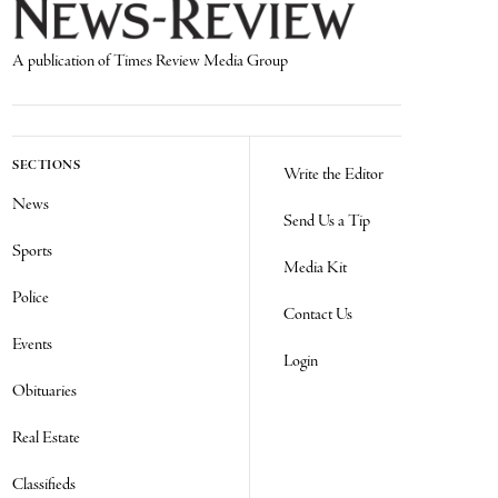
A publication of Times Review Media Group
SECTIONS
Write the Editor
News
Send Us a Tip
Sports
Media Kit
Police
Contact Us
Events
Login
Obituaries
Real Estate
Classifieds