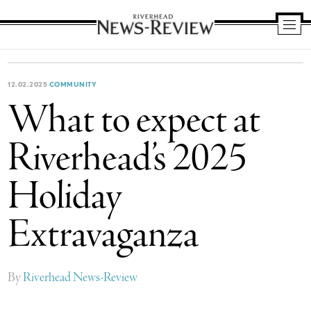
Riverhead
News
Review
12.02.2025
COMMUNITY
What to expect at
Riverhead’s 2025
Holiday
Extravaganza
By
Riverhead News-Review