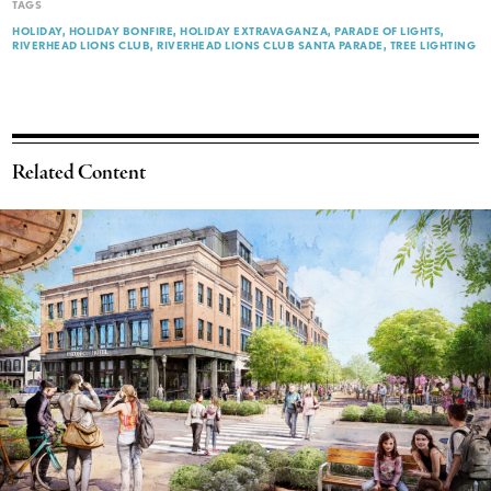
TAGS
HOLIDAY
HOLIDAY BONFIRE
HOLIDAY EXTRAVAGANZA
PARADE OF LIGHTS
RIVERHEAD LIONS CLUB
RIVERHEAD LIONS CLUB SANTA PARADE
TREE LIGHTING
Related Content