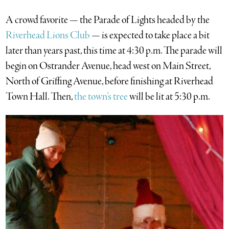
A crowd favorite — the Parade of Lights headed by the
Riverhead Lions Club
— is expected to take place a bit
later than years past, this time at 4:30 p.m. The parade will
begin on Ostrander Avenue, head west on Main Street,
North of Griffing Avenue, before finishing at Riverhead
Town Hall. Then,
the town’s tree
will be lit at 5:30 p.m.