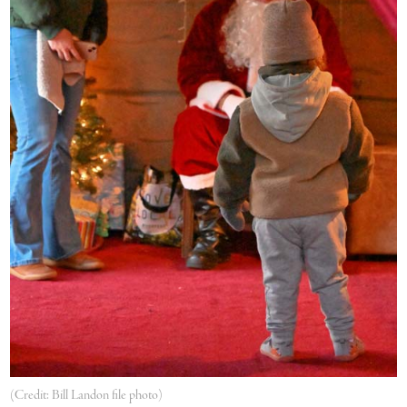
(Credit: Bill Landon file photo)