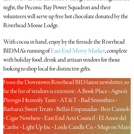
night, the Peconic Bay Power Squadron and their
volunteers will serve up free hot chocolate donated by the
Riverhead Moose Lodge.
With cocoa in hand, enjoy by the fireside the Riverhead
BIDMA’s running of
East End Merry Market
, complete
with holiday food, drink and artisan vendors for those
looking to shop local for distinctive gifts.
From the Downtown Riverhead BID latest newsletter, so
far the list of vendors is extensive: A Book Place • Agnes’s
Pierogis Heavenly Taste • AT&T • Bad Smoothies •
Barbara’s Sweet Treats • Bella’s Empanadas • Brix Cannoli
• Cigar Nowhere • East End Arts Council • El Amor del
Caribe • Light Up Inc • Loide Candle Co. • Mugs on Main