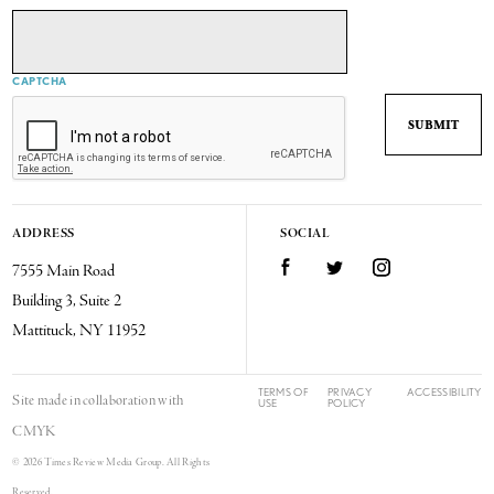
CAPTCHA
ADDRESS
SOCIAL
7555 Main Road
Facebook
Twitter
Instagram
Building 3, Suite 2
Mattituck, NY 11952
TERMS OF
PRIVACY
ACCESSIBILITY
Site made in collaboration with
USE
POLICY
CMYK
© 2026 Times Review Media Group. All Rights
Reserved.