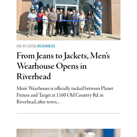
08.07.2026
BUSINESS
From Jeans to Jackets, Men’s
Wearhouse Opens in
Riverhead
Men’s Wearhouse is officially tucked between Planet
Fitness and Target at 1160 Old Country Rd. in
Riverhead, after town...