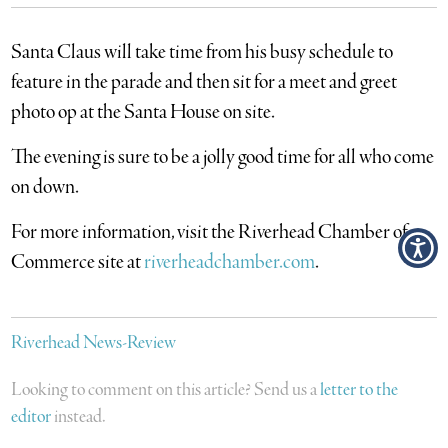
Santa Claus will take time from his busy schedule to
feature in the parade and then sit for a meet and greet
photo op at the Santa House on site.
The evening is sure to be a jolly good time for all who come
on down.
For more information, visit the Riverhead Chamber of
Commerce site at
riverheadchamber.com
.
Riverhead News-Review
Looking to comment on this article? Send us a
letter to the
editor
instead.