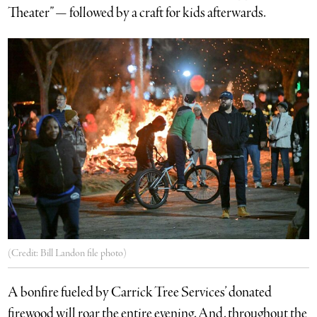
Theater” — followed by a craft for kids afterwards.
(Credit: Bill Landon file photo)
A bonfire fueled by Carrick Tree Services’ donated
firewood will roar the entire evening. And, throughout the