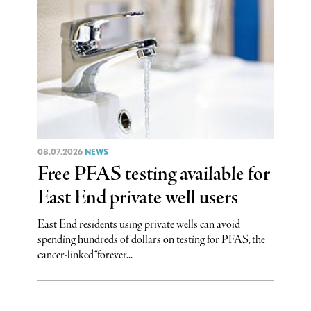
08.07.2026
NEWS
Free PFAS testing available for
East End private well users
East End residents using private wells can avoid
spending hundreds of dollars on testing for PFAS, the
cancer-linked “forever...