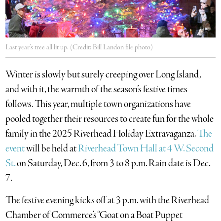
Last year’s tree all lit up. (Credit: Bill Landon file photo)
Winter is slowly but surely creeping over Long Island,
and with it, the warmth of the season’s festive times
follows. This year, multiple town organizations have
pooled together their resources to create fun for the whole
family in the 2025 Riverhead Holiday Extravaganza.
The
event
will be held at
Riverhead Town Hall at 4 W. Second
St.
on Saturday, Dec. 6, from 3 to 8 p.m. Rain date is Dec.
7.
The festive evening kicks off at 3 p.m. with the Riverhead
Chamber of Commerce’s “Goat on a Boat Puppet