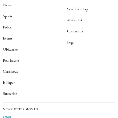
News
Send Us a Tip
Sports
Media Kit
Police
Contact Us
Events
Login
Obituaries
Real Estate
Classifieds
E-Paper
Subscribe
NEWSLETTER SIGN UP
EMAIL