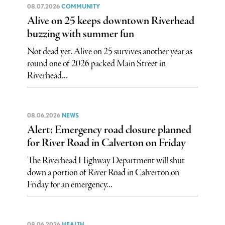
08.07.2026
COMMUNITY
Alive on 25 keeps downtown Riverhead
buzzing with summer fun
Not dead yet. Alive on 25 survives another year as
round one of 2026 packed Main Street in
Riverhead...
08.06.2026
NEWS
Alert: Emergency road closure planned
for River Road in Calverton on Friday
The Riverhead Highway Department will shut
down a portion of River Road in Calverton on
Friday for an emergency...
08.06.2026
HEALTH