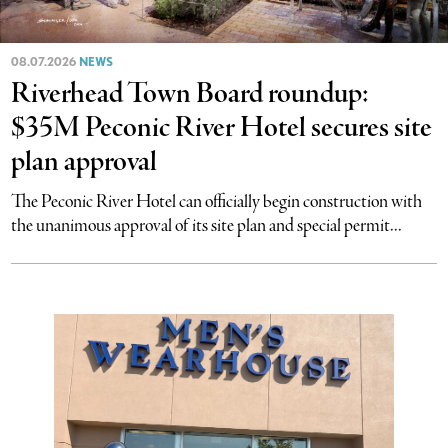
08.07.2026
NEWS
Riverhead Town Board roundup:
$35M Peconic River Hotel secures site
plan approval
The Peconic River Hotel can officially begin construction with
the unanimous approval of its site plan and special permit...