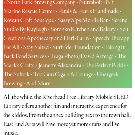
• North Fork Brewing Company • Nutrabolt • NY
Marine Rescue Center • Petals & Pearls Handmade •
Rowan Craft Boutique • Sassy Sips Mobile Bar • Serene
Studio By Kayleigh • Soronko Kitchen and Bakery • Soul
Creations Apothecary and Herb Farm • Speech Therapy
For All • Stay Salted • Surfrider Foundation • Taking It
Back Food Services • Teaga Photo/David Arteaga • The
Mack’s Crafts / Jeanette Alexandra • The Perfect Pickle •
The Suffolk • Top Gun Cigars & Lounge • Ubergeek
Brewing • And More!
All the while, the Riverhead Free Library Mobile SLED
Library offers another fun and interactive experience for
the kiddos. From the annex building next to the town hall,
East End Arts will have more yet more crafts and live
music.