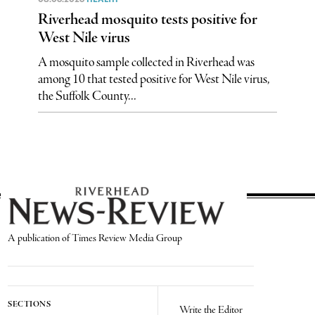
Riverhead mosquito tests positive for
West Nile virus
A mosquito sample collected in Riverhead was
among 10 that tested positive for West Nile virus,
the Suffolk County...
A publication of Times Review Media Group
SECTIONS
Write the Editor