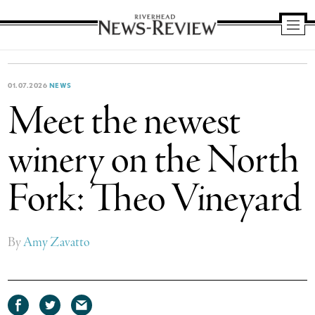
Riverhead
News
Review
01.07.2026
NEWS
Meet the newest
winery on the North
Fork: Theo Vineyard
By
Amy Zavatto
Share
Share
Share