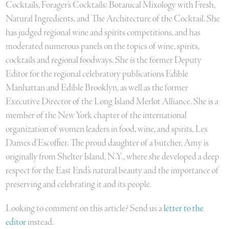
Cocktails, Forager’s Cocktails: Botanical Mixology with Fresh,
Natural Ingredients, and The Architecture of the Cocktail. She
has judged regional wine and spirits competitions, and has
moderated numerous panels on the topics of wine, spirits,
cocktails and regional foodways. She is the former Deputy
Editor for the regional celebratory publications Edible
Manhattan and Edible Brooklyn, as well as the former
Executive Director of the Long Island Merlot Alliance. She is a
member of the New York chapter of the international
organization of women leaders in food, wine, and spirits, Les
Dames d’Escoffier. The proud daughter of a butcher, Amy is
originally from Shelter Island, N.Y., where she developed a deep
respect for the East End’s natural beauty and the importance of
preserving and celebrating it and its people.
Looking to comment on this article? Send us a
letter to the
editor
instead.