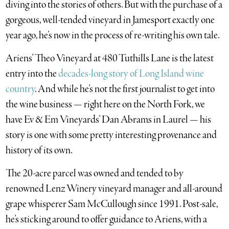
diving into the stories of others. But with the purchase of a
gorgeous, well-tended vineyard in Jamesport exactly one
year ago, he’s now in the process of re-writing his own tale.
Ariens’ Theo Vineyard at 480 Tuthills Lane is the latest
entry into the
decades-long story of Long Island wine
country
. And while he’s not the first journalist to get into
the wine business — right here on the North Fork, we
have Ev & Em Vineyards’ Dan Abrams in Laurel — his
story is one with some pretty interesting provenance and
history of its own.
The 20-acre parcel was owned and tended to by
renowned Lenz Winery vineyard manager and all-around
grape whisperer Sam McCullough since 1991. Post-sale,
he’s sticking around to offer guidance to Ariens, with a