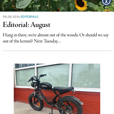
08.08.2026
EDITORIALS
Editorial: August
Hang in there, we’re almost out of the woods. Or should we say
out of the kennel? Next Tuesday,...