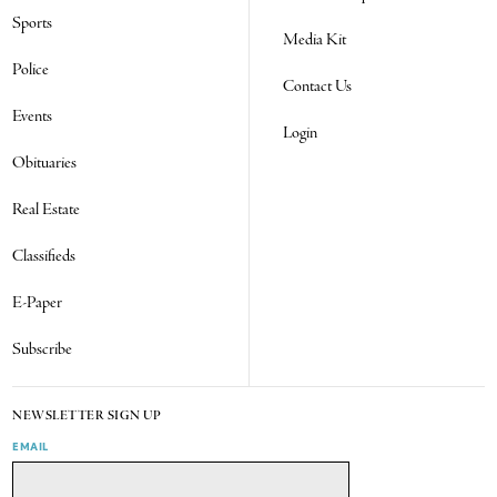
Sports
Media Kit
Police
Contact Us
Events
Login
Obituaries
Real Estate
Classifieds
E-Paper
Subscribe
NEWSLETTER SIGN UP
EMAIL