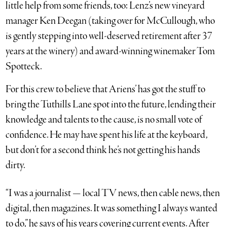
little help from some friends, too: Lenz’s new vineyard
manager Ken Deegan (taking over for McCullough, who
is gently stepping into well-deserved retirement after 37
years at the winery) and award-winning winemaker Tom
Spotteck.
For this crew to believe that Ariens’ has got the stuff to
bring the Tuthills Lane spot into the future, lending their
knowledge and talents to the cause, is no small vote of
confidence. He may have spent his life at the keyboard,
but don’t for a second think he’s not getting his hands
dirty.
“I was a journalist — local TV news, then cable news, then
digital, then magazines. It was something I always wanted
to do,” he says of his years covering current events. After