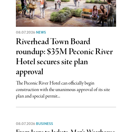
08.07.2026
NEWS
Riverhead Town Board
roundup: $35M Peconic River
Hotel secures site plan
approval
The Peconic River Hotel can officially begin
construction with the unanimous approval of its site
plan and special permit...
08.07.2026
BUSINESS