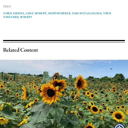
TAGS
CHRIS ARIENS
LENZ WINERY
NORTHFORKER
SAM MCCULLOUGH
THEO
VINEYARD
WINERY
Related Content