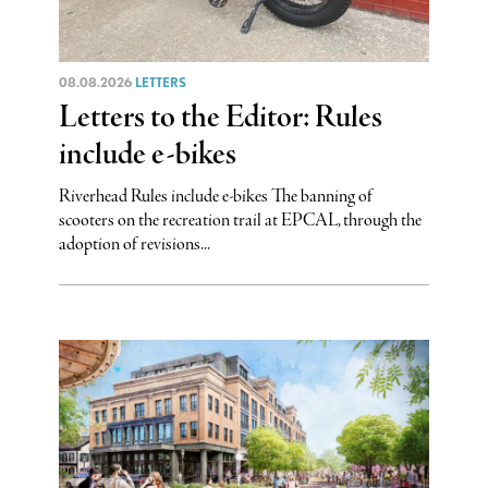
08.08.2026
LETTERS
Letters to the Editor: Rules
include e-bikes
Riverhead Rules include e-bikes The banning of
scooters on the recreation trail at EPCAL, through the
adoption of revisions...