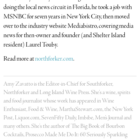
doing the local news circuit in Florida, he took a job with
MSNBC for seven years in New York City, then moved
over to the industry website Mediabistro, covering media
news for then-owner and founder (and Shelter Island
resident) Laurel Touby.
Read more at
northforker.com
.
Amy Zavatto is the Editor-in-Chief for Southforker,
Northforker and Long Island Wine Press. She's a wine, spirits
and food journalist whose work has appeared in Wine
Enthusiast, Food & Wine, MarthaStewart.com, the New York
Post, Liquor.com, SevenFifty Daily, Imbibe, Men’s Journal and
many others. She's the author of The Big Book of Bourbon
Cocktails, Prosecco Made Me Do It: 60 Seriously Sparkling