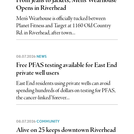
From Jeans to Jackets, Men’s Wearhouse
Opens in Riverhead
Men’s Wearhouse is officially tucked between
Planet Fitness and Target at 1160 Old Country
Rd. in Riverhead, after town...
08.07.2026
NEWS
Free PFAS testing available for East End
private well users
East End residents using private wells can avoid
spending hundreds of dollars on testing for PFAS,
the cancer-linked “forever...
08.07.2026
COMMUNITY
Alive on 25 keeps downtown Riverhead