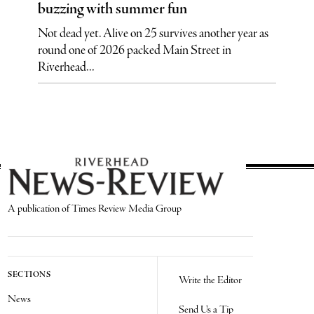
buzzing with summer fun
Not dead yet. Alive on 25 survives another year as
round one of 2026 packed Main Street in
Riverhead...
A publication of Times Review Media Group
SECTIONS
Write the Editor
News
Send Us a Tip