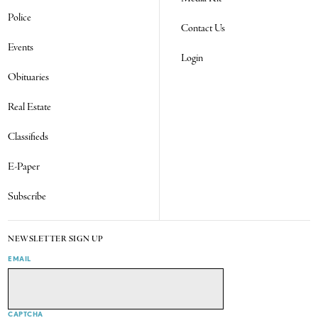
Police
Contact Us
Events
Login
Obituaries
Real Estate
Classifieds
E-Paper
Subscribe
NEWSLETTER SIGN UP
EMAIL
CAPTCHA