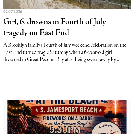
07.07.2026
Girl, 6, drowns in Fourth of July
tragedy on East End
A Brooklyn family’s Fourth of July weekend celebration on the
East End turned tragic Saturday when a 6-year-old girl
drowned in Great Peconic Bay after being swept away by...