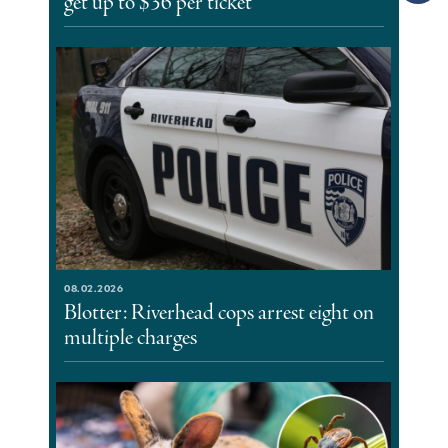
get up to $36 per ticket
08.02.2026
Blotter: Riverhead cops arrest eight on
multiple charges