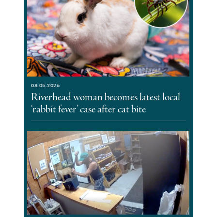
08.05.2026
Riverhead woman becomes latest local
‘rabbit fever’ case after cat bite