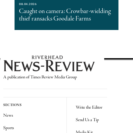
08.04.2026
Caught on camera: Crowbar-wielding
thief ransacks Goodale Farms
A publication of Times Review Media Group
SECTIONS
Write the Editor
News
Send Us a Tip
Sports
Media Kit