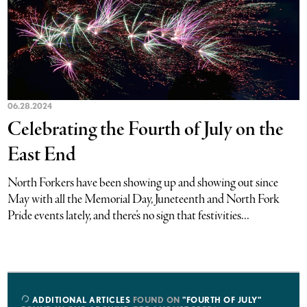
06.28.2024
Celebrating the Fourth of July on the
East End
North Forkers have been showing up and showing out since
May with all the Memorial Day, Juneteenth and North Fork
Pride events lately, and there’s no sign that festivities...
ADDITIONAL ARTICLES
FOUND ON
"FOURTH OF JULY"