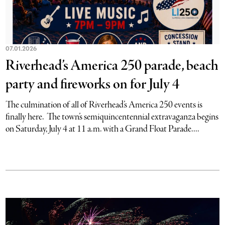
07.01.2026
Riverhead’s America 250 parade, beach
party and fireworks on for July 4
The culmination of all of Riverhead’s America 250 events is
finally here. The town’s semiquincentennial extravaganza begins
on Saturday, July 4 at 11 a.m. with a Grand Float Parade....