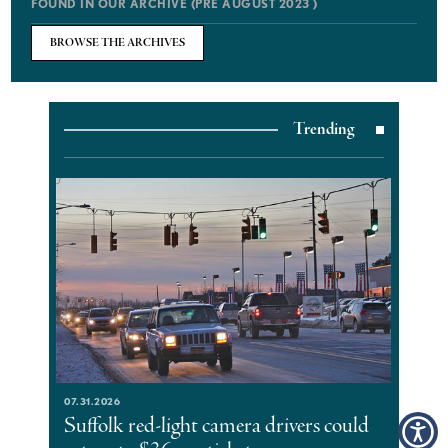
FOUND IN OUR ARCHIVE (PRE AUGUST 2023 )
BROWSE THE ARCHIVES
Trending
07.31.2026
Suffolk red-light camera drivers could