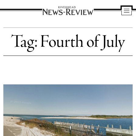
Riverhead
News
Tag:
Fourth of July
Review