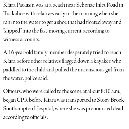
Kiara Paolasin was at a beach near Sebonac Inlet Road in
Tuckahoe with relatives early in the morning when she
ran into the water to get a shoe that had floated away and
“slipped” into the fast-moving current, according to
witness accounts.
A 16-year-old family member desperately tried to reach
Kiara before other relatives flagged down a kayaker, who
paddled to the child and pulled the unconscious girl from
the water, police said.
Officers, who were called to the scene at about 8:10 a.m.,
began CPR before Kiara was transported to Stony Brook
Southampton Hospital, where she was pronounced dead,
according to officials.