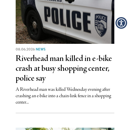
08.06.2026
NEWS
Riverhead man killed in e-bike
crash at busy shopping center,
police say
A Riverhead man was killed Wednesday evening after
crashing an e-bike into a chain-link fence in a shopping
center...