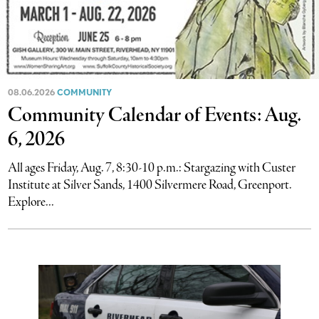
08.06.2026
COMMUNITY
Community Calendar of Events: Aug.
6, 2026
All ages Friday, Aug. 7, 8:30-10 p.m.: Stargazing with Custer
Institute at Silver Sands, 1400 Silvermere Road, Greenport.
Explore...