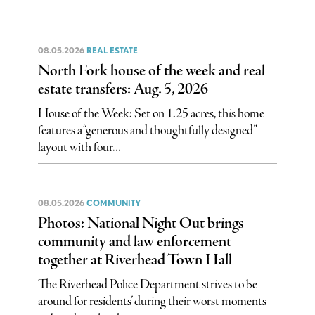
08.05.2026
REAL ESTATE
North Fork house of the week and real
estate transfers: Aug. 5, 2026
House of the Week: Set on 1.25 acres, this home
features a “generous and thoughtfully designed”
layout with four...
08.05.2026
COMMUNITY
Photos: National Night Out brings
community and law enforcement
together at Riverhead Town Hall
The Riverhead Police Department strives to be
around for residents’ during their worst moments