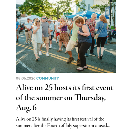
08.06.2026
COMMUNITY
Alive on 25 hosts its first event
of the summer on Thursday,
Aug. 6
Alive on 25 is finally having its first festival of the
summer after the Fourth of July superstorm caused...