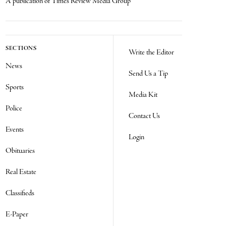
A publication of Times Review Media Group
SECTIONS
Write the Editor
News
Send Us a Tip
Sports
Media Kit
Police
Contact Us
Events
Login
Obituaries
Real Estate
Classifieds
E-Paper