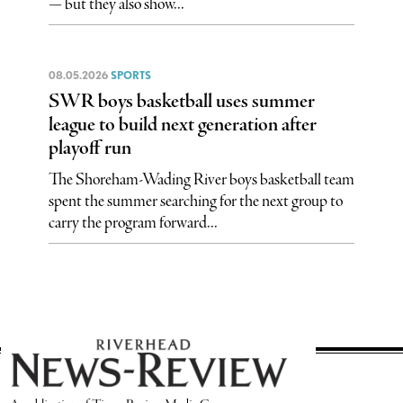
— but they also show...
08.05.2026
SPORTS
SWR boys basketball uses summer
league to build next generation after
playoff run
The Shoreham-Wading River boys basketball team
spent the summer searching for the next group to
carry the program forward...