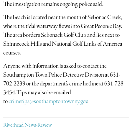
The investigation remains ongoing, police said.
The beach is located near the mouth of Sebonac Creek,
where the tidal waterway flows into Great Peconic Bay.
The area borders Sebonack Golf Club and lies next to
Shinnecock Hills and National Golf Links of America
courses.
Anyone with information is asked to contact the
Southampton Town Police Detective Division at 631-
702-2239 or the department’s crime hotline at 631-728-
3454. Tips may also be emailed
to
crimetips@southamptontownny.gov
.
Riverhead News-Review