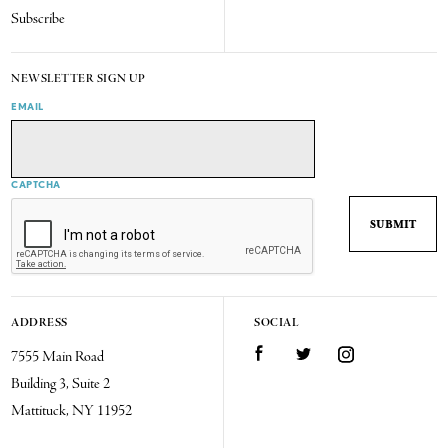
Subscribe
NEWSLETTER SIGN UP
EMAIL
CAPTCHA
ADDRESS
SOCIAL
7555 Main Road
Facebook
Twitter
Instagram
Building 3, Suite 2
Mattituck, NY 11952