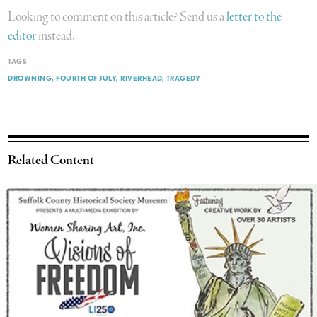
Looking to comment on this article? Send us a
letter to the
editor
instead.
TAGS
DROWNING
FOURTH OF JULY
RIVERHEAD
TRAGEDY
Related Content