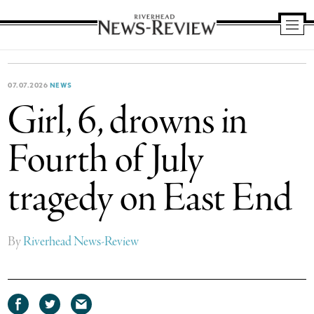
Riverhead
News
Review
07.07.2026
NEWS
Girl, 6, drowns in
Fourth of July
tragedy on East End
By
Riverhead News-Review
Share
Share
Share