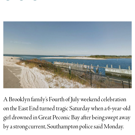
on
on
via
Facebook
Twitter
email
A Brooklyn family’s Fourth of July weekend celebration
on the East End turned tragic Saturday when a 6-year-old
girl drowned in Great Peconic Bay after being swept away
by a strong current, Southampton police said Monday.