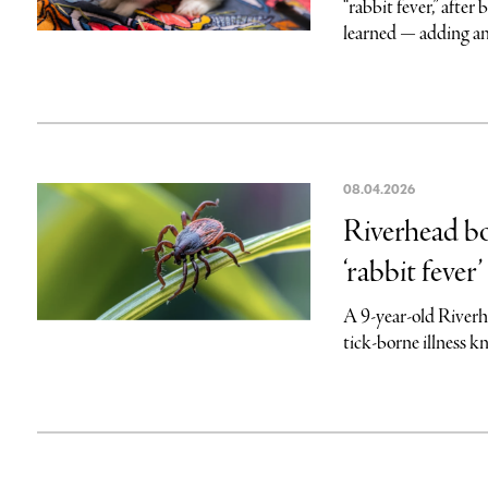
“rabbit fever,” afte
learned — adding an
08.04.2026
Riverhead bo
‘rabbit fever’
A 9-year-old Riverh
tick-borne illness k