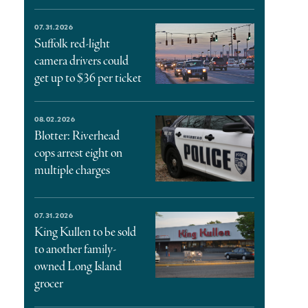
07.31.2026
Suffolk red-light
camera drivers could
get up to $36 per ticket
08.02.2026
Blotter: Riverhead
cops arrest eight on
multiple charges
07.31.2026
King Kullen to be sold
to another family-
owned Long Island
grocer