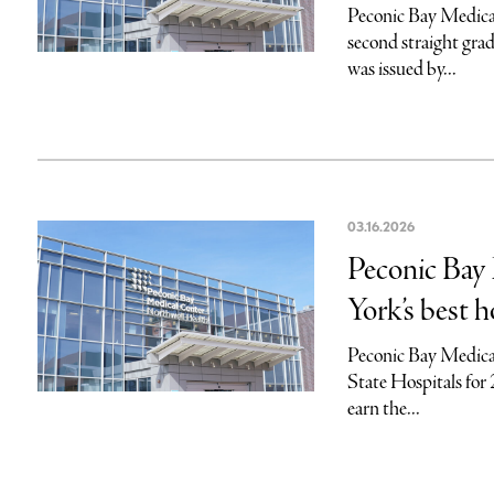
Peconic Bay Medical 
second straight grad
was issued by...
03.16.2026
Peconic Bay
York’s best h
Peconic Bay Medical
State Hospitals for
earn the...