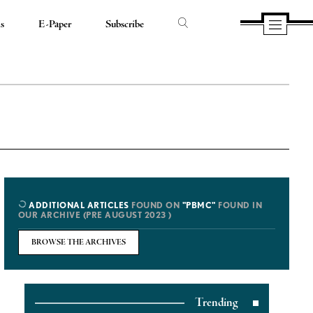
ds
E-Paper
Subscribe
ADDITIONAL ARTICLES
FOUND ON
"PBMC"
FOUND IN
OUR ARCHIVE (PRE AUGUST 2023 )
BROWSE THE ARCHIVES
Trending