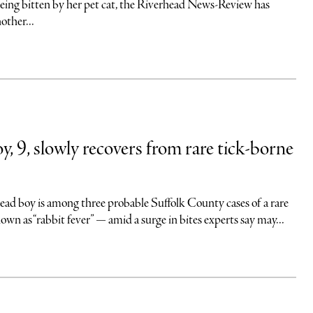
r being bitten by her pet cat, the Riverhead News-Review has
other...
y, 9, slowly recovers from rare tick-borne
ead boy is among three probable Suffolk County cases of a rare
nown as “rabbit fever” — amid a surge in bites experts say may...