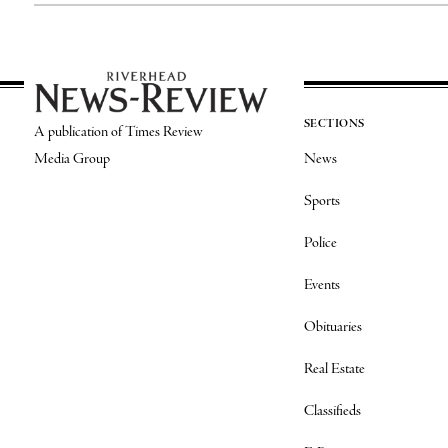
SECTIONS
A publication of Times Review
Media Group
News
Sports
Police
Events
Obituaries
Real Estate
Classifieds