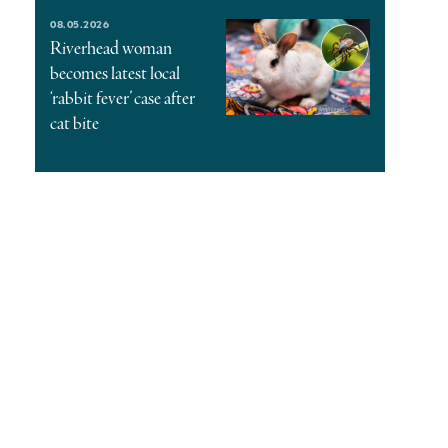
08.05.2026
Riverhead woman
becomes latest local
‘rabbit fever’ case after
cat bite