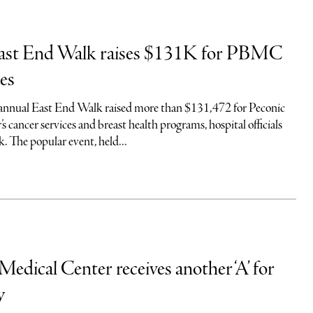
ast End Walk raises $131K for PBMC
ces
 annual East End Walk raised more than $131,472 for Peconic
 cancer services and breast health programs, hospital officials
. The popular event, held...
Medical Center receives another ‘A’ for
y