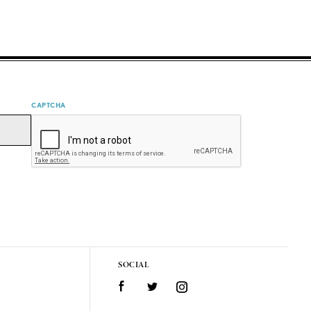
CAPTCHA
SOCIAL
Facebook
Twitter
Instagram