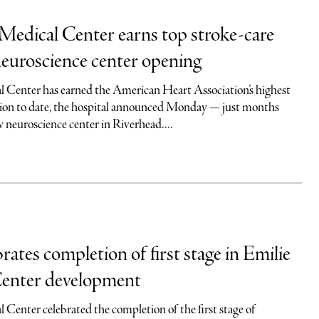
Medical Center earns top stroke-care
neuroscience center opening
 Center has earned the American Heart Association’s highest
tion to date, the hospital announced Monday — just months
w neuroscience center in Riverhead....
tes completion of first stage in Emilie
enter development
 Center celebrated the completion of the first stage of