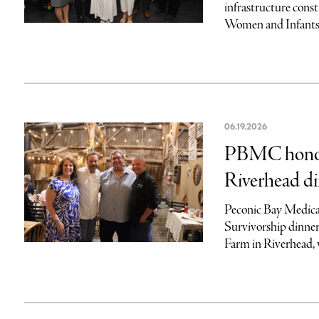
infrastructure cons
Women and Infants, 
06.19.2026
PBMC honors
Riverhead d
Peconic Bay Medical
Survivorship dinner
Farm in Riverhead, w