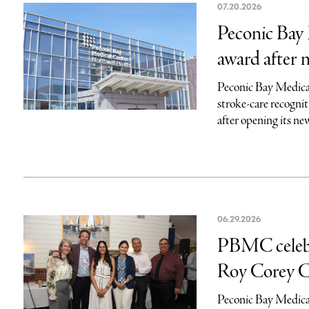
07.20.2026
Peconic Bay 
award after 
Peconic Bay Medical
stroke-care recogni
after opening its ne
06.29.2026
PBMC celebra
Roy Corey C
Peconic Bay Medical