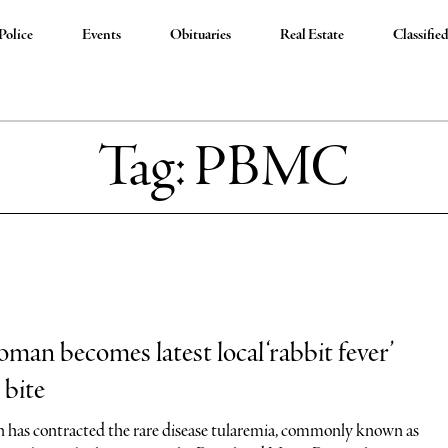
Police
Events
Obituaries
Real Estate
Classifie
Tag:
PBMC
man becomes latest local ‘rabbit fever’
 bite
has contracted the rare disease tularemia, commonly known as