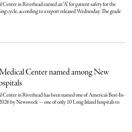
Center in Riverhead earned an “A” for patient safety for the
ing cycle, according to a report released Wednesday. The grade
 Medical Center named among New
ospitals
 Center in Riverhead has been named one of America’s Best-In-
 2026 by Newsweek — one of only 10 Long Island hospitals to