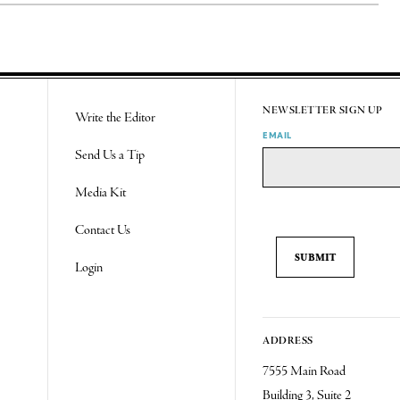
NEWSLETTER SIGN UP
Write the Editor
EMAIL
Send Us a Tip
Media Kit
Contact Us
Login
ADDRESS
7555 Main Road
Building 3, Suite 2