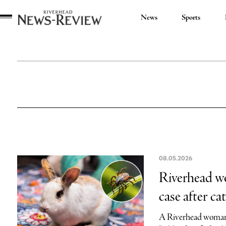
News
Sports
Riverhead
News
Review
08.05.2026
Riverhead wo
case after cat
A Riverhead woman 