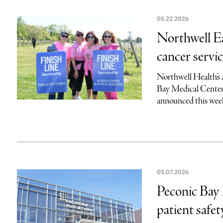
05.22.2026
Northwell E
cancer servi
Northwell Health’s
Bay Medical Center’s
announced this week
05.07.2026
Peconic Bay 
patient safet