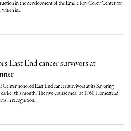
truction in the development of the Emilie Roy Corey Center for
which is...
 East End cancer survivors at
inner
 Center honored East End cancer survivors at its Savoring
 earlier this month. The five-course meal, at 1760 Homestead
as in recognition...