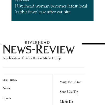
08.05.2026
Riverhead woman becomes latest local
‘rabbit fever’ case after cat bite
A publication of Times Review Media Group
SECTIONS
Write the Editor
News
Send Us a Tip
Sports
Media Kit