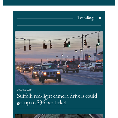
Trending
07.31.2026
Suffolk red-light camera drivers could
get up to $36 per ticket