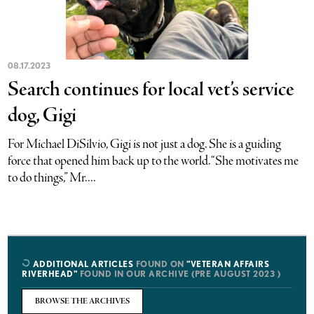
08.17.2023
Search continues for local vet’s service
dog, Gigi
For Michael DiSilvio, Gigi is not just a dog. She is a guiding
force that opened him back up to the world. “She motivates me
to do things,” Mr....
ADDITIONAL ARTICLES
FOUND ON
"VETERAN AFFAIRS
RIVERHEAD"
FOUND IN OUR ARCHIVE (PRE AUGUST 2023 )
BROWSE THE ARCHIVES