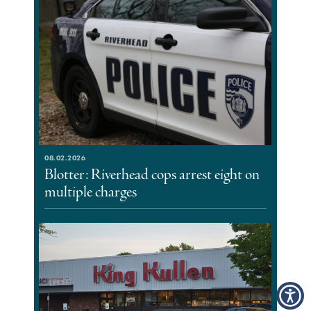
08.02.2026
Blotter: Riverhead cops arrest eight on
multiple charges