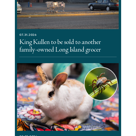
07.31.2026
King Kullen to be sold to another
family-owned Long Island grocer