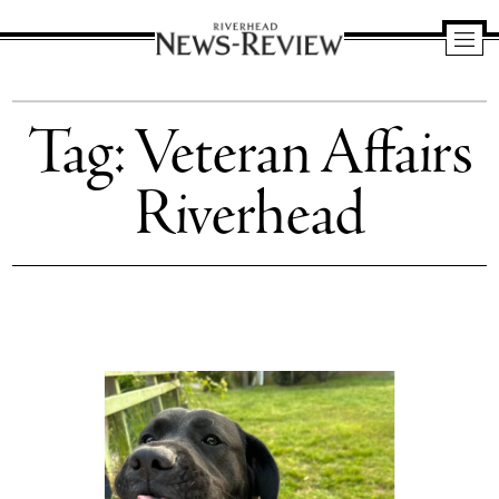
Riverhead
News
Tag:
Veteran Affairs
Review
Riverhead