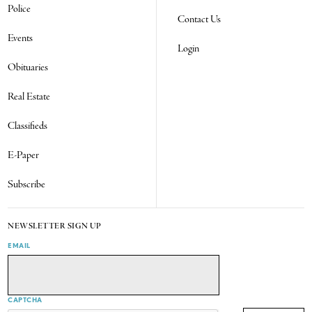
Police
Contact Us
Events
Login
Obituaries
Real Estate
Classifieds
E-Paper
Subscribe
NEWSLETTER SIGN UP
EMAIL
CAPTCHA