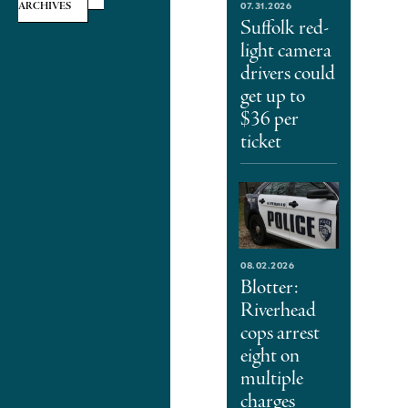
07.31.2026
ARCHIVES
Suffolk red-
light camera
drivers could
get up to
$36 per
ticket
08.02.2026
Blotter:
Riverhead
cops arrest
eight on
multiple
charges