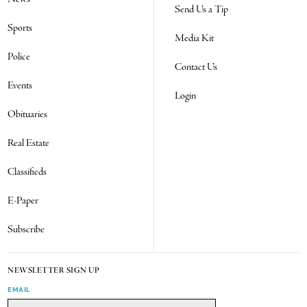
Send Us a Tip
Sports
Media Kit
Police
Contact Us
Events
Login
Obituaries
Real Estate
Classifieds
E-Paper
Subscribe
NEWSLETTER SIGN UP
EMAIL