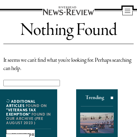
Riverhead
Nothing Found
News
Review
It seems we can’t find what you’re looking for. Perhaps searching
can help.
Search
for:
Trending
ADDITIONAL
ARTICLES
FOUND ON
"VETERANS TAX
EXEMPTION"
FOUND IN
OUR ARCHIVE (PRE
AUGUST 2023 )
BROWSE THE