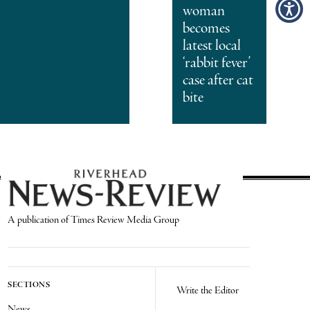
woman
becomes
latest local
‘rabbit fever’
case after cat
bite
A publication of Times Review Media Group
SECTIONS
Write the Editor
News