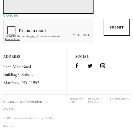
CAPTCHA
ADDRESS
SOCIAL
7555 Main Road
Facebook
Twitter
Instagram
Building 3, Suite 2
Mattituck, NY 11952
TERMS OF
PRIVACY
ACCESSIBILITY
Site made in collaboration with
USE
POLICY
CMYK
© 2026 Times Review Media Group. All Rights
Reserved.