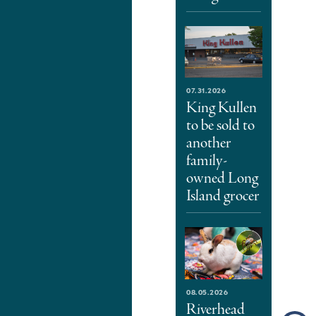
07.31.2026
King Kullen
to be sold to
another
family-
owned Long
Island grocer
08.05.2026
Riverhead