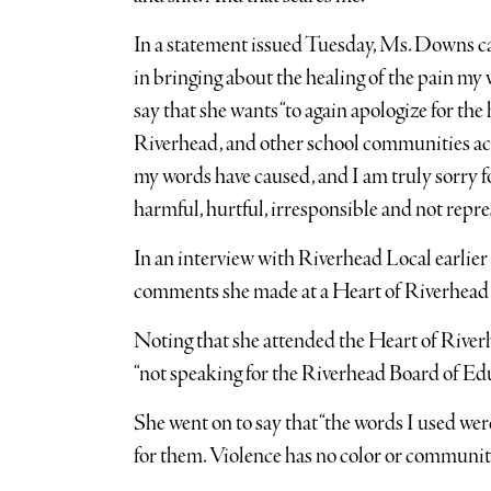
In a statement issued Tuesday, Ms. Downs cal
in bringing about the healing of the pain my
say that she wants “to again apologize for th
Riverhead, and other school communities acr
my words have caused, and I am truly sorry fo
harmful, hurtful, irresponsible and not repr
In an interview with Riverhead Local earlie
comments she made at a Heart of Riverhead
Noting that she attended the Heart of Riverhe
“not speaking for the Riverhead Board of Edu
She went on to say that “the words I used we
for them. Violence has no color or community