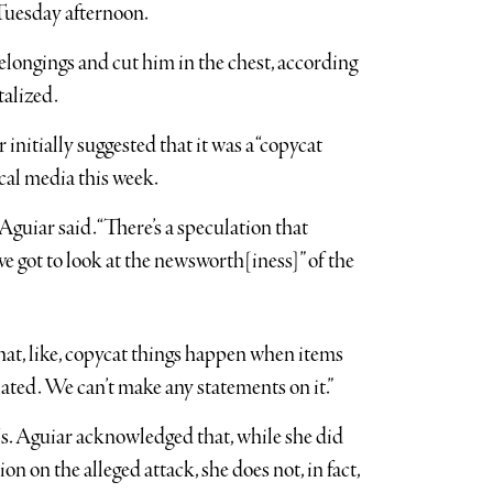
 Tuesday afternoon.
elongings and cut him in the chest, according
talized.
initially suggested that it was a “copycat
ocal media this week.
guiar said. “There’s a speculation that
 got to look at the newsworth[iness]” of the
 that, like, copycat things happen when items
elated. We can’t make any statements on it.”
s. Aguiar acknowledged that, while she did
n on the alleged attack, she does not, in fact,