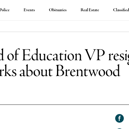
Police
Events
Obituaries
Real Estate
Classifie
 of Education VP resi
arks about Brentwood
Shar