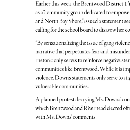
Earlier this week, the Brentwood District 1 
as a “community group dedicated to empoweri
and North Bay Shore,” issued a statement s
calling for the school board to disavow her 
“By sensationalizing the issue of gang viole
narrative that perpetuates fear and misunders
rhetoric only serves to reinforce negative s
communities like Brentwood. While it is imp
violence, Down’s statements only serve to st
vulnerable communities.
A planned protest decrying Ms. Downs’ com
which Brentwood and Riverhead elected offic
with Ms. Downs’ comments.