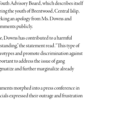
Youth Advisory Board, which describes itself
ng the youth of Brentwood, Central Islip,
eeking an apology from Ms. Downs and
comments publicly.
nce, Downs has contributed to a harmful
tanding,” the statement read. “This type of
tereotypes and promote discrimination against
ortant to address the issue of gang
igmatize and further marginalize already
ments morphed into a press conference in
ials expressed their outrage and frustration