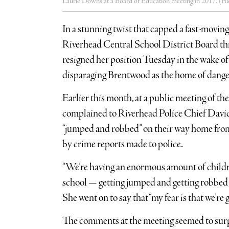
Laurie Downs at a Board of Education meeting in 2017. (Fil
In a stunning twist that capped a fast-movin
Riverhead Central School District Board th
resigned her position Tuesday in the wake 
disparaging Brentwood as the home of dange
Earlier this month, at a public meeting of t
complained to Riverhead Police Chief David
“jumped and robbed” on their way home from 
by crime reports made to police.
“We’re having an enormous amount of child
school — getting jumped and getting robbed,
She went on to say that “my fear is that we’re
The comments at the meeting seemed to surp