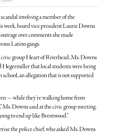
e photo)
g scandal involving a member of the
is week, board vice president Laurie Downs
of outrage over comments she made
rous Latino gangs.
he civic group Heart of Riverhead, Ms. Downs
 Hegermiller that local students were being
school, an allegation that is not supported
ren — while they’re walking home from
” Ms. Downs said at the civic group meeting.
 going to end up like Brentwood.”
rise the police chief, who asked Ms. Downs