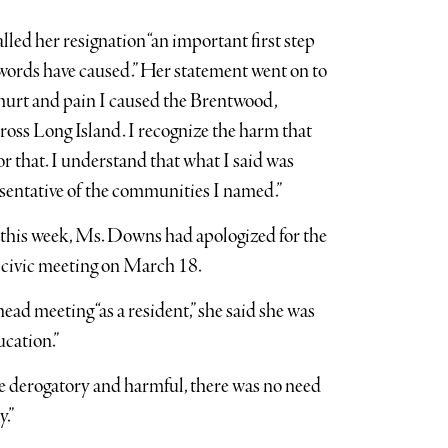
led her resignation “an important first step
 words have caused.” Her statement went on to
e hurt and pain I caused the Brentwood,
oss Long Island. I recognize the harm that
r that. I understand that what I said was
esentative of the communities I named.”
r this week, Ms. Downs had apologized for the
 civic meeting on March 18.
ad meeting “as a resident,” she said she was
cation.”
re derogatory and harmful, there was no need
.”