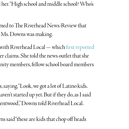
ed her. “High school and middle school? Who’s
irmed to The Riverhead News-Review that
ons Ms. Downs was making.
ng with Riverhead Local — which
first reported
claims. She told the news outlet that she
unity members, fellow school board members
saying, “Look, we got a lot of Latino kids.
en’t started up yet. But if they do, as I said
Brentwood,” Downs told Riverhead Local.
 said “these are kids that chop off heads