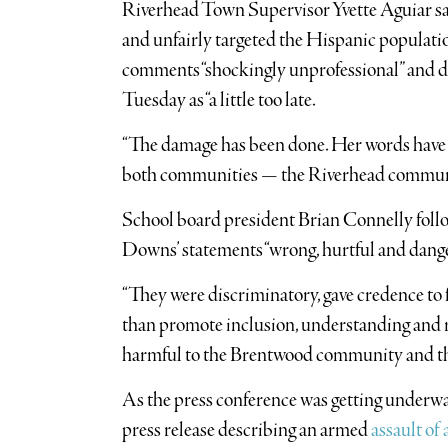
Riverhead Town Supervisor Yvette Aguiar sai
and unfairly targeted the Hispanic populatio
comments “shockingly unprofessional” and d
Tuesday as “a little too late.
“The damage has been done. Her words have cu
both communities — the Riverhead commun
School board president Brian Connelly foll
Downs’ statements “wrong, hurtful and dang
“They were discriminatory, gave credence to 
than promote inclusion, understanding and res
harmful to the Brentwood community and the
As the press conference was getting underw
press release describing an armed
assault of