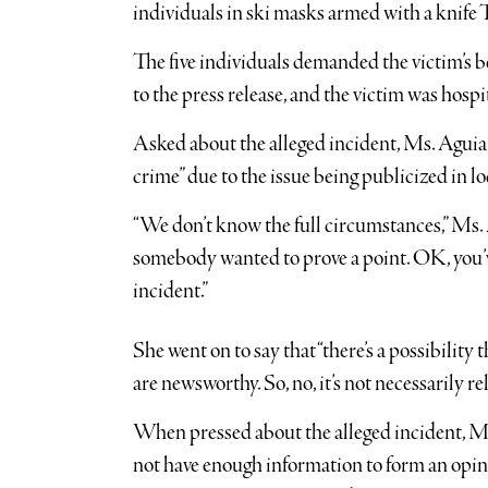
individuals in ski masks armed with a knife
The five individuals demanded the victim’s b
to the press release, and the victim was hospi
Asked about the alleged incident, Ms. Aguiar 
crime” due to the issue being publicized in l
“We don’t know the full circumstances,” Ms. A
somebody wanted to prove a point. OK, you’ve
incident.”
She went on to say that “there’s a possibility
are newsworthy. So, no, it’s not necessarily r
When pressed about the alleged incident, M
not have enough information to form an opinio