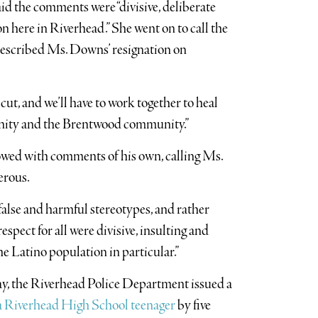
d the comments were “divisive, deliberate
n here in Riverhead.” She went on to call the
escribed Ms. Downs’ resignation on
t, and we’ll have to work together to heal
ity and the Brentwood community.”
owed with comments of his own, calling Ms.
erous.
false and harmful stereotypes, and rather
pect for all were divisive, insulting and
 Latino population in particular.”
ay, the Riverhead Police Department issued a
 a Riverhead High School teenager
by five