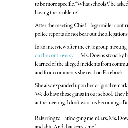
to be more specific. “What schools?,” he ask
having the problem?”
After the meeting, Chief Hegermiller conf
police reports do not bear out the allegati
In an interview after the civic group meeti
on the controversy
— Ms. Downs stood by her 
learned of the alleged incidents from comm
and from comments she read on Facebook.
She also expanded upon her original remarks, 
We do have those gangs in our school. They hav
at the meeting, I don’t want us becoming a 
Referring to Latino gang members, Ms. Downs
and shit. And that scares me.”