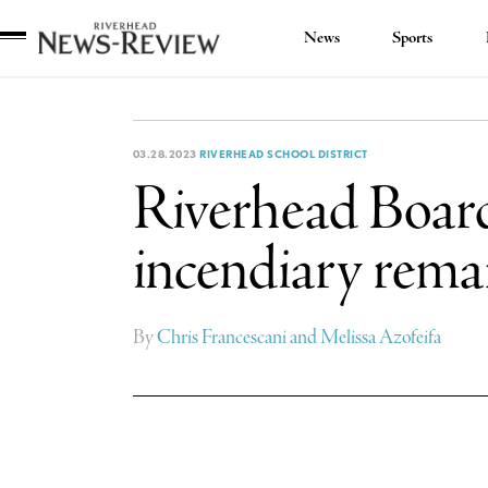
News
Sports
Riverhead
News
Review
03.28.2023
RIVERHEAD SCHOOL DISTRICT
Riverhead Board
incendiary rem
By
Chris Francescani and Melissa Azofeifa