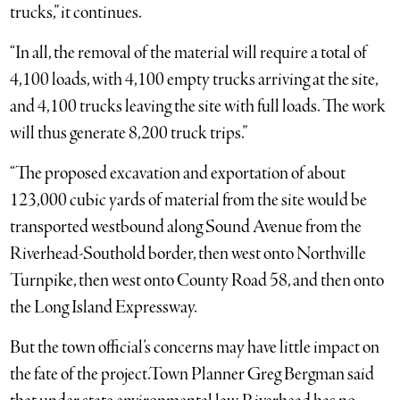
trucks,” it continues.
“In all, the removal of the material will require a total of
4,100 loads, with 4,100 empty trucks arriving at the site,
and 4,100 trucks leaving the site with full loads. The work
will thus generate 8,200 truck trips.”
“The proposed excavation and exportation of about
123,000 cubic yards of material from the site would be
transported westbound along Sound Avenue from the
Riverhead-Southold border, then west onto Northville
Turnpike, then west onto County Road 58, and then onto
the Long Island Expressway.
But the town official’s concerns may have little impact on
the fate of the project.Town Planner Greg Bergman said