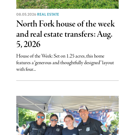
08.05.2026
REAL ESTATE
North Fork house of the week
and real estate transfers: Aug.
5, 2026
House of the Week: Set on 1.25 acres, this home
features a “generous and thoughtfully designed” layout
with four...