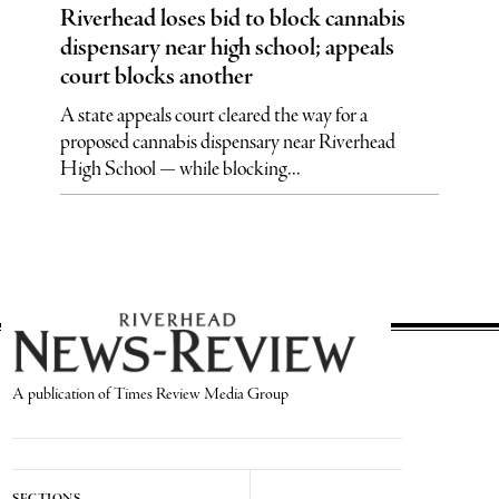
Riverhead loses bid to block cannabis
dispensary near high school; appeals
court blocks another
A state appeals court cleared the way for a
proposed cannabis dispensary near Riverhead
High School — while blocking...
A publication of Times Review Media Group