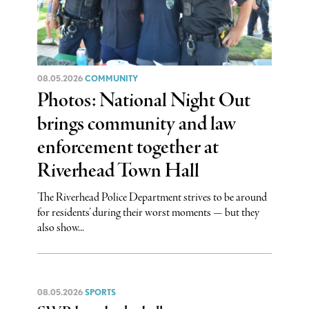
08.05.2026
COMMUNITY
Photos: National Night Out
brings community and law
enforcement together at
Riverhead Town Hall
The Riverhead Police Department strives to be around
for residents’ during their worst moments — but they
also show...
08.05.2026
SPORTS