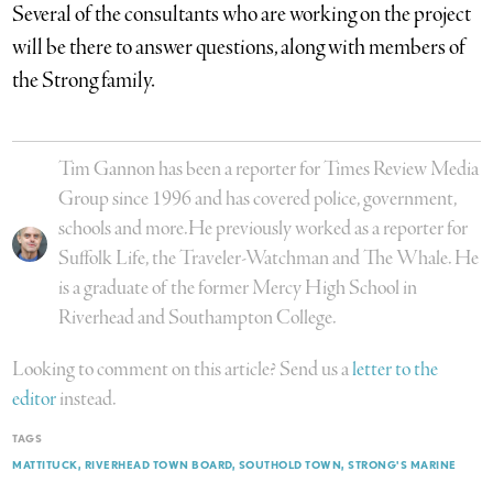
Several of the consultants who are working on the project
will be there to answer questions, along with members of
the Strong family.
Tim Gannon has been a reporter for Times Review Media
Group since 1996 and has covered police, government,
schools and more.He previously worked as a reporter for
Suffolk Life, the Traveler-Watchman and The Whale. He
is a graduate of the former Mercy High School in
Riverhead and Southampton College.
Looking to comment on this article? Send us a
letter to the
editor
instead.
TAGS
MATTITUCK
RIVERHEAD TOWN BOARD
SOUTHOLD TOWN
STRONG'S MARINE