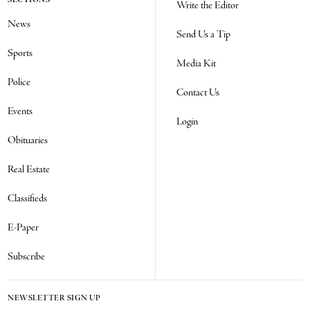
SECTIONS
Write the Editor
News
Send Us a Tip
Sports
Media Kit
Police
Contact Us
Events
Login
Obituaries
Real Estate
Classifieds
E-Paper
Subscribe
NEWSLETTER SIGN UP