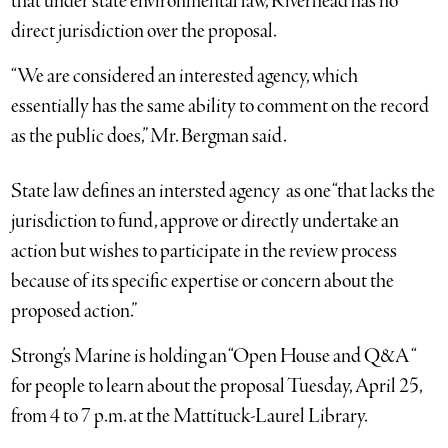
that under state environmental law, Riverhead has no
direct jurisdiction over the proposal.
“We are considered an interested agency, which
essentially has the same ability to comment on the record
as the public does,” Mr. Bergman said.
State law defines an intersted agency as one “that lacks the
jurisdiction to fund, approve or directly undertake an
action but wishes to participate in the review process
because of its specific expertise or concern about the
proposed action.”
Strong’s Marine is holding an “Open House and Q&A “
for people to learn about the proposal Tuesday, April 25,
from 4 to 7 p.m. at the Mattituck-Laurel Library.