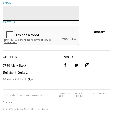
EMAIL
CAPTCHA
ADDRESS
SOCIAL
7555 Main Road
Facebook
Twitter
Instagram
Building 3, Suite 2
Mattituck, NY 11952
TERMS OF
PRIVACY
ACCESSIBILITY
Site made in collaboration with
USE
POLICY
CMYK
© 2026 Times Review Media Group. All Rights