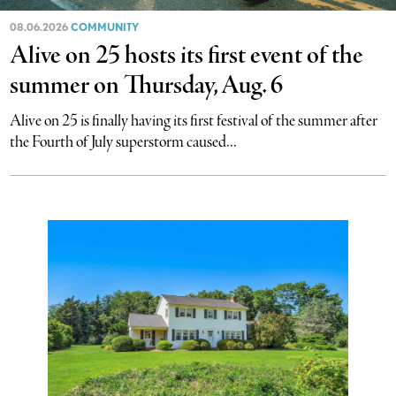
08.06.2026
COMMUNITY
Alive on 25 hosts its first event of the
summer on Thursday, Aug. 6
Alive on 25 is finally having its first festival of the summer after
the Fourth of July superstorm caused...