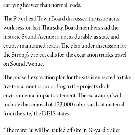
carrying heavier than normal loads.
The Riverhead Town Board discussed the issue at its
work session last Thursday. Board members said the
historic Sound Avenue is not as durable as state and
county maintained roads. The plan under discussion for
the Strong’s project calls for the excavation trucks travel
on Sound Avenue.
The phase 1 excavation plan for the site is expected to take
five to six months, according to the project’s draft
environmental impact statement. The excavation “will
include the removal of 123,000 cubic yards of material
from the site,” the DEIS states.
“The material will be hauled off site in 30-yard trailer