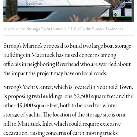
A view of the Strong’s Yacht Center in 2018. (Credit: Randee Daddona)
Strong’s Marine’s proposal to build two large boat storage
buildings in Mattituck has raised concerns among
officials in neighboring Riverhead who are worried about
the impact the project may have on local roads.
Strong’s Yacht Center, which is located in Southold Town,
is proposing two buildings: one 52,500 square feet and the
other 49,000 square feet, both to be used for winter
storage of yachts. The location of the storage site is on a
hill in Mattituck Inlet which could require extensive
excavation, raising concerns of earth moving trucks