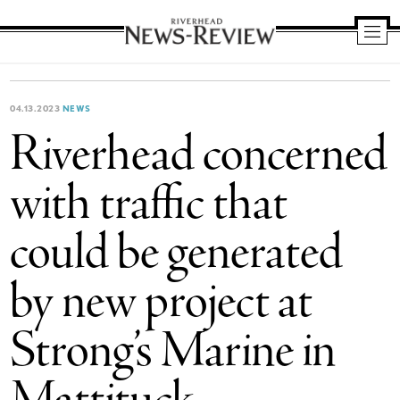
Riverhead
News
Review
04.13.2023
NEWS
Riverhead concerned
with traffic that
could be generated
by new project at
Strong’s Marine in