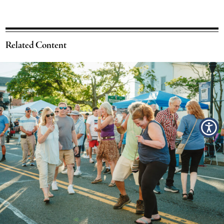
Related Content