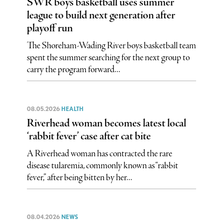
SWR boys basketball uses summer
league to build next generation after
playoff run
The Shoreham-Wading River boys basketball team
spent the summer searching for the next group to
carry the program forward...
08.05.2026
HEALTH
Riverhead woman becomes latest local
‘rabbit fever’ case after cat bite
A Riverhead woman has contracted the rare
disease tularemia, commonly known as “rabbit
fever,” after being bitten by her...
08.04.2026
NEWS