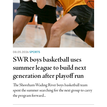
08.05.2026
SPORTS
SWR boys basketball uses
summer league to build next
generation after playoff run
The Shoreham-Wading River boys basketball team
spent the summer searching for the next group to carry
the program forward...