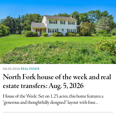
08.05.2026
REAL ESTATE
North Fork house of the week and real
estate transfers: Aug. 5, 2026
House of the Week: Set on 1.25 acres, this home features a
“generous and thoughtfully designed” layout with four...