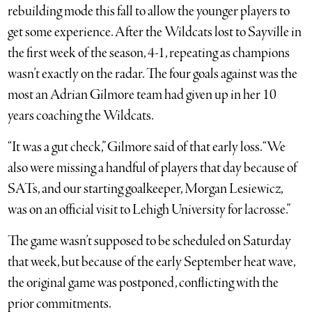
rebuilding mode this fall to allow the younger players to
get some experience. After the Wildcats lost to Sayville in
the first week of the season, 4-1, repeating as champions
wasn’t exactly on the radar. The four goals against was the
most an Adrian Gilmore team had given up in her 10
years coaching the Wildcats.
“It was a gut check,” Gilmore said of that early loss. “We
also were missing a handful of players that day because of
SATs, and our starting goalkeeper, Morgan Lesiewicz,
was on an official visit to Lehigh University for lacrosse.”
The game wasn’t supposed to be scheduled on Saturday
that week, but because of the early September heat wave,
the original game was postponed, conflicting with the
prior commitments.