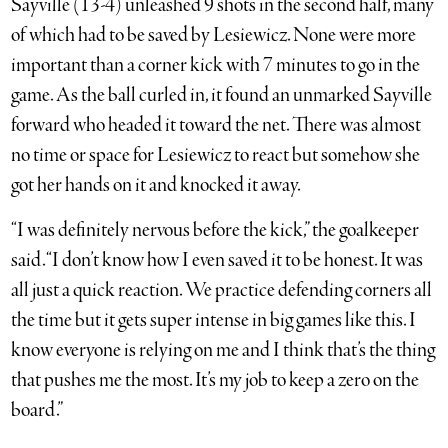
Sayville (13-4) unleashed 9 shots in the second half, many
of which had to be saved by Lesiewicz. None were more
important than a corner kick with 7 minutes to go in the
game. As the ball curled in, it found an unmarked Sayville
forward who headed it toward the net. There was almost
no time or space for Lesiewicz to react but somehow she
got her hands on it and knocked it away.
“I was definitely nervous before the kick,” the goalkeeper
said. “I don’t know how I even saved it to be honest. It was
all just a quick reaction. We practice defending corners all
the time but it gets super intense in big games like this. I
know everyone is relying on me and I think that’s the thing
that pushes me the most. It’s my job to keep a zero on the
board.”