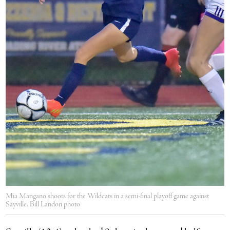
Mia Mangano shoots for the Wildcats in a semi-final playoff game against
Sayville. Bill Landon photo