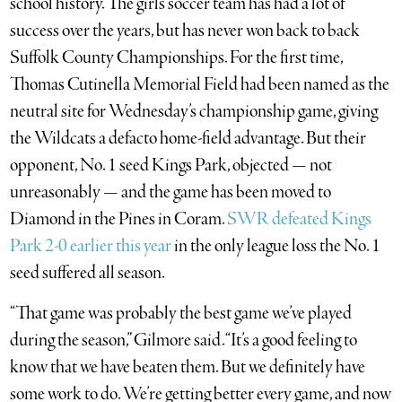
school history. The girls soccer team has had a lot of
success over the years, but has never won back to back
Suffolk County Championships. For the first time,
Thomas Cutinella Memorial Field had been named as the
neutral site for Wednesday’s championship game, giving
the Wildcats a defacto home-field advantage. But their
opponent, No. 1 seed Kings Park, objected — not
unreasonably — and the game has been moved to
Diamond in the Pines in Coram.
SWR defeated Kings
Park 2-0 earlier this year
in the only league loss the No. 1
seed suffered all season.
“That game was probably the best game we’ve played
during the season,” Gilmore said. “It’s a good feeling to
know that we have beaten them. But we definitely have
some work to do. We’re getting better every game, and now