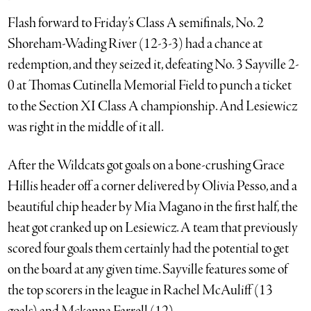
Flash forward to Friday’s Class A semifinals, No. 2
Shoreham-Wading River (12-3-3) had a chance at
redemption, and they seized it, defeating No. 3 Sayville 2-
0 at Thomas Cutinella Memorial Field to punch a ticket
to the Section XI Class A championship. And Lesiewicz
was right in the middle of it all.
After the Wildcats got goals on a bone-crushing Grace
Hillis header off a corner delivered by Olivia Pesso, and a
beautiful chip header by Mia Magano in the first half, the
heat got cranked up on Lesiewicz. A team that previously
scored four goals them certainly had the potential to get
on the board at any given time. Sayville features some of
the top scorers in the league in Rachel McAuliff (13