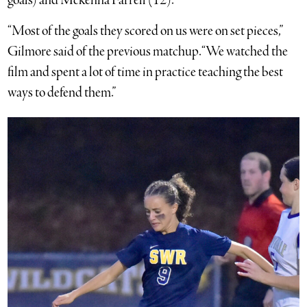
goals) and Mckenna Farrell (12).
“Most of the goals they scored on us were on set pieces,”
Gilmore said of the previous matchup. “We watched the
film and spent a lot of time in practice teaching the best
ways to defend them.”