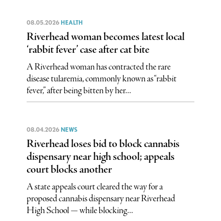
08.05.2026
HEALTH
Riverhead woman becomes latest local
‘rabbit fever’ case after cat bite
A Riverhead woman has contracted the rare
disease tularemia, commonly known as “rabbit
fever,” after being bitten by her...
08.04.2026
NEWS
Riverhead loses bid to block cannabis
dispensary near high school; appeals
court blocks another
A state appeals court cleared the way for a
proposed cannabis dispensary near Riverhead
High School — while blocking...