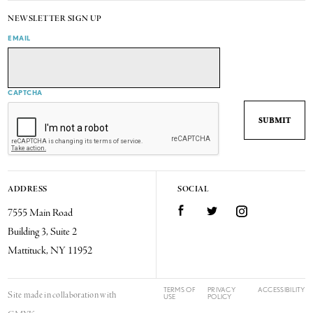
NEWSLETTER SIGN UP
EMAIL
CAPTCHA
ADDRESS
SOCIAL
7555 Main Road
Facebook
Twitter
Instagram
Building 3, Suite 2
Mattituck, NY 11952
TERMS OF
PRIVACY
ACCESSIBILITY
Site made in collaboration with
USE
POLICY