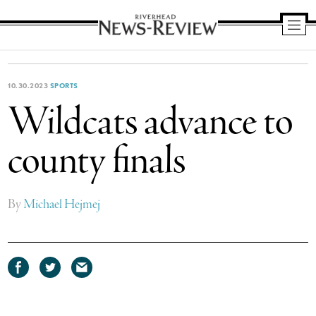
Riverhead
News
Review
10.30.2023
SPORTS
Wildcats advance to
county finals
By
Michael Hejmej
Share
Share
Share
on
on
via
Facebook
Twitter
email