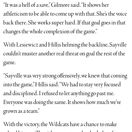
“It was a hell of a save,” Gilmore said. “It shows her
athleticism to be able to come up with that. She’s the voice
back there. She works super hard. If that goal goes in that
changes the whole complexion of the game.”
With Lesiewicz and Hillis helming the backline, Sayville
couldn’t muster another real threat on goal the rest of the
game.
“Sayville was very strong offensively, we knew that coming
into the game,” Hillis said. “We had to stay very focused
and disciplined. I refused to let anything go past me.
Everyone was doing the same. It shows how much we’ve
grown as a team.”
With the victory, the Wildcats have a chance to make