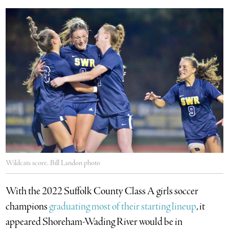
Wildcats score. Bill Landon photo
With the 2022 Suffolk County Class A girls soccer
champions
graduating most of their starting lineup
, it
appeared Shoreham-Wading River would be in