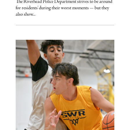
The Riverhead Police Department strives to be around
for residents’ during their worst moments — but they
also show...