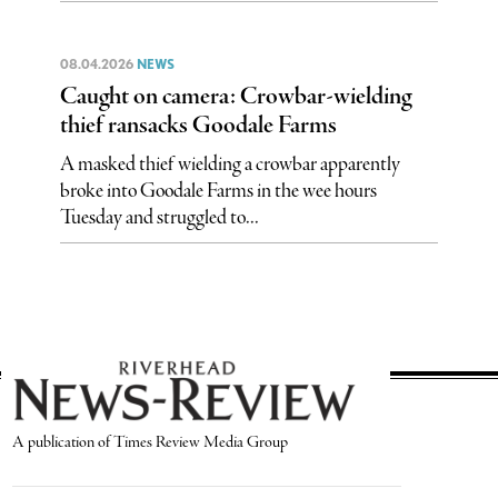
08.04.2026
NEWS
Caught on camera: Crowbar-wielding
thief ransacks Goodale Farms
A masked thief wielding a crowbar apparently
broke into Goodale Farms in the wee hours
Tuesday and struggled to...
A publication of Times Review Media Group