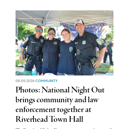
08.05.2026
COMMUNITY
Photos: National Night Out
brings community and law
enforcement together at
Riverhead Town Hall