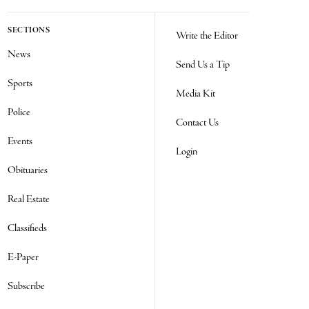
SECTIONS
Write the Editor
News
Send Us a Tip
Sports
Media Kit
Police
Contact Us
Events
Login
Obituaries
Real Estate
Classifieds
E-Paper
Subscribe