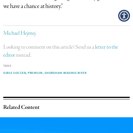
we have a chance at history.”
Michael Hejmej
Looking to comment on this article? Send us a
letter to the
editor
instead.
TAGS
GIRLS SOCCER
PREMIUM
SHOREHAM-WADING RIVER
Related Content